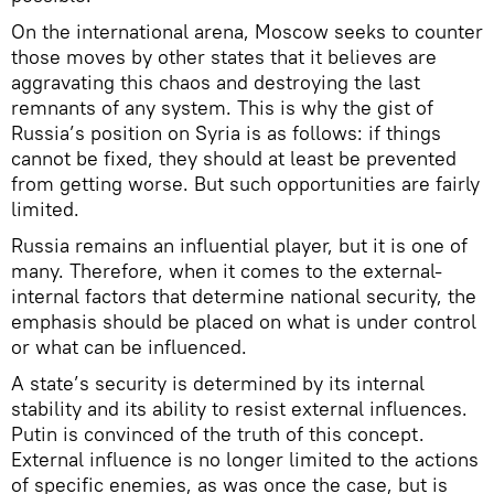
On the international arena, Moscow seeks to counter
those moves by other states that it believes are
aggravating this chaos and destroying the last
remnants of any system. This is why the gist of
Russia’s position on Syria is as follows: if things
cannot be fixed, they should at least be prevented
from getting worse. But such opportunities are fairly
limited.
Russia remains an influential player, but it is one of
many. Therefore, when it comes to the external-
internal factors that determine national security, the
emphasis should be placed on what is under control
or what can be influenced.
A state’s security is determined by its internal
stability and its ability to resist external influences.
Putin is convinced of the truth of this concept.
External influence is no longer limited to the actions
of specific enemies, as was once the case, but is