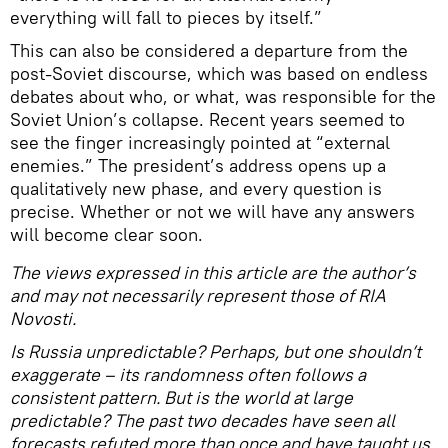
everything will fall to pieces by itself.”
This can also be considered a departure from the
post-Soviet discourse, which was based on endless
debates about who, or what, was responsible for the
Soviet Union’s collapse. Recent years seemed to
see the finger increasingly pointed at “external
enemies.” The president’s address opens up a
qualitatively new phase, and every question is
precise. Whether or not we will have any answers
will become clear soon.
The views expressed in this article are the author’s
and may not necessarily represent those of RIA
Novosti.
Is Russia unpredictable? Perhaps, but one shouldn’t
exaggerate – its randomness often follows a
consistent pattern. But is the world at large
predictable? The past two decades have seen all
forecasts refuted more than once and have taught us