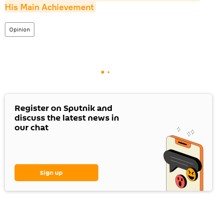
His Main Achievement
Opinion
Register on Sputnik and
discuss the latest news in
our chat
Sign up