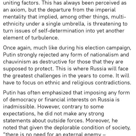
uniting factors. This has always been perceived as
an axiom, but the departure from the imperial
mentality that implied, among other things, multi-
ethnicity under a single umbrella, is threatening to
turn issues of self-determination into yet another
element of turbulence.
Once again, much like during his election campaign,
Putin strongly rejected any form of nationalism and
chauvinism as destructive for those that they are
supposed to protect. This is where Russia will face
the greatest challenges in the years to come. It will
have to focus on ethnic and religious contradictions.
Putin has often emphasized that imposing any form
of democracy or financial interests on Russia is
inadmissible. However, contrary to some
expectations, he did not make any strong
statements about outside forces. Moreover, he
noted that given the deplorable condition of society,
“there is no need for an external enemy –