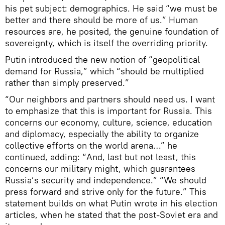
his pet subject: demographics. He said “we must be
better and there should be more of us.” Human
resources are, he posited, the genuine foundation of
sovereignty, which is itself the overriding priority.
Putin introduced the new notion of “geopolitical
demand for Russia,” which “should be multiplied
rather than simply preserved.”
“Our neighbors and partners should need us. I want
to emphasize that this is important for Russia. This
concerns our economy, culture, science, education
and diplomacy, especially the ability to organize
collective efforts on the world arena…” he
continued, adding: “And, last but not least, this
concerns our military might, which guarantees
Russia’s security and independence.” “We should
press forward and strive only for the future.” This
statement builds on what Putin wrote in his election
articles, when he stated that the post-Soviet era and