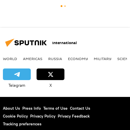
International
WORLD
AMERICAS
RUSSIA
ECONOMY
MILITARY
SCIEN
Telegram
X
About Us
Press Info
Terms of Use
Contact Us
Cookie Policy
Privacy Policy
Privacy Feedback
Tracking preferences