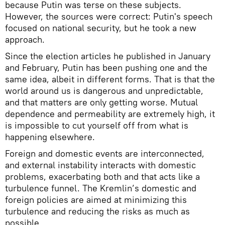
because Putin was terse on these subjects.
However, the sources were correct: Putin's speech
focused on national security, but he took a new
approach.
Since the election articles he published in January
and February, Putin has been pushing one and the
same idea, albeit in different forms. That is that the
world around us is dangerous and unpredictable,
and that matters are only getting worse. Mutual
dependence and permeability are extremely high, it
is impossible to cut yourself off from what is
happening elsewhere.
Foreign and domestic events are interconnected,
and external instability interacts with domestic
problems, exacerbating both and that acts like a
turbulence funnel. The Kremlin’s domestic and
foreign policies are aimed at minimizing this
turbulence and reducing the risks as much as
possible.