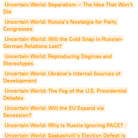
Uncertain World: Separatism – The Idea That Won’t 
Die
Uncertain World: Russia’s Nostalgia for Party 
Congresses
Uncertain World: Will the Cold Snap in Russian-
German Relations Last?
Uncertain World: Reproducing Dogmas and 
Stereotypes
Uncertain World: Ukraine’s Internal Sources of 
Development
Uncertain World: The Fog of the U.S. Presidential 
Debates
Uncertain World: Will the EU Expand via 
Secession?
Uncertain World: Why is Russia Ignoring PACE?
Uncertain World: Saakashvili’s Election Defeat is 