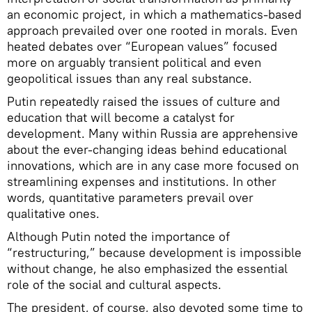
an economic project, in which a mathematics-based
approach prevailed over one rooted in morals. Even
heated debates over “European values” focused
more on arguably transient political and even
geopolitical issues than any real substance.
Putin repeatedly raised the issues of culture and
education that will become a catalyst for
development. Many within Russia are apprehensive
about the ever-changing ideas behind educational
innovations, which are in any case more focused on
streamlining expenses and institutions. In other
words, quantitative parameters prevail over
qualitative ones.
Although Putin noted the importance of
“restructuring,” because development is impossible
without change, he also emphasized the essential
role of the social and cultural aspects.
The president, of course, also devoted some time to