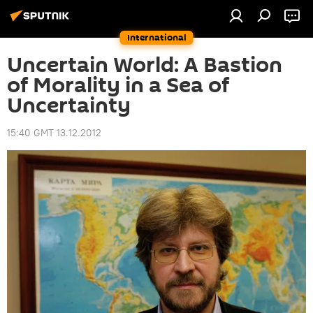
International
Uncertain World: A Bastion
of Morality in a Sea of
Uncertainty
15:40 GMT 13.12.2012