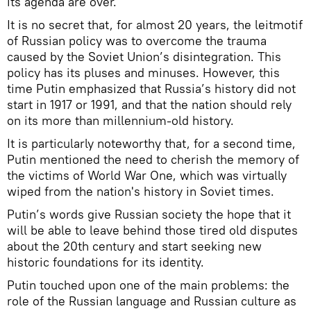
its agenda are over.
It is no secret that, for almost 20 years, the leitmotif
of Russian policy was to overcome the trauma
caused by the Soviet Union’s disintegration. This
policy has its pluses and minuses. However, this
time Putin emphasized that Russia’s history did not
start in 1917 or 1991, and that the nation should rely
on its more than millennium-old history.
It is particularly noteworthy that, for a second time,
Putin mentioned the need to cherish the memory of
the victims of World War One, which was virtually
wiped from the nation's history in Soviet times.
Putin’s words give Russian society the hope that it
will be able to leave behind those tired old disputes
about the 20th century and start seeking new
historic foundations for its identity.
Putin touched upon one of the main problems: the
role of the Russian language and Russian culture as