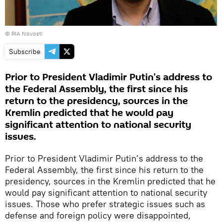
© RIA Novosti
Subscribe
Prior to President Vladimir Putin’s address to
the Federal Assembly, the first since his
return to the presidency, sources in the
Kremlin predicted that he would pay
significant attention to national security
issues.
Prior to President Vladimir Putin’s address to the
Federal Assembly, the first since his return to the
presidency, sources in the Kremlin predicted that he
would pay significant attention to national security
issues. Those who prefer strategic issues such as
defense and foreign policy were disappointed,