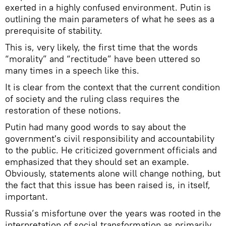
exerted in a highly confused environment. Putin is
outlining the main parameters of what he sees as a
prerequisite of stability.
This is, very likely, the first time that the words
“morality” and “rectitude” have been uttered so
many times in a speech like this.
It is clear from the context that the current condition
of society and the ruling class requires the
restoration of these notions.
Putin had many good words to say about the
government's civil responsibility and accountability
to the public. He criticized government officials and
emphasized that they should set an example.
Obviously, statements alone will change nothing, but
the fact that this issue has been raised is, in itself,
important.
Russia’s misfortune over the years was rooted in the
interpretation of social transformation as primarily