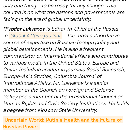
only one thing – to be ready for any change. This
column is on what the nations and governments are
facing in the era of global uncertainty.
*Fyodor Lukyanov
is Editor-in-Chief of the Russia
in
Global Affairs journal
– the most authoritative
source of expertise on Russian foreign policy and
global developments. He is also a frequent
commentator on international affairs and contributes
to various media in the United States, Europe and
China, including academic journals Social Research,
Europe-Asia Studies, Columbia Journal of
International Affairs. Mr. Lukyanov is a senior
member of the Council on Foreign and Defense
Policy and a member of the Presidential Council on
Human Rights and Civic Society Institutions. He holds
a degree from Moscow State University.
Uncertain World: Putin’s Health and the Future of 
Russian Power