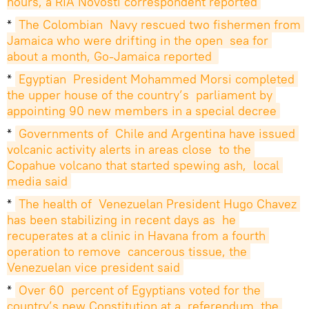
hours, a RIA Novosti correspondent reported
*
The Colombian  Navy rescued two fishermen from 
Jamaica who were drifting in the open  sea for 
about a month, Go-Jamaica reported 
*
Egyptian  President Mohammed Morsi completed 
the upper house of the country’s  parliament by 
appointing 90 new members in a special decree
*
Governments of  Chile and Argentina have issued 
volcanic activity alerts in areas close  to the 
Copahue volcano that started spewing ash,  local 
media said
*
The health of  Venezuelan President Hugo Chavez 
has been stabilizing in recent days as  he 
recuperates at a clinic in Havana from a fourth 
operation to remove  cancerous tissue, the 
Venezuelan vice president said
*
Over 60  percent of Egyptians voted for the 
country’s new Constitution at a  referendum, the 