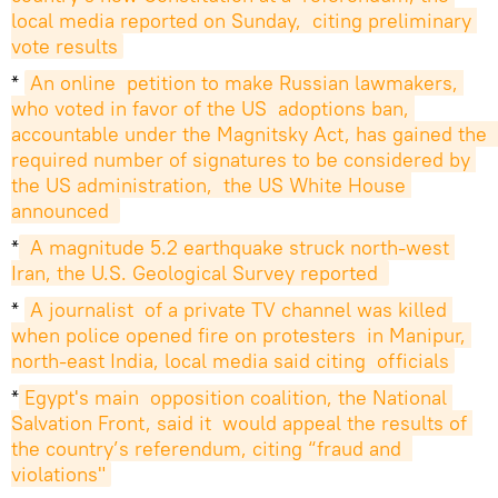
local media reported on Sunday,  citing preliminary 
vote results
*
An online  petition to make Russian lawmakers, 
who voted in favor of the US  adoptions ban, 
accountable under the Magnitsky Act, has gained the  
required number of signatures to be considered by 
the US administration,  the US White House 
announced 
*
 A magnitude 5.2 earthquake struck north-west 
Iran, the U.S. Geological Survey reported 
*
A journalist  of a private TV channel was killed 
when police opened fire on protesters  in Manipur, 
north-east India, local media said citing  officials
*
Egypt's main  opposition coalition, the National 
Salvation Front, said it  would appeal the results of 
the country’s referendum, citing “fraud and  
violations"