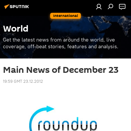
International
World
Get the latest news from around the world, live
coverage, off-beat stories, features and analysis.
Main News of December 23
19:59 GMT 23.12.2012