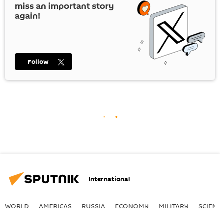
miss an important story
again!
Follow
International
WORLD
AMERICAS
RUSSIA
ECONOMY
MILITARY
SCIEN