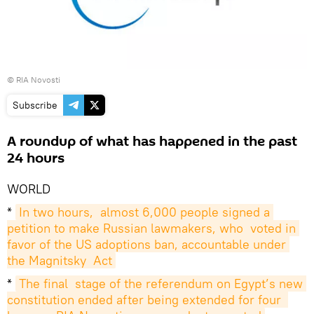
© RIA Novosti
Subscribe
A roundup of what has happened in the past
24 hours
WORLD
*
In two hours,  almost 6,000 people signed a 
petition to make Russian lawmakers, who  voted in 
favor of the US adoptions ban, accountable under 
the Magnitsky  Act
*
The final  stage of the referendum on Egypt’s new 
constitution ended after being extended for four  