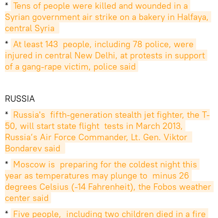
*
Tens of people were killed and wounded in a 
Syrian government air strike on a bakery in Halfaya, 
central Syria 
*
At least 143  people, including 78 police, were 
injured in central New Delhi, at protests in support 
of a gang-rape victim, police said
RUSSIA
*
Russia's  fifth-generation stealth jet fighter, the T-
50, will start state flight  tests in March 2013, 
Russia’s Air Force Commander, Lt. Gen. Viktor  
Bondarev said 
*
Moscow is  preparing for the coldest night this 
year as temperatures may plunge to  minus 26 
degrees Celsius (-14 Fahrenheit), the Fobos weather 
center said
*
Five people,  including two children died in a fire 