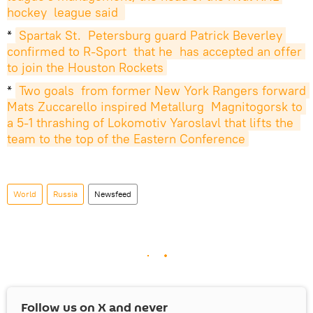
hockey  league said 
*
Spartak St.  Petersburg guard Patrick Beverley 
confirmed to R-Sport  that he  has accepted an offer 
to join the Houston Rockets
*
Two goals  from former New York Rangers forward 
Mats Zuccarello inspired Metallurg  Magnitogorsk to 
a 5-1 thrashing of Lokomotiv Yaroslavl that lifts the  
team to the top of the Eastern Conference
World
Russia
Newsfeed
Follow us on
X
and never