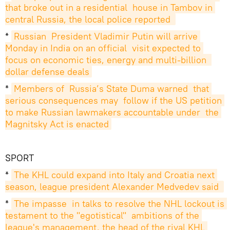
that broke out in a residential  house in Tambov in 
central Russia, the local police reported 
*
Russian  President Vladimir Putin will arrive 
Monday in India on an official  visit expected to 
focus on economic ties, energy and multi-billion  
dollar defense deals
*
Members of  Russia’s State Duma warned  that 
serious consequences may  follow if the US petition 
to make Russian lawmakers accountable under  the 
Magnitsky Act is enacted
SPORT
*
The KHL could expand into Italy and Croatia next 
season, league president Alexander Medvedev said 
*
The impasse  in talks to resolve the NHL lockout is 
testament to the "egotistical"  ambitions of the 
league's management, the head of the rival KHL 