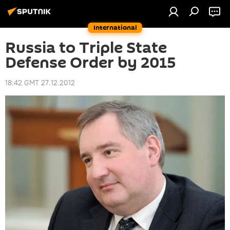
International
Russia to Triple State
Defense Order by 2015
18:42 GMT 27.12.2012