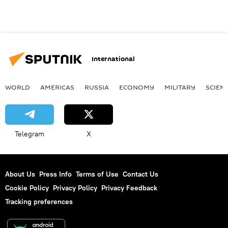
International
WORLD
AMERICAS
RUSSIA
ECONOMY
MILITARY
SCIEN
Telegram
X
About Us
Press Info
Terms of Use
Contact Us
Cookie Policy
Privacy Policy
Privacy Feedback
Tracking preferences