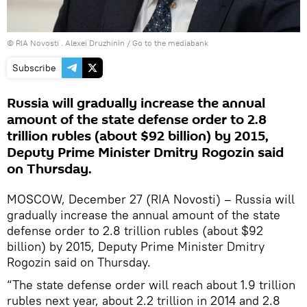
© RIA Novosti . Alexei Druzhinin
/
Go to the mediabank
Subscribe
Russia will gradually increase the annual
amount of the state defense order to 2.8
trillion rubles (about $92 billion) by 2015,
Deputy Prime Minister Dmitry Rogozin said
on Thursday.
MOSCOW, December 27 (RIA Novosti) – Russia will
gradually increase the annual amount of the state
defense order to 2.8 trillion rubles (about $92
billion) by 2015, Deputy Prime Minister Dmitry
Rogozin said on Thursday.
“The state defense order will reach about 1.9 trillion
rubles next year, about 2.2 trillion in 2014 and 2.8