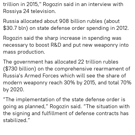
trillion in 2015," Rogozin said in an interview with
Rossiya 24 television.
Russia allocated about 908 billion rubles (about
$30.7 bln) on state defense order spending in 2012.
Rogozin said the sharp increase in spending was
necessary to boost R&D and put new weaponry into
mass production.
The government has allocated 22 trillion rubles
($730 billion) on the comprehensive rearmament of
Russia's Armed Forces which will see the share of
modern weaponry reach 30% by 2015, and total 70%
by 2020.
“The implementation of the state defense order is
going as planned,” Rogozin said. “The situation with
the signing and fulfillment of defense contracts has
stabilized.”