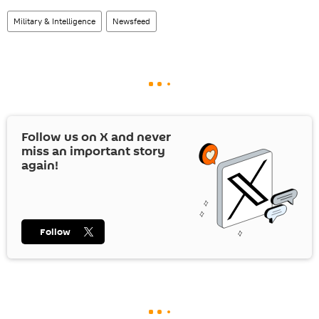
Military & Intelligence
Newsfeed
Follow us on
X
and never
miss an important story
again!
Follow