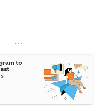
egram to
test
ws