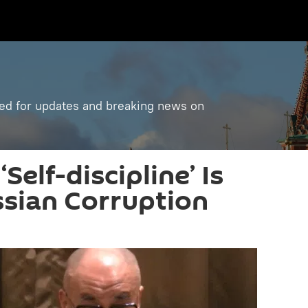
ned for updates and breaking news on
Self-discipline’ Is
ssian Corruption