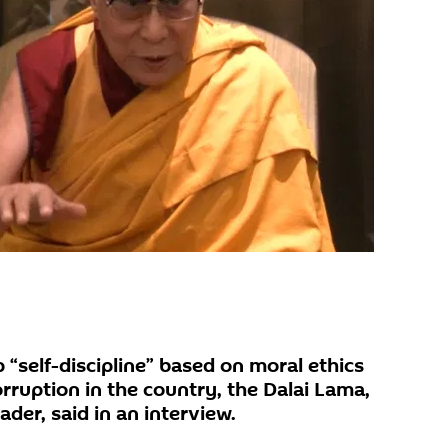
“self-discipline” based on moral ethics
rruption in the country, the Dalai Lama,
eader, said in an interview.