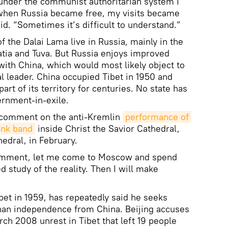
nder the communist authoritarian system I
, when Russia became free, my visits became
aid. “Sometimes it’s difficult to understand.”
f the Dalai Lama live in Russia, mainly in the
atia and Tuva. But Russia enjoys improved
with China, which would most likely object to
ual leader. China occupied Tibet in 1950 and
art of its territory for centuries. No state has
ernment-in-exile.
 comment on the anti-Kremlin
performance of 
unk band
inside Christ the Savior Cathedral,
edral, in February.
 comment, let me come to Moscow and spend
d study of the reality. Then I will make
bet in 1959, has repeatedly said he seeks
than independence from China. Beijing accuses
ch 2008 unrest in Tibet that left 19 people