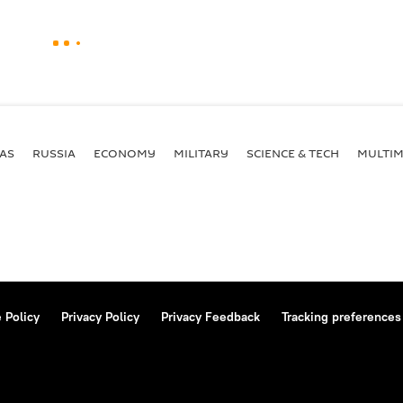
AS
RUSSIA
ECONOMY
MILITARY
SCIENCE & TECH
MULTIM
 Policy
Privacy Policy
Privacy Feedback
Tracking preferences