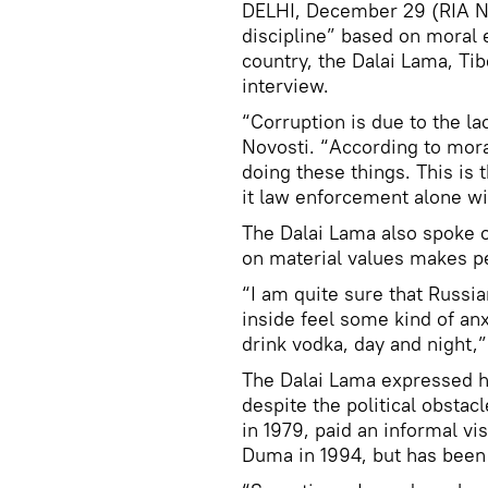
DELHI, December 29 (RIA No
discipline” based on moral e
country, the Dalai Lama, Tibe
interview.
“Corruption is due to the la
Novosti. “According to mora
doing these things. This is 
it law enforcement alone w
The Dalai Lama also spoke o
on material values makes pe
“I am quite sure that Russi
inside feel some kind of an
drink vodka, day and night,” 
The Dalai Lama expressed hop
despite the political obstacl
in 1979, paid an informal vi
Duma in 1994, but has been 