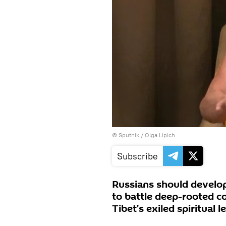
© Sputnik / Olga Lipich
Subscribe
Russians should develop 
to battle deep-rooted co
Tibet’s exiled spiritual l