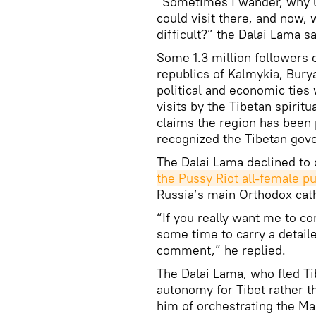
“Sometimes I wander, why u
could visit there, and now
difficult?” the Dalai Lama s
Some 1.3 million followers o
republics of Kalmykia, Bury
political and economic ties 
visits by the Tibetan spirit
claims the region has been p
recognized the Tibetan gov
The Dalai Lama declined to
the Pussy Riot all-female p
Russia’s main Orthodox cath
“If you really want me to
some time to carry a detaile
comment,” he replied.
The Dalai Lama, who fled Ti
autonomy for Tibet rather 
him of orchestrating the Mar