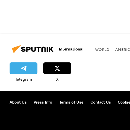
International
WORLD
AMERIC
Telegram
X
About Us
Press Info
Terms of Use
Contact Us
Cookie