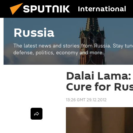
International
Russia
The latest news and stories from Russia. Stay tu
defense, politics, economy and more.
Dalai Lama: ‘
Cure for Ru
13:26 GMT 29.12.2012