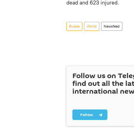
dead and 623 injured.
Russia
World
Newsfeed
Follow us on Tel
find out all the la
international ne
Follow