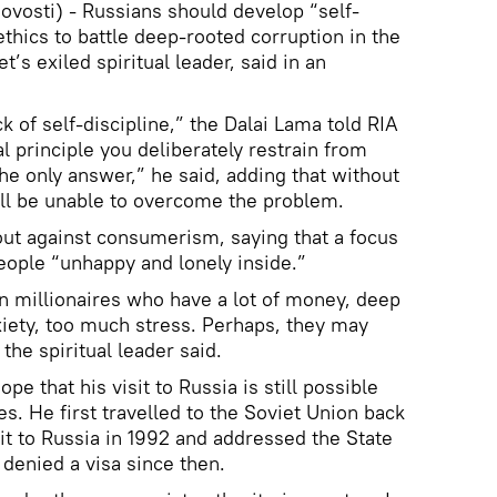
vosti) - Russians should develop “self-
thics to battle deep-rooted corruption in the
t’s exiled spiritual leader, said in an
ck of self-discipline,” the Dalai Lama told RIA
l principle you deliberately restrain from
the only answer,” he said, adding that without
ill be unable to overcome the problem.
ut against consumerism, saying that a focus
ople “unhappy and lonely inside.”
an millionaires who have a lot of money, deep
xiety, too much stress. Perhaps, they may
the spiritual leader said.
e that his visit to Russia is still possible
es. He first travelled to the Soviet Union back
sit to Russia in 1992 and addressed the State
denied a visa since then.