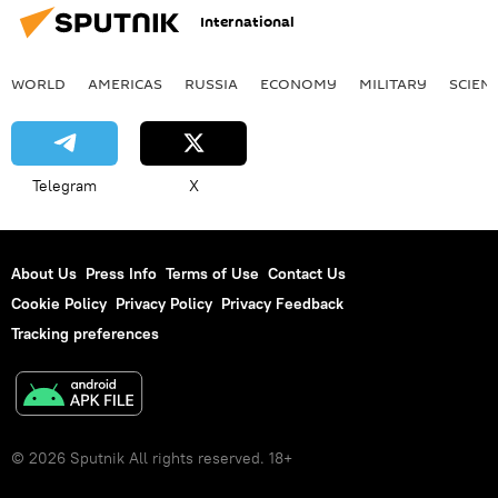
International
WORLD
AMERICAS
RUSSIA
ECONOMY
MILITARY
SCIEN
Telegram
X
About Us
Press Info
Terms of Use
Contact Us
Cookie Policy
Privacy Policy
Privacy Feedback
Tracking preferences
© 2026 Sputnik All rights reserved. 18+