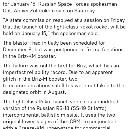
for January 15, Russian Space Forces spokesman
Col. Alexei Zolotukhin said on Saturday.
“A state commission resolved at a session on Friday
that the launch of the light-class Rokot rocket will be
held on January 15,” the spokesman said.
The blastoff had initially been scheduled for
December 8, but was postponed to fix malfunctions
in the Briz-KM booster.
The failure was not the first for Briz, which has an
imperfect reliability record. Due to an apparent
glitch in the Briz-M booster, two
telecommunications satellites were not taken to the
designated orbit in August.
The light-class Rokot launch vehicle is a modified
version of the Russian RS-18 (SS-19 Stiletto)
intercontinental ballistic missile. It uses the two
original lower stages of the ICBM, in conjunction
with a Breeze-KM upper-stage for commercial