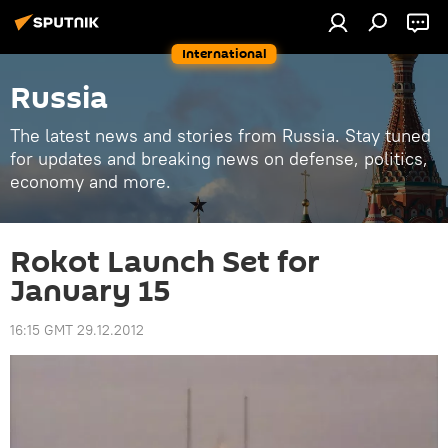
International
Russia
The latest news and stories from Russia. Stay tuned
for updates and breaking news on defense, politics,
economy and more.
Rokot Launch Set for
January 15
16:15 GMT 29.12.2012