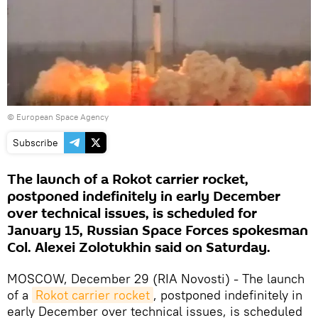
© European Space Agency
Subscribe
The launch of a Rokot carrier rocket,
postponed indefinitely in early December
over technical issues, is scheduled for
January 15, Russian Space Forces spokesman
Col. Alexei Zolotukhin said on Saturday.
MOSCOW, December 29 (RIA Novosti) - The launch
of a
Rokot carrier rocket
, postponed indefinitely in
early December over technical issues, is scheduled