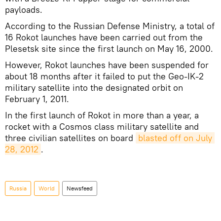
payloads.
According to the Russian Defense Ministry, a total of
16 Rokot launches have been carried out from the
Plesetsk site since the first launch on May 16, 2000.
However, Rokot launches have been suspended for
about 18 months after it failed to put the Geo-IK-2
military satellite into the designated orbit on
February 1, 2011.
In the first launch of Rokot in more than a year, a
rocket with a Cosmos class military satellite and
three civilian satellites on board
blasted off on July 
28, 2012
.
Russia
World
Newsfeed