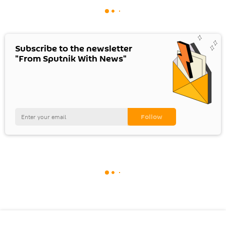
Subscribe to the newsletter
"From Sputnik With News"