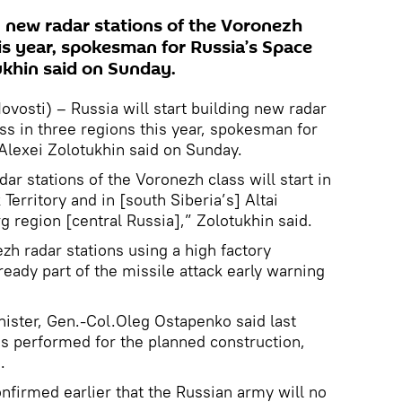
ng new radar stations of the Voronezh
his year, spokesman for Russia’s Space
ukhin said on Sunday.
osti) – Russia will start building new radar
ss in three regions this year, spokesman for
Alexei Zolotukhin said on Sunday.
ar stations of the Voronezh class will start in
Territory and in [south Siberia’s] Altai
g region [central Russia],” Zolotukhin said.
h radar stations using a high factory
eady part of the missile attack early warning
ister, Gen.-Col.Oleg Ostapenko said last
as performed for the planned construction,
.
onfirmed earlier that the Russian army will no