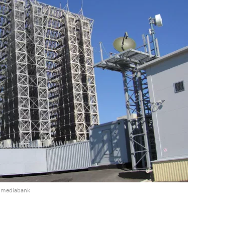
e mediabank