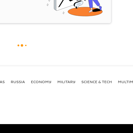
AS
RUSSIA
ECONOMY
MILITARY
SCIENCE & TECH
MULTIM