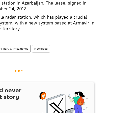
 station in Azerbaijan. The lease, signed in
ber 24, 2012.
la radar station, which has played a crucial
 system, with a new system based at Armavir in
 Territory.
Military & Intelligence
Newsfeed
d never
t story