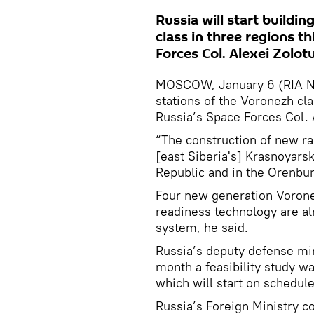
Russia will start buildi
class in three regions t
Forces Col. Alexei Zolot
MOSCOW, January 6 (RIA Nov
stations of the Voronezh cla
Russia’s Space Forces Col. 
“The construction of new rad
[east Siberia's] Krasnoyarsk 
Republic and in the Orenbur
Four new generation Voronez
readiness technology are alr
system, he said.
Russia’s deputy defense min
month a feasibility study w
which will start on schedule
Russia’s Foreign Ministry c