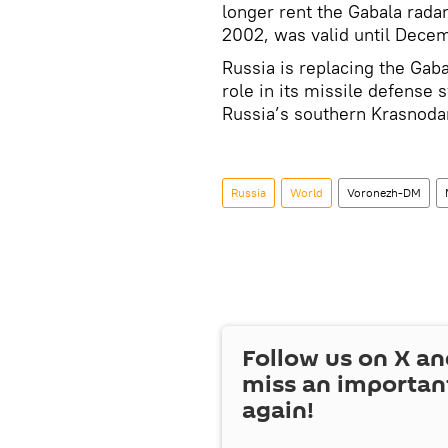
longer rent the Gabala radar
2002, was valid until Decem
Russia is replacing the Gaba
role in its missile defense
Russia’s southern Krasnodar
Russia
World
Voronezh-DM
Follow us on
X
an
miss an importan
again!