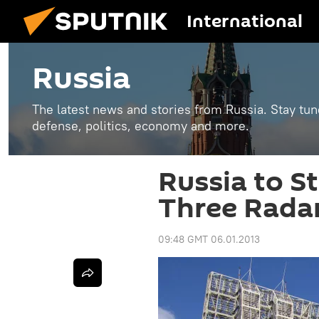
International
Russia
The latest news and stories from Russia. Stay tu
defense, politics, economy and more.
Russia to S
Three Radar
09:48 GMT 06.01.2013