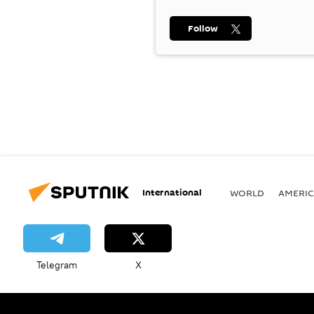
Follow
International
WORLD
AMERIC
Telegram
X