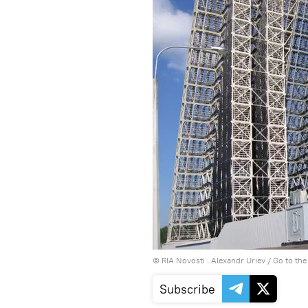
© RIA Novosti . Alexandr Uriev
/
Go to th
Subscribe