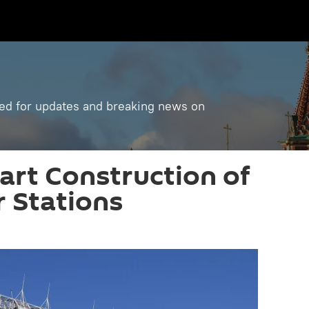
ned for updates and breaking news on
tart Construction of
 Stations