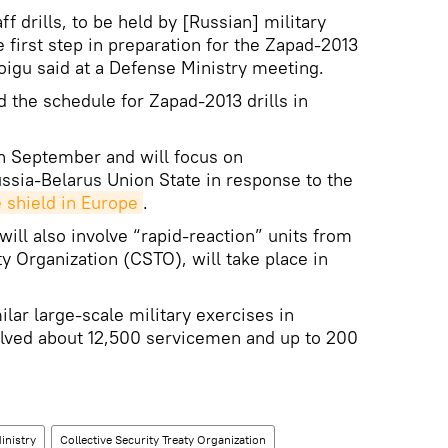
 drills, to be held by [Russian] military
e first step in preparation for the Zapad-2013
oigu said at a Defense Ministry meeting.
 the schedule for Zapad-2013 drills in
in September and will focus on
ussia-Belarus Union State in response to the
 shield in Europe
.
will also involve “rapid-reaction” units from
ty Organization (CSTO), will take place in
ar large-scale military exercises in
lved about 12,500 servicemen and up to 200
.
inistry
Collective Security Treaty Organization