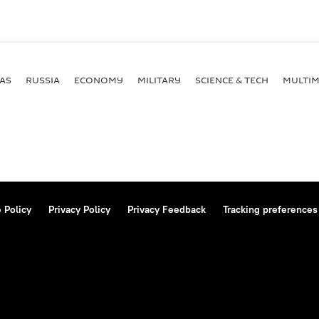
AS
RUSSIA
ECONOMY
MILITARY
SCIENCE & TECH
MULTIM
 Policy
Privacy Policy
Privacy Feedback
Tracking preferences