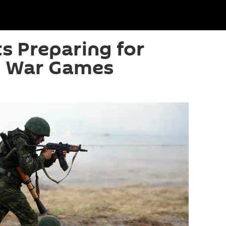
ts Preparing for
 War Games