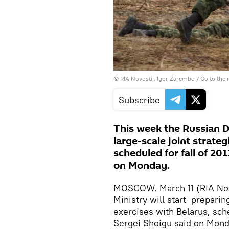
© RIA Novosti . Igor Zarembo
/
Go to the
Subscribe
This week the Russian De
large-scale joint strateg
scheduled for fall of 20
on Monday.
MOSCOW, March 11 (RIA Nov
Ministry will start preparing
exercises with Belarus, sche
Sergei Shoigu said on Mond