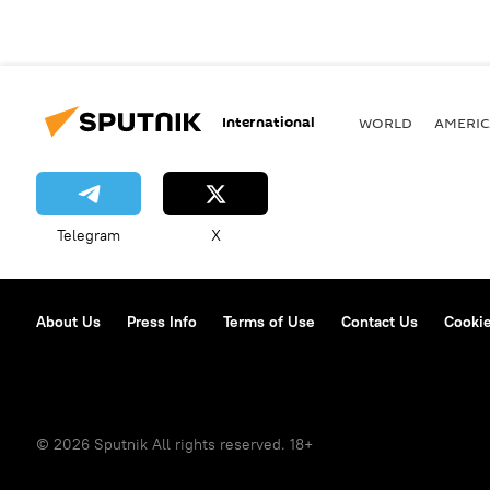
International
WORLD
AMERIC
Telegram
X
About Us
Press Info
Terms of Use
Contact Us
Cookie
© 2026 Sputnik All rights reserved. 18+