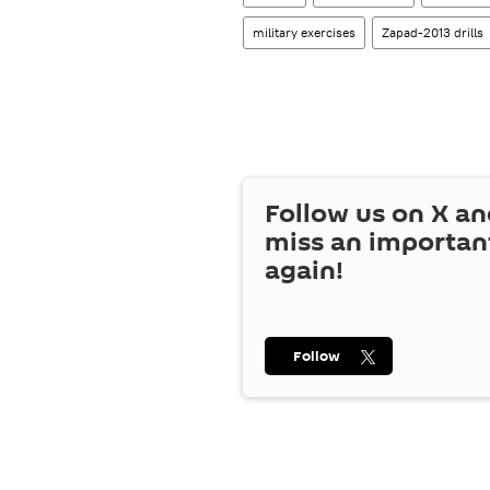
military exercises
Zapad-2013 drills
Follow us on
X
an
miss an importan
again!
Follow