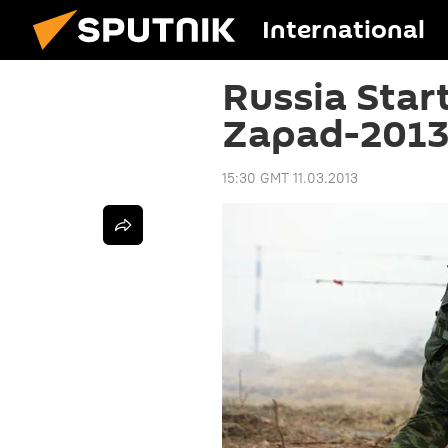
International
Russia Star
Zapad-2013
15:30 GMT 11.03.2013