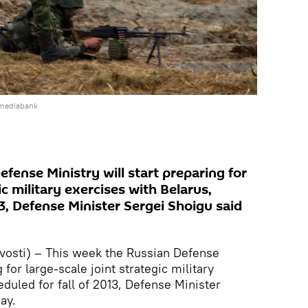
 mediabank
fense Ministry will start preparing for
ic military exercises with Belarus,
13, Defense Minister Sergei Shoigu said
osti) – This week the Russian Defense
 for large-scale joint strategic military
duled for fall of 2013, Defense Minister
ay.