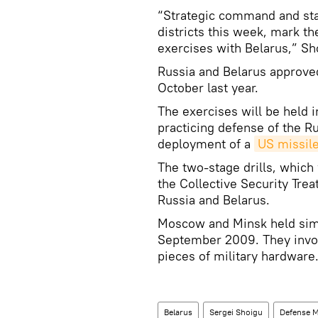
“Strategic command and staff
districts this week, mark th
exercises with Belarus,” Sh
Russia and Belarus approved
October last year.
The exercises will be held 
practicing defense of the R
deployment of a
US missile
The two-stage drills, which 
the Collective Security Trea
Russia and Belarus.
Moscow and Minsk held simil
September 2009. They invo
pieces of military hardware
Belarus
Sergei Shoigu
Defense M