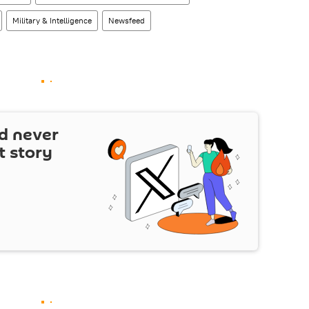
Military & Intelligence
Newsfeed
d never
t story