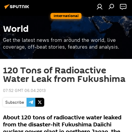
International
World
Get the latest news from around the world, live
coverage, off-beat stories, features and analysis.
120 Tons of Radioactive
Water Leak from Fukushima
07:52 GMT 06.04.2013
Subscribe
About 120 tons of radioactive water leaked
from the disaster-hit Fukushima Daiichi
nuclear power plant in northern Japan, the