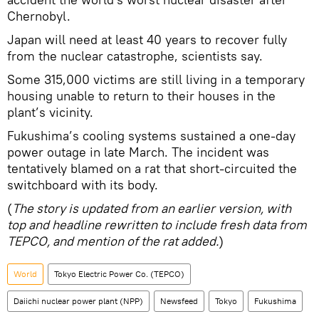
Chernobyl.
Japan will need at least 40 years to recover fully
from the nuclear catastrophe, scientists say.
Some 315,000 victims are still living in a temporary
housing unable to return to their houses in the
plant’s vicinity.
Fukushima’s cooling systems sustained a one-day
power outage in late March. The incident was
tentatively blamed on a rat that short-circuited the
switchboard with its body.
(
The story is updated from an earlier version, with
top and headline rewritten to include fresh data from
TEPCO, and mention of the rat added.
)
World
Tokyo Electric Power Co. (TEPCO)
Daiichi nuclear power plant (NPP)
Newsfeed
Tokyo
Fukushima