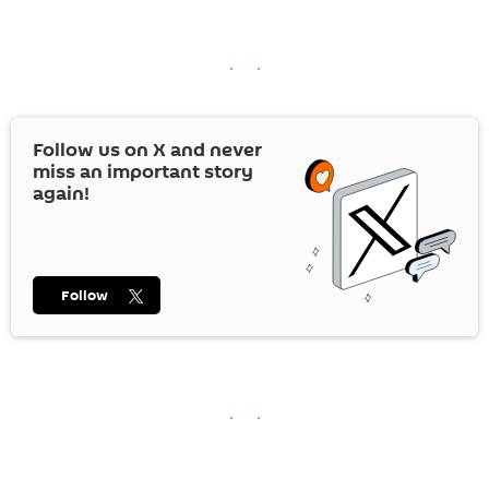
Follow us on
X
and never
miss an important story
again!
Follow