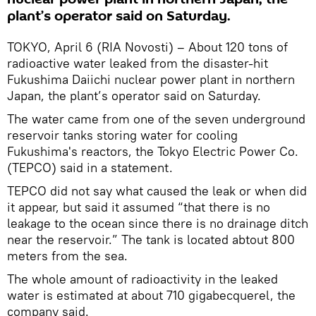
plant’s operator said on Saturday.
TOKYO, April 6 (RIA Novosti) – About 120 tons of
radioactive water leaked from the disaster-hit
Fukushima Daiichi nuclear power plant in northern
Japan, the plant’s operator said on Saturday.
The water came from one of the seven underground
reservoir tanks storing water for cooling
Fukushima's reactors, the Tokyo Electric Power Co.
(TEPCO) said in a statement.
TEPCO did not say what caused the leak or when did
it appear, but said it assumed “that there is no
leakage to the ocean since there is no drainage ditch
near the reservoir.” The tank is located abtout 800
meters from the sea.
The whole amount of radioactivity in the leaked
water is estimated at about 710 gigabecquerel, the
company said.