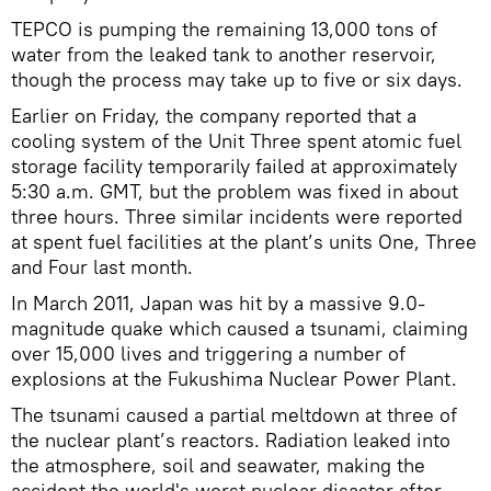
TEPCO is pumping the remaining 13,000 tons of
water from the leaked tank to another reservoir,
though the process may take up to five or six days.
Earlier on Friday, the company reported that a
cooling system of the Unit Three spent atomic fuel
storage facility temporarily failed at approximately
5:30 a.m. GMT, but the problem was fixed in about
three hours. Three similar incidents were reported
at spent fuel facilities at the plant’s units One, Three
and Four last month.
In March 2011, Japan was hit by a massive 9.0-
magnitude quake which caused a tsunami, claiming
over 15,000 lives and triggering a number of
explosions at the Fukushima Nuclear Power Plant.
The tsunami caused a partial meltdown at three of
the nuclear plant’s reactors. Radiation leaked into
the atmosphere, soil and seawater, making the
accident the world's worst nuclear disaster after