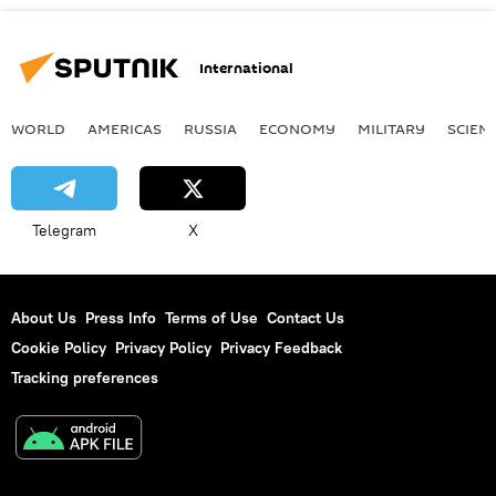
International
WORLD
AMERICAS
RUSSIA
ECONOMY
MILITARY
SCIEN
Telegram
X
About Us
Press Info
Terms of Use
Contact Us
Cookie Policy
Privacy Policy
Privacy Feedback
Tracking preferences