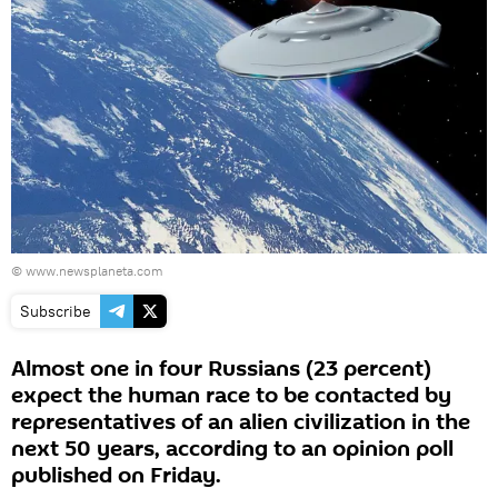
©
www.newsplaneta.com
Subscribe
Almost one in four Russians (23 percent)
expect the human race to be contacted by
representatives of an alien civilization in the
next 50 years, according to an opinion poll
published on Friday.