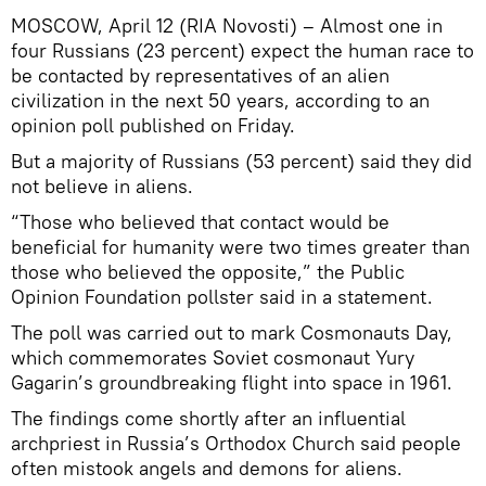
MOSCOW, April 12 (RIA Novosti) – Almost one in
four Russians (23 percent) expect the human race to
be contacted by representatives of an alien
civilization in the next 50 years, according to an
opinion poll published on Friday.
But a majority of Russians (53 percent) said they did
not believe in aliens.
“Those who believed that contact would be
beneficial for humanity were two times greater than
those who believed the opposite,” the Public
Opinion Foundation pollster said in a statement.
The poll was carried out to mark Cosmonauts Day,
which commemorates Soviet cosmonaut Yury
Gagarin’s groundbreaking flight into space in 1961.
The findings come shortly after an influential
archpriest in Russia’s Orthodox Church said people
often mistook angels and demons for aliens.