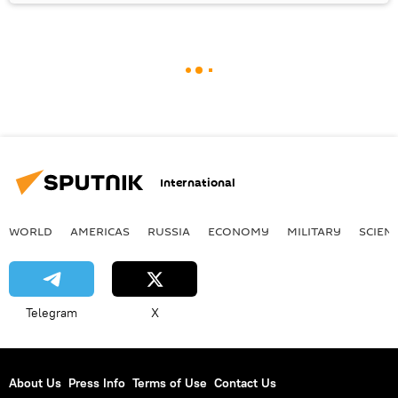
International
WORLD
AMERICAS
RUSSIA
ECONOMY
MILITARY
SCIEN
Telegram
X
About Us
Press Info
Terms of Use
Contact Us