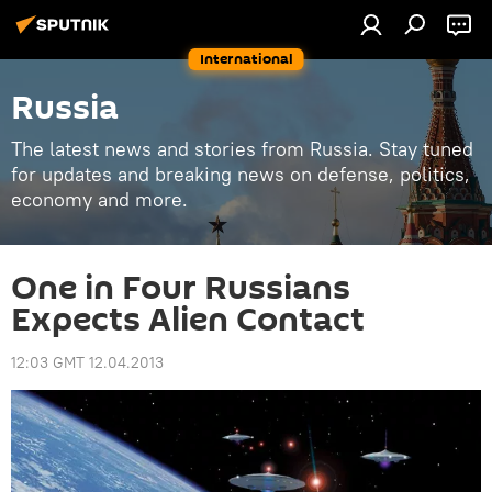
International
Russia
The latest news and stories from Russia. Stay tuned
for updates and breaking news on defense, politics,
economy and more.
One in Four Russians
Expects Alien Contact
12:03 GMT 12.04.2013