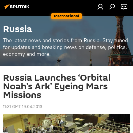
International
Russia
The latest news and stories from Russia. Stay tuned
for updates and breaking news on defense, politics,
economy and more.
Russia Launches ‘Orbital
Noah’s Ark’ Eyeing Mars
Missions
11:31 GMT 19.04.2013