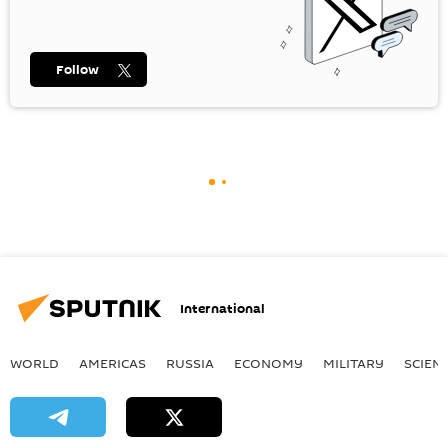
Follow
International
WORLD
AMERICAS
RUSSIA
ECONOMY
MILITARY
SCIEN