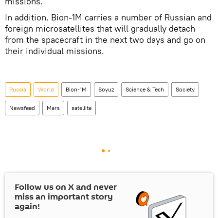
missions.
In addition, Bion-1M carries a number of Russian and
foreign microsatellites that will gradually detach
from the spacecraft in the next two days and go on
their individual missions.
Russia
World
Bion-1M
Soyuz
Science & Tech
Society
Newsfeed
Mars
satellite
Follow us on
X
and never
miss an important story
again!