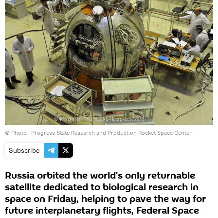
© Photo : Progress State Research and Production Rocket Space Center
Subscribe
Russia orbited the world's only returnable
satellite dedicated to biological research in
space on Friday, helping to pave the way for
future interplanetary flights, Federal Space