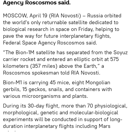
Agency Roscosmos said.
MOSCOW, April 19 (RIA Novosti) – Russia orbited
the world's only returnable satellite dedicated to
biological research in space on Friday, helping to
pave the way for future interplanetary flights,
Federal Space Agency Roscosmos said.
“The Bion-1M satellite has separated from the Soyuz
carrier rocket and entered an elliptic orbit at 575
kilometers (357 miles) above the Earth,” a
Roscosmos spokesman told RIA Novosti.
Bion-M1 is carrying 45 mice, eight Mongolian
gerbils, 15 geckos, snails, and containers with
various microorganisms and plants.
During its 30-day flight, more than 70 physiological,
morphological, genetic and molecular-biological
experiments will be conducted in support of long-
duration interplanetary flights including Mars