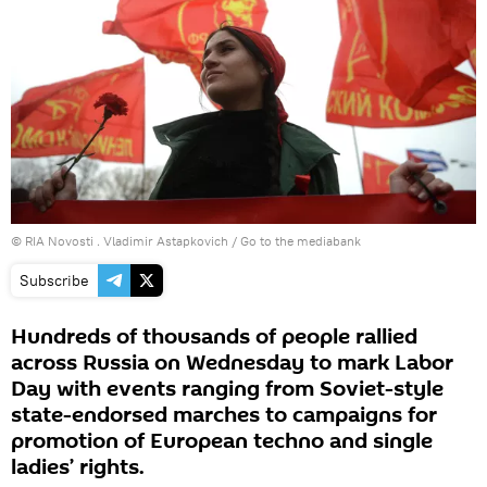
© RIA Novosti . Vladimir Astapkovich
/
Go to the mediabank
Subscribe
Hundreds of thousands of people rallied
across Russia on Wednesday to mark Labor
Day with events ranging from Soviet-style
state-endorsed marches to campaigns for
promotion of European techno and single
ladies’ rights.