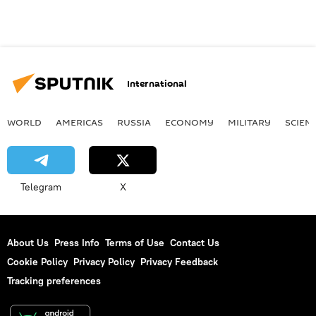
International
WORLD
AMERICAS
RUSSIA
ECONOMY
MILITARY
SCIEN
Telegram
X
About Us
Press Info
Terms of Use
Contact Us
Cookie Policy
Privacy Policy
Privacy Feedback
Tracking preferences