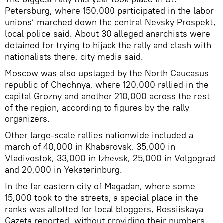
Petersburg, where 150,000 participated in the labor
unions’ marched down the central Nevsky Prospekt,
local police said. About 30 alleged anarchists were
detained for trying to hijack the rally and clash with
nationalists there, city media said.
Moscow was also upstaged by the North Caucasus
republic of Chechnya, where 120,000 rallied in the
capital Grozny and another 210,000 across the rest
of the region, according to figures by the rally
organizers.
Other large-scale rallies nationwide included a
march of 40,000 in Khabarovsk, 35,000 in
Vladivostok, 33,000 in Izhevsk, 25,000 in Volgograd
and 20,000 in Yekaterinburg.
In the far eastern city of Magadan, where some
15,000 took to the streets, a special place in the
ranks was allotted for local bloggers, Rossiiskaya
Gazeta reported, without providing their numbers.