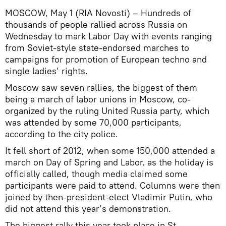
MOSCOW, May 1 (RIA Novosti) – Hundreds of
thousands of people rallied across Russia on
Wednesday to mark Labor Day with events ranging
from Soviet-style state-endorsed marches to
campaigns for promotion of European techno and
single ladies’ rights.
Moscow saw seven rallies, the biggest of them
being a march of labor unions in Moscow, co-
organized by the ruling United Russia party, which
was attended by some 70,000 participants,
according to the city police.
It fell short of 2012, when some 150,000 attended a
march on Day of Spring and Labor, as the holiday is
officially called, though media claimed some
participants were paid to attend. Columns were then
joined by then-president-elect Vladimir Putin, who
did not attend this year’s demonstration.
The biggest rally this year took place in St.