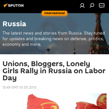
International
Russia
The latest news and stories from Russia. Stay tuned
for updates and breaking news on defense, politics,
economy and more.
Unions, Bloggers, Lonely
Girls Rally in Russia on Labor
Day
13:49 GMT 01.05.2013