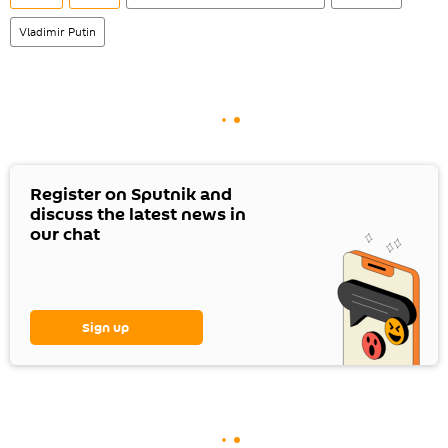
Vladimir Putin
Register on Sputnik and
discuss the latest news in
our chat
Sign up