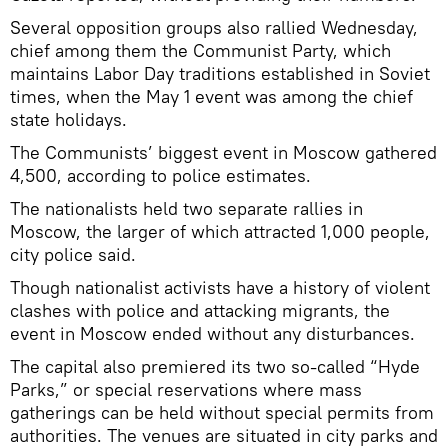
Several opposition groups also rallied Wednesday,
chief among them the Communist Party, which
maintains Labor Day traditions established in Soviet
times, when the May 1 event was among the chief
state holidays.
The Communists’ biggest event in Moscow gathered
4,500, according to police estimates.
The nationalists held two separate rallies in
Moscow, the larger of which attracted 1,000 people,
city police said.
Though nationalist activists have a history of violent
clashes with police and attacking migrants, the
event in Moscow ended without any disturbances.
The capital also premiered its two so-called “Hyde
Parks,” or special reservations where mass
gatherings can be held without special permits from
authorities. The venues are situated in city parks and