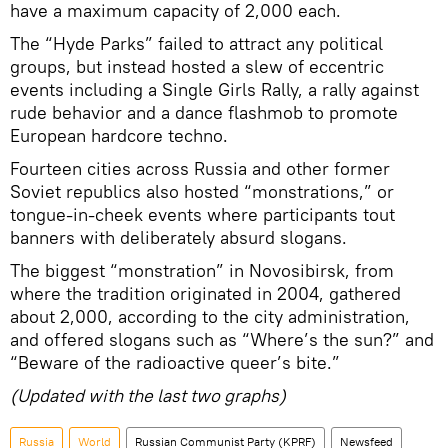
have a maximum capacity of 2,000 each.
The “Hyde Parks” failed to attract any political
groups, but instead hosted a slew of eccentric
events including a Single Girls Rally, a rally against
rude behavior and a dance flashmob to promote
European hardcore techno.
Fourteen cities across Russia and other former
Soviet republics also hosted “monstrations,” or
tongue-in-cheek events where participants tout
banners with deliberately absurd slogans.
The biggest “monstration” in Novosibirsk, from
where the tradition originated in 2004, gathered
about 2,000, according to the city administration,
and offered slogans such as “Where’s the sun?” and
“Beware of the radioactive queer’s bite.”
(Updated with the last two graphs)
Russia
World
Russian Communist Party (KPRF)
Newsfeed