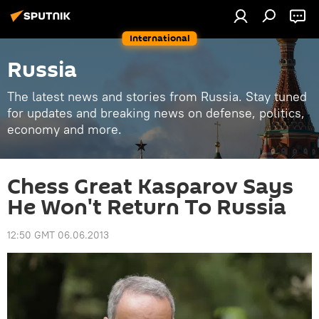
International
Russia
The latest news and stories from Russia. Stay tuned
for updates and breaking news on defense, politics,
economy and more.
Chess Great Kasparov Says
He Won't Return To Russia
12:50 GMT 06.06.2013