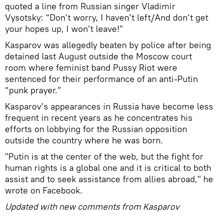
quoted a line from Russian singer Vladimir
Vysotsky: “Don’t worry, I haven’t left/And don’t get
your hopes up, I won’t leave!”
Kasparov was allegedly beaten by police after being
detained last August outside the Moscow court
room where feminist band Pussy Riot were
sentenced for their performance of an anti-Putin
“punk prayer.”
Kasparov’s appearances in Russia have become less
frequent in recent years as he concentrates his
efforts on lobbying for the Russian opposition
outside the country where he was born.
"Putin is at the center of the web, but the fight for
human rights is a global one and it is critical to both
assist and to seek assistance from allies abroad," he
wrote on Facebook.
Updated with new comments from Kasparov