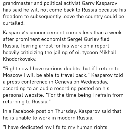
grandmaster and political activist Garry Kasparov
has said he will not come back to Russia because his
freedom to subsequently leave the country could be
curtailed.
Kasparov’s announcement comes less than a week
after prominent economist Sergei Guriev fled
Russia, fearing arrest for his work on a report
heavily criticizing the jailing of oil tycoon Mikhail
Khodorkovsky.
“Right now I have serious doubts that if I return to
Moscow I will be able to travel back.” Kasparov told
a press conference in Geneva on Wednesday,
according to an audio recording posted on his
personal website. “For the time being I refrain from
returning to Russia.”
In a Facebook post on Thursday, Kasparov said that
he is unable to work in modern Russia.
"I have dedicated my life to my human rights