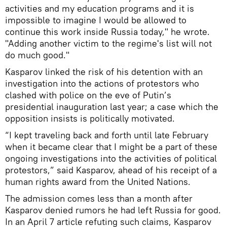
activities and my education programs and it is
impossible to imagine I would be allowed to
continue this work inside Russia today," he wrote.
"Adding another victim to the regime's list will not
do much good."
Kasparov linked the risk of his detention with an
investigation into the actions of protestors who
clashed with police on the eve of Putin’s
presidential inauguration last year; a case which the
opposition insists is politically motivated.
“I kept traveling back and forth until late February
when it became clear that I might be a part of these
ongoing investigations into the activities of political
protestors,” said Kasparov, ahead of his receipt of a
human rights award from the United Nations.
The admission comes less than a month after
Kasparov denied rumors he had left Russia for good.
In an April 7 article refuting such claims, Kasparov