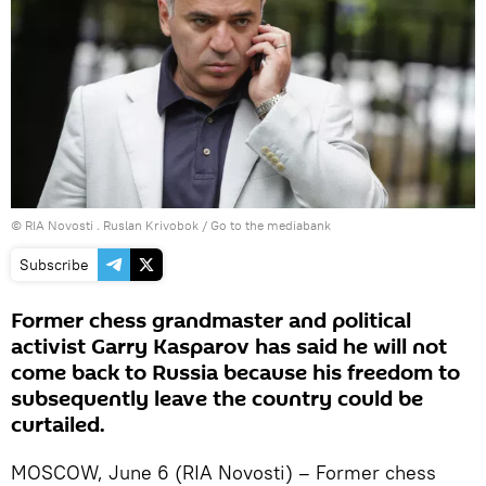
© RIA Novosti . Ruslan Krivobok
/
Go to the mediabank
Subscribe
Former chess grandmaster and political
activist Garry Kasparov has said he will not
come back to Russia because his freedom to
subsequently leave the country could be
curtailed.
MOSCOW, June 6 (RIA Novosti) – Former chess