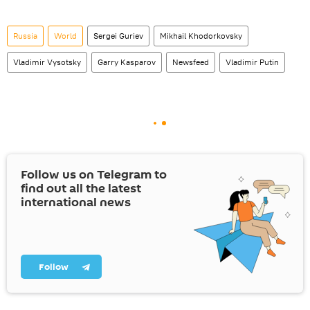
Russia
World
Sergei Guriev
Mikhail Khodorkovsky
Vladimir Vysotsky
Garry Kasparov
Newsfeed
Vladimir Putin
Follow us on Telegram to
find out all the latest
international news
Follow