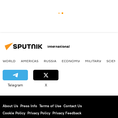
International
WORLD
AMERICAS
RUSSIA
ECONOMY
MILITARY
SCIEN
Telegram
X
About Us
Press Info
Terms of Use
Contact Us
Cookie Policy
Privacy Policy
Privacy Feedback