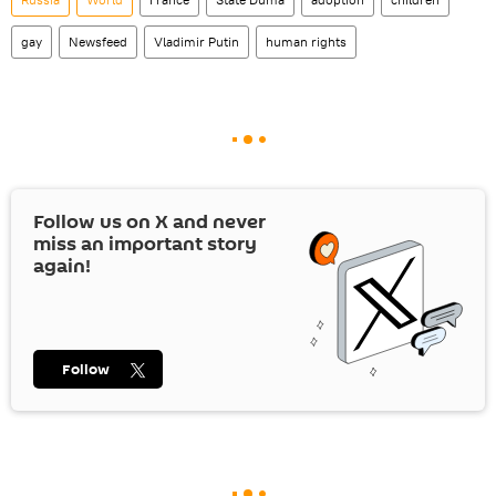
gay
Newsfeed
Vladimir Putin
human rights
Follow us on
X
and never
miss an important story
again!
Follow