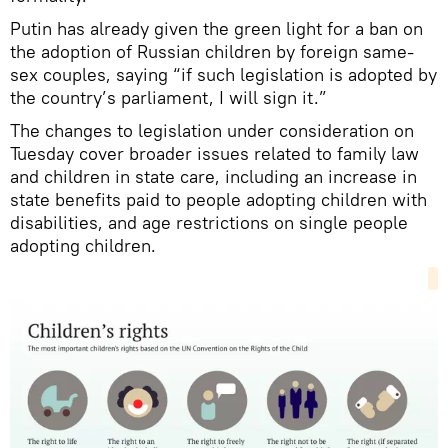
Putin has already given the green light for a ban on
the adoption of Russian children by foreign same-
sex couples, saying “if such legislation is adopted by
the country’s parliament, I will sign it.”
The changes to legislation under consideration on
Tuesday cover broader issues related to family law
and children in state care, including an increase in
state benefits paid to people adopting children with
disabilities, and age restrictions on single people
adopting children.