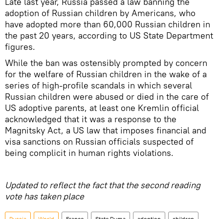
Late last year, Russia passed a law banning the
adoption of Russian children by Americans, who
have adopted more than 60,000 Russian children in
the past 20 years, according to US State Department
figures.
While the ban was ostensibly prompted by concern
for the welfare of Russian children in the wake of a
series of high-profile scandals in which several
Russian children were abused or died in the care of
US adoptive parents, at least one Kremlin official
acknowledged that it was a response to the
Magnitsky Act, a US law that imposes financial and
visa sanctions on Russian officials suspected of
being complicit in human rights violations.
Updated to reflect the fact that the second reading
vote has taken place
Russia
World
France
State Duma
adoption
children