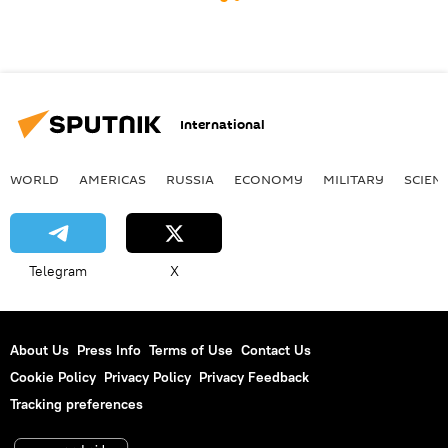
International
WORLD
AMERICAS
RUSSIA
ECONOMY
MILITARY
SCIEN
Telegram
X
About Us
Press Info
Terms of Use
Contact Us
Cookie Policy
Privacy Policy
Privacy Feedback
Tracking preferences