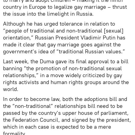
country in Europe to legalize gay marriage – thrust
the issue into the limelight in Russia.
Although he has urged tolerance in relation to
“people of traditional and non-traditional [sexual]
orientation,” Russian President Vladimir Putin has
made it clear that gay marriage goes against the
government’s idea of “traditional Russian values.”
Last week, the Duma gave its final approval to a bill
banning “the promotion of non-traditional sexual
relationships,” in a move widely criticized by gay
rights activists and human rights groups around the
world.
In order to become law, both the adoptions bill and
the “non-traditional” relationships bill need to be
passed by the country’s upper house of parliament,
the Federation Council, and signed by the president,
which in each case is expected to be a mere
formality.