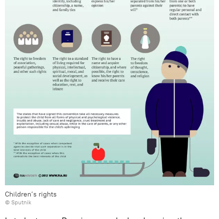
Children’s rights
© Sputnik