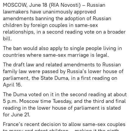
MOSCOW, June 18 (RIA Novosti) – Russian
lawmakers have unanimously approved
amendments banning the adoption of Russian
children by foreign couples in same-sex
relationships, in a second reading vote on a broader
bill.
The ban would also apply to single people living in
countries where same-sex marriage is legal.
The draft law and related amendments to Russian
family law were passed by Russia’s lower house of
parliament, the State Duma, in a first reading on
April 16.
The Duma voted on it in the second reading at about
5 p.m. Moscow time Tuesday, and the third and final
reading in the lower house of parliament is slated
for June 21.
France’s recent decision to allow same-sex couples
to marry and adopt children – making it the ninth