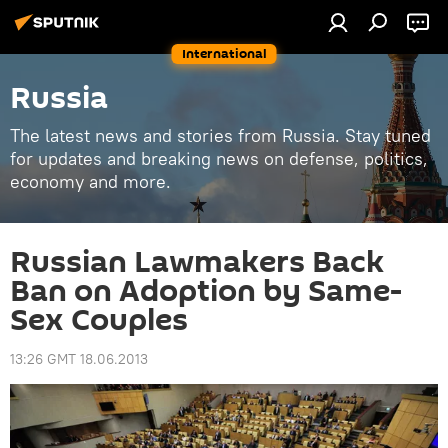
International
Russia
The latest news and stories from Russia. Stay tuned
for updates and breaking news on defense, politics,
economy and more.
Russian Lawmakers Back
Ban on Adoption by Same-
Sex Couples
13:26 GMT 18.06.2013