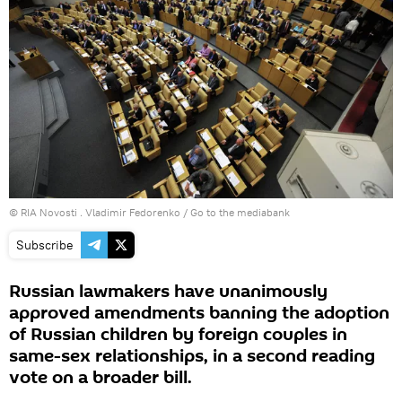
© RIA Novosti . Vladimir Fedorenko
/
Go to the mediabank
Subscribe
Russian lawmakers have unanimously
approved amendments banning the adoption
of Russian children by foreign couples in
same-sex relationships, in a second reading
vote on a broader bill.