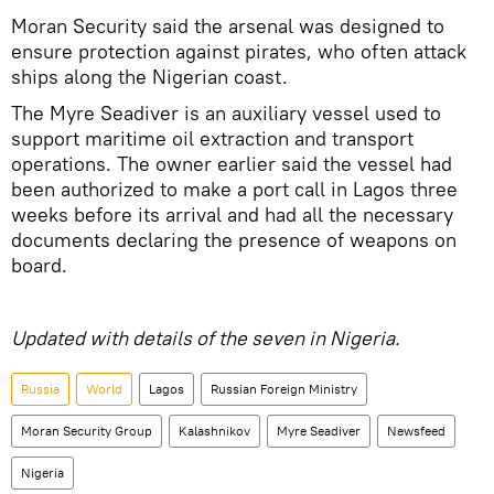
Moran Security said the arsenal was designed to
ensure protection against pirates, who often attack
ships along the Nigerian coast.
The Myre Seadiver is an auxiliary vessel used to
support maritime oil extraction and transport
operations. The owner earlier said the vessel had
been authorized to make a port call in Lagos three
weeks before its arrival and had all the necessary
documents declaring the presence of weapons on
board.
Updated with details of the seven in Nigeria.
Russia
World
Lagos
Russian Foreign Ministry
Moran Security Group
Kalashnikov
Myre Seadiver
Newsfeed
Nigeria