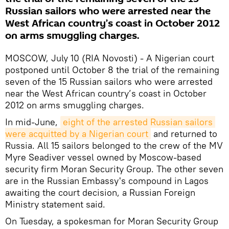
Russian sailors who were arrested near the
West African country’s coast in October 2012
on arms smuggling charges.
MOSCOW, July 10 (RIA Novosti) - A Nigerian court
postponed until October 8 the trial of the remaining
seven of the 15 Russian sailors who were arrested
near the West African country’s coast in October
2012 on arms smuggling charges.
In mid-June,
eight of the arrested Russian sailors 
were acquitted by a Nigerian court
and returned to
Russia. All 15 sailors belonged to the crew of the MV
Myre Seadiver vessel owned by Moscow-based
security firm Moran Security Group. The other seven
are in the Russian Embassy's compound in Lagos
awaiting the court decision, a Russian Foreign
Ministry statement said.
On Tuesday, a spokesman for Moran Security Group