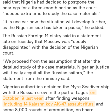
said that Nigeria had decided to postpone the
hearings for a three-month period as the court
“needed extra time to study the case materials.”
“It is unclear how the situation will develop further,
as the Nigerian side has taken a pause,” he added.
The Russian Foreign Ministry said in a statement
late on Tuesday that Moscow was “deeply
disappointed” with the decision of the Nigerian
court.
“We proceed from the assumption that after the
detailed study of the case materials, Nigerian justice
will finally acquit all the Russian sailors,” the
statement from the ministry said.
Nigerian authorities detained the Myre Seadiver ship
with the Russian crew in the port of Lagos
on 
October 19 last year
after finding weapons,
including 14 Kalashnikov AK-47 assault rifles
and
some 8,000 rounds of ammunition, on board.