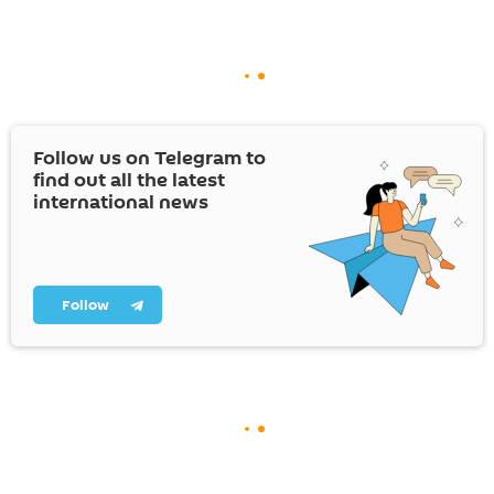
Follow us on Telegram to
find out all the latest
international news
Follow