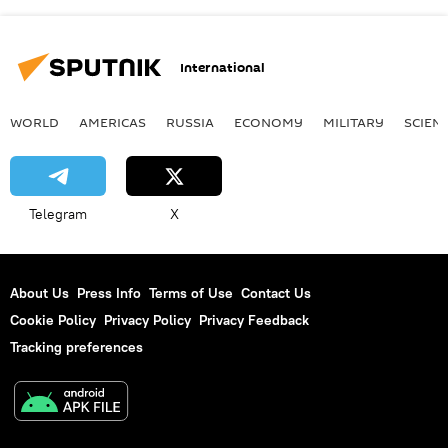
International
WORLD
AMERICAS
RUSSIA
ECONOMY
MILITARY
SCIEN
Telegram
X
About Us
Press Info
Terms of Use
Contact Us
Cookie Policy
Privacy Policy
Privacy Feedback
Tracking preferences