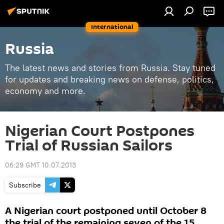
International
Russia
The latest news and stories from Russia. Stay tuned
for updates and breaking news on defense, politics,
economy and more.
Nigerian Court Postpones
Trial of Russian Sailors
06:29 GMT 10.07.2013
Subscribe
A Nigerian court postponed until October 8
the trial of the remaining seven of the 15