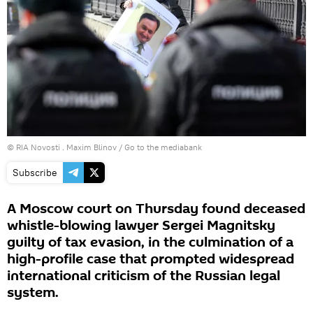
© RIA Novosti . Maxim Blinov
/
Go to the mediabank
Subscribe
A Moscow court on Thursday found deceased
whistle-blowing lawyer Sergei Magnitsky
guilty of tax evasion, in the culmination of a
high-profile case that prompted widespread
international criticism of the Russian legal
system.