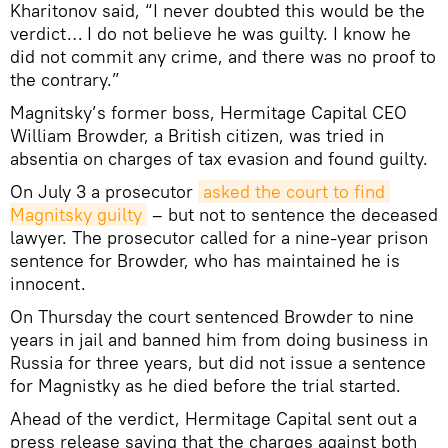
Kharitonov said, “I never doubted this would be the
verdict… I do not believe he was guilty. I know he
did not commit any crime, and there was no proof to
the contrary.”
Magnitsky’s former boss, Hermitage Capital CEO
William Browder, a British citizen, was tried in
absentia on charges of tax evasion and found guilty.
On July 3 a prosecutor
asked the court to find 
Magnitsky guilty
– but not to sentence the deceased
lawyer. The prosecutor called for a nine-year prison
sentence for Browder, who has maintained he is
innocent.
On Thursday the court sentenced Browder to nine
years in jail and banned him from doing business in
Russia for three years, but did not issue a sentence
for Magnistky as he died before the trial started.
Ahead of the verdict, Hermitage Capital sent out a
press release saying that the charges against both