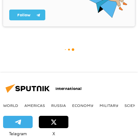
Follow
International
WORLD
AMERICAS
RUSSIA
ECONOMY
MILITARY
SCIEN
Telegram
X