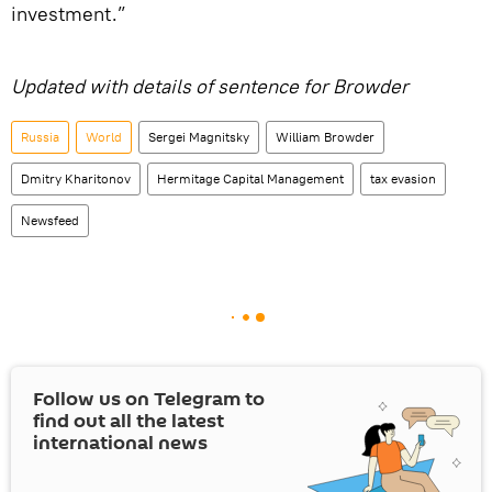
investment.”
Updated with details of sentence for Browder
Russia
World
Sergei Magnitsky
William Browder
Dmitry Kharitonov
Hermitage Capital Management
tax evasion
Newsfeed
Follow us on Telegram to
find out all the latest
international news