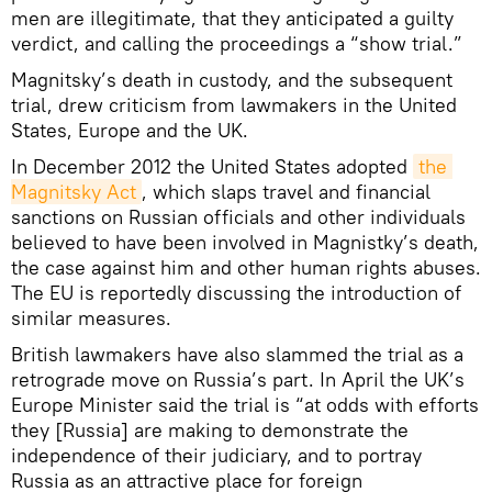
men are illegitimate, that they anticipated a guilty
verdict, and calling the proceedings a “show trial.”
Magnitsky’s death in custody, and the subsequent
trial, drew criticism from lawmakers in the United
States, Europe and the UK.
In December 2012 the United States adopted
the 
Magnitsky Act
, which slaps travel and financial
sanctions on Russian officials and other individuals
believed to have been involved in Magnistky’s death,
the case against him and other human rights abuses.
The EU is reportedly discussing the introduction of
similar measures.
British lawmakers have also slammed the trial as a
retrograde move on Russia’s part. In April the UK’s
Europe Minister said the trial is “at odds with efforts
they [Russia] are making to demonstrate the
independence of their judiciary, and to portray
Russia as an attractive place for foreign