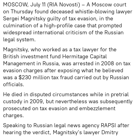
MOSCOW, July 11 (RIA Novosti) – A Moscow court
on Thursday found deceased whistle-blowing lawyer
Sergei Magnitsky guilty of tax evasion, in the
culmination of a high-profile case that prompted
widespread international criticism of the Russian
legal system.
Magnitsky, who worked as a tax lawyer for the
British investment fund Hermitage Capital
Management in Russia, was arrested in 2008 on tax
evasion charges after exposing what he believed
was a $230 million tax fraud carried out by Russian
officials.
He died in disputed circumstances while in pretrial
custody in 2009, but nevertheless was subsequently
prosecuted on tax evasion and embezzlement
charges.
Speaking to Russian legal news agency RAPSI after
hearing the verdict, Magnitsky’s lawyer Dmitry