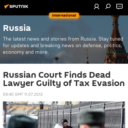
International
Russia
The latest news and stories from Russia. Stay tuned
for updates and breaking news on defense, politics,
economy and more.
Russian Court Finds Dead
Lawyer Guilty of Tax Evasion
09:40 GMT 11.07.2013