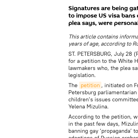
Signatures are being ga
to impose US visa bans
plea says, were personal
This article contains inform
years of age, according to Ru
ST. PETERSBURG, July 28 (R
for a petition to the White
lawmakers who, the plea say
legislation.
The
petition
, initiated on
Petersburg parliamentarian 
children’s issues committee
Yelena Mizulina.
According to the petition, 
in the past few days, Mizuli
banning gay ‘propaganda’ to
adoptions of Russian orphan