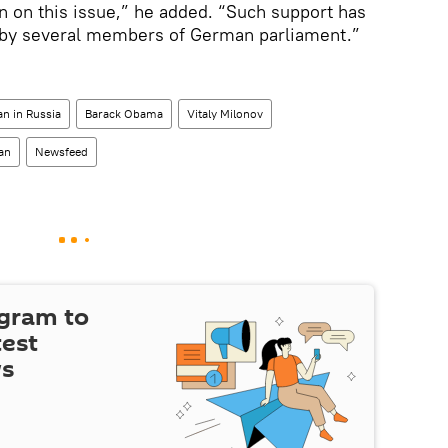
en on this issue,” he added. “Such support has
 by several members of German parliament.”
n in Russia
Barack Obama
Vitaly Milonov
an
Newsfeed
egram to
test
ws