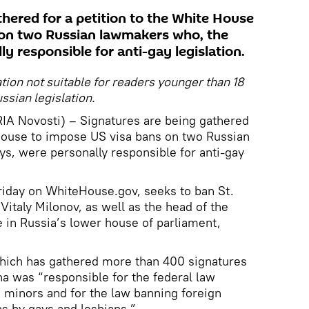
thered for a petition to the White House
 on two Russian lawmakers who, the
ly responsible for anti-gay legislation.
ation not suitable for readers younger than 18
ssian legislation.
IA Novosti) – Signatures are being gathered
 House to impose US visa bans on two Russian
s, were personally responsible for anti-gay
 Friday on WhiteHouse.gov, seeks to ban St.
Vitaly Milonov, as well as the head of the
 in Russia’s lower house of parliament,
which has gathered more than 400 signatures
na was “responsible for the federal law
 minors and for the law banning foreign
s by gays and lesbians.”