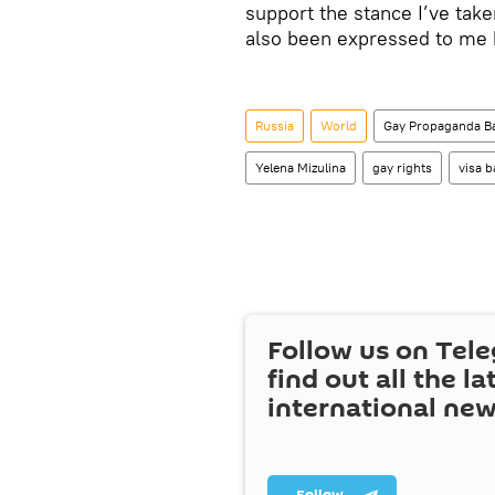
support the stance I’ve tak
also been expressed to me
Russia
World
Gay Propaganda Ba
Yelena Mizulina
gay rights
visa b
Follow us on Tel
find out all the la
international ne
Follow