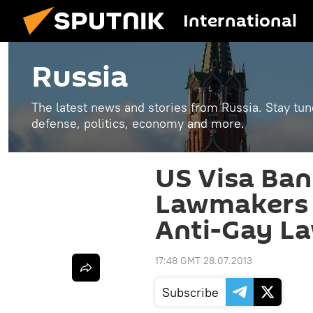
International
Russia
The latest news and stories from Russia. Stay tu
defense, politics, economy and more.
US Visa Ban
Lawmakers ‘
Anti-Gay L
17:48 GMT 28.07.2013
Subscribe