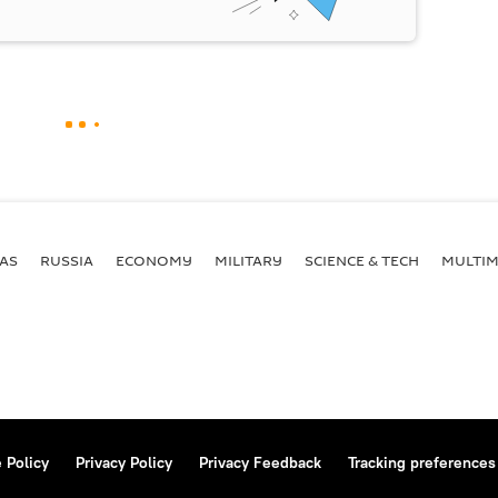
AS
RUSSIA
ECONOMY
MILITARY
SCIENCE & TECH
MULTIM
 Policy
Privacy Policy
Privacy Feedback
Tracking preferences