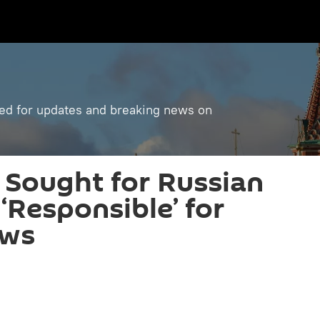
ned for updates and breaking news on
 Sought for Russian
Responsible’ for
aws