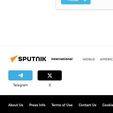
International
WORLD
AMERIC
Telegram
X
About Us
Press Info
Terms of Use
Contact Us
Cookie