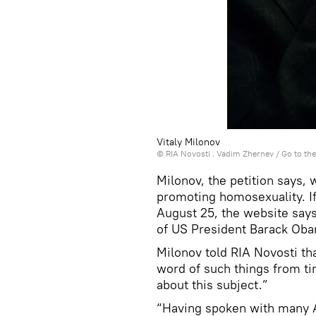
Vitaly Milonov
© RIA Novosti . Vadim Zhernev
/
Go to th
Milonov, the petition says, 
promoting homosexuality. If
August 25, the website says,
of US President Barack Ob
Milonov told RIA Novosti tha
word of such things from ti
about this subject.”
“Having spoken with many Am