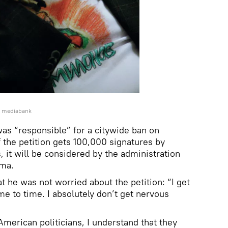
e mediabank
was “responsible” for a citywide ban on
 the petition gets 100,000 signatures by
 it will be considered by the administration
ama.
t he was not worried about the petition: “I get
me to time. I absolutely don’t get nervous
erican politicians, I understand that they