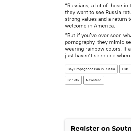
“Russians, a lot of those i
they want to see Russia ret
strong values and a return 
welcome in America.
“But if you’ve ever seen wha
pornography, they mimic sexu
wearing rainbow colors. If a
just haven’t seen one where
Gay Propaganda Ban in Russia
LGBT
Society
Newsfeed
Register on Sput