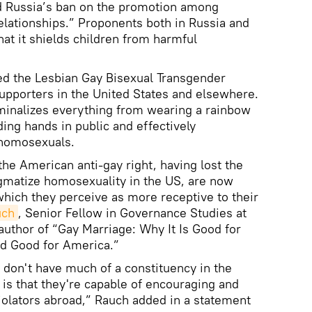
d Russia’s ban on the promotion among
relationships.” Proponents both in Russia and
hat it shields children from harmful
ed the Lesbian Gay Bisexual Transgender
upporters in the United States and elsewhere.
riminalizes everything from wearing a rainbow
ding hands in public and effectively
 homosexuals.
the American anti-gay right, having lost the
tigmatize homosexuality in the US, are now
which they perceive as more receptive to their
uch
, Senior Fellow in Governance Studies at
author of “Gay Marriage: Why It Is Good for
nd Good for America.”
 don't have much of a constituency in the
s that they're capable of encouraging and
iolators abroad,” Rauch added in a statement