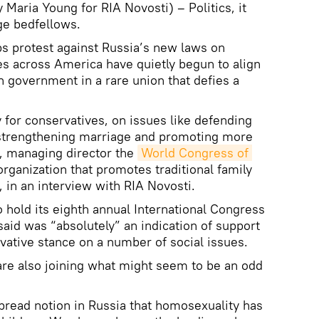
aria Young for RIA Novosti) – Politics, it
ge bedfellows.
s protest against Russia’s new laws on
s across America have quietly begun to align
 government in a rare union that defies a
y for conservatives, on issues like defending
n strengthening marriage and promoting more
s, managing director the
World Congress of 
 organization that promotes traditional family
 in an interview with RIA Novosti.
o hold its eighth annual International Congress
id was “absolutely” an indication of support
vative stance on a number of social issues.
are also joining what might seem to be an odd
pread notion in Russia that homosexuality has