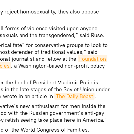
y reject homosexuality, they also oppose
l forms of violence visited upon anyone
i-sexuals and the transgendered,” said Ruse.
torical fate” for conservative groups to look to
ost defender of traditional values,” said
onal journalist and fellow at the
Foundation 
cies
, a Washington-based non-profit policy
er the heel of President Vladimir Putin is
as in the late stages of the Soviet Union under
 wrote in an article in
The Daily Beast
.
rvative’s new enthusiasm for men inside the
 do with the Russian government’s anti-gay
 relish seeing take place here in America.”
ad of the World Congress of Families.