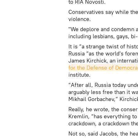
to RIA Novosti.
Conservatives say while the
violence.
"We deplore and condemn al
including lesbians, gays, b
It is “a strange twist of his
Russia “as the world's forem
James Kirchick, an internati
for the Defense of Democra
institute.
“After all, Russia today und
arguably less free than it w
Mikhail Gorbachev,” Kirchick
Really, he wrote, the conse
Kremlin, “has everything to
crackdown, a crackdown they
Not so, said Jacobs, the he