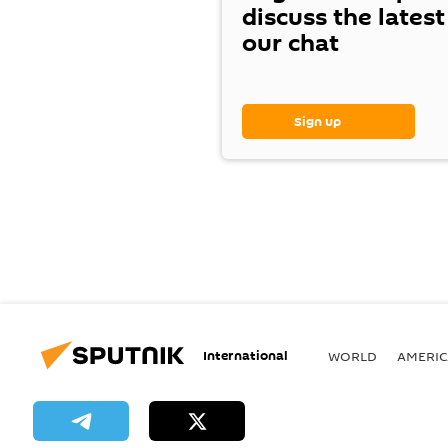
discuss the lates
our chat
Sign up
International
WORLD
AMERIC