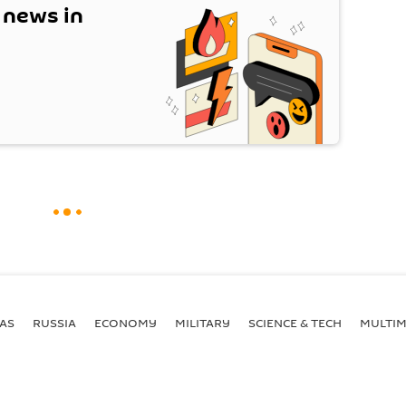
t news in
AS
RUSSIA
ECONOMY
MILITARY
SCIENCE & TECH
MULTIM