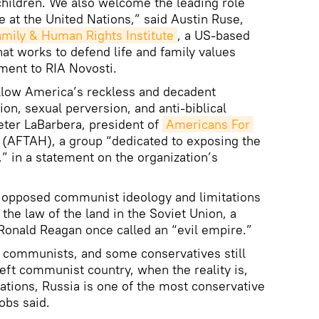
 children. We also welcome the leading role
ue at the United Nations,” said Austin Ruse,
amily & Human Rights Institute
, a US-based
hat works to defend life and family values
ement to RIA Novosti.
ollow America’s reckless and decadent
on, sexual perversion, and anti-biblical
Peter LaBarbera, president of
Americans For 
(AFTAH), a group “dedicated to exposing the
” in a statement on the organization’s
 opposed communist ideology and limitations
the law of the land in the Soviet Union, a
 Ronald Reagan once called an “evil empire.”
e communists, and some conservatives still
left communist country, when the reality is,
tions, Russia is one of the most conservative
obs said.