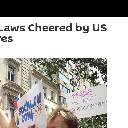
 Laws Cheered by US
ves