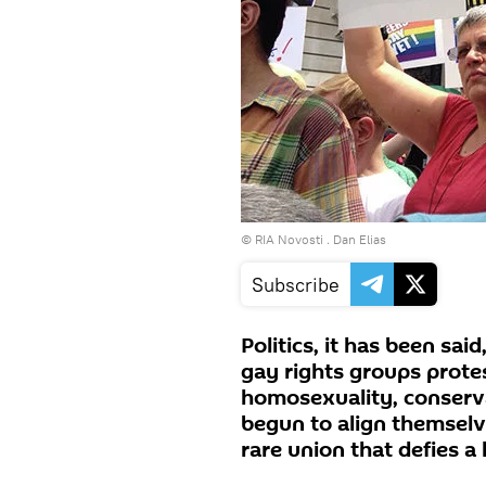
© RIA Novosti . Dan Elias
Subscribe
Politics, it has been sa
gay rights groups prote
homosexuality, conserva
begun to align themselv
rare union that defies a