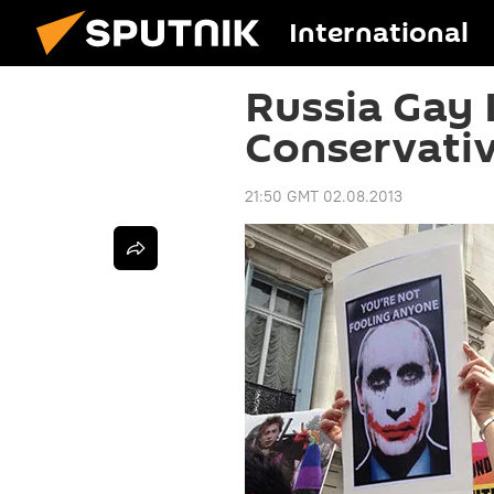
International
Russia Gay
Conservati
21:50 GMT 02.08.2013