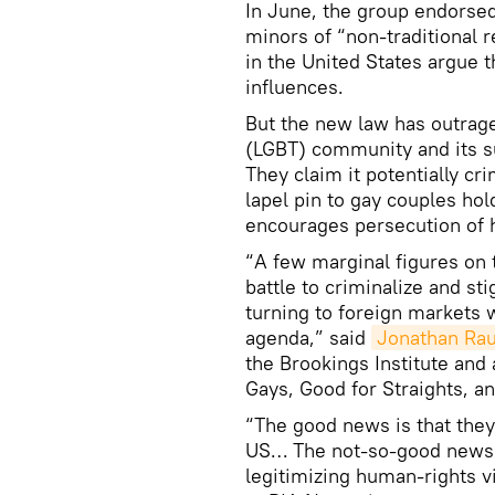
In June, the group endorse
minors of “non-traditional 
in the United States argue t
influences.
But the new law has outrag
(LGBT) community and its s
They claim it potentially c
lapel pin to gay couples hol
encourages persecution of
“A few marginal figures on 
battle to criminalize and s
turning to foreign markets 
agenda,” said
Jonathan Ra
the Brookings Institute and 
Gays, Good for Straights, a
“The good news is that they
US… The not-so-good news i
legitimizing human-rights v