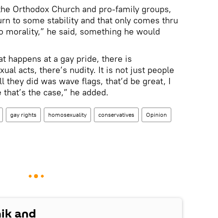
n the Orthodox Church and pro-family groups,
urn to some stability and that only comes thru
to morality,” he said, something he would
t happens at a gay pride, there is
al acts, there’s nudity. It is not just people
ll they did was wave flags, that’d be great, I
 that’s the case,” he added.
gay rights
homosexuality
conservatives
Opinion
nik and