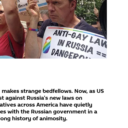
id, makes strange bedfellows. Now, as US
st against Russia’s new laws on
tives across America have quietly
es with the Russian government in a
 long history of animosity.