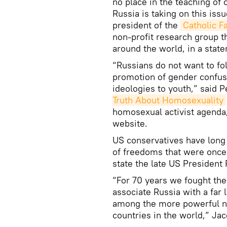
no place in the teaching of
Russia is taking on this iss
president of the
Catholic F
non-profit research group t
around the world, in a stat
“Russians do not want to f
promotion of gender confusi
ideologies to youth,” said 
Truth About Homosexuality
homosexual activist agenda,
website.
US conservatives have long
of freedoms that were once 
state the late US President
“For 70 years we fought th
associate Russia with a far 
among the more powerful na
countries in the world,” Jac