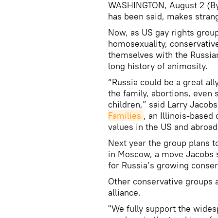
WASHINGTON, August 2 (By M
has been said, makes stran
Now, as US gay rights group
homosexuality, conservative
themselves with the Russian
long history of animosity.
“Russia could be a great all
the family, abortions, eve
children,” said Larry Jacob
Families
, an Illinois-based
values in the US and abroad,
Next year the group plans t
in Moscow, a move Jacobs sa
for Russia’s growing conser
Other conservative groups 
alliance.
"We fully support the wides