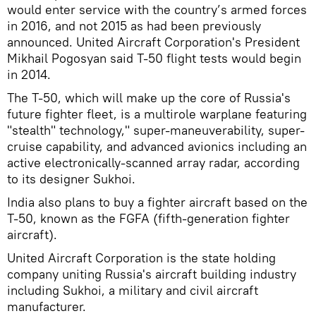
would enter service with the country’s armed forces
in 2016, and not 2015 as had been previously
announced. United Aircraft Corporation's President
Mikhail Pogosyan said T-50 flight tests would begin
in 2014.
The T-50, which will make up the core of Russia's
future fighter fleet, is a multirole warplane featuring
"stealth" technology," super-maneuverability, super-
cruise capability, and advanced avionics including an
active electronically-scanned array radar, according
to its designer Sukhoi.
India also plans to buy a fighter aircraft based on the
T-50, known as the FGFA (fifth-generation fighter
aircraft).
United Aircraft Corporation is the state holding
company uniting Russia's aircraft building industry
including Sukhoi, a military and civil aircraft
manufacturer.