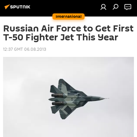
International
Russian Air Force to Get First
T-50 Fighter Jet This Year
12:37 GMT 06.08.2013