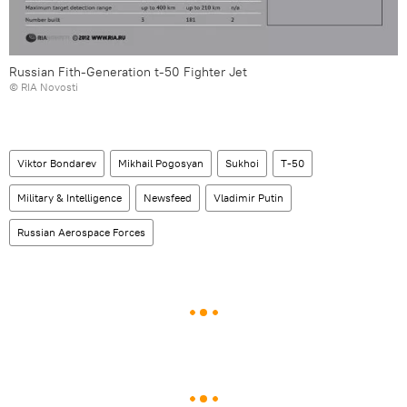
Russian Fith-Generation t-50 Fighter Jet
© RIA Novosti
Viktor Bondarev
Mikhail Pogosyan
Sukhoi
T-50
Military & Intelligence
Newsfeed
Vladimir Putin
Russian Aerospace Forces