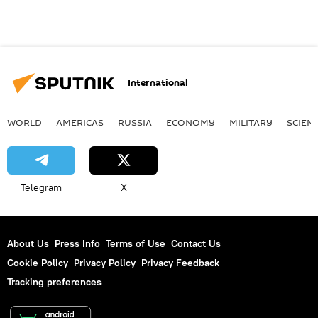
International
WORLD
AMERICAS
RUSSIA
ECONOMY
MILITARY
SCIEN
Telegram
X
About Us
Press Info
Terms of Use
Contact Us
Cookie Policy
Privacy Policy
Privacy Feedback
Tracking preferences