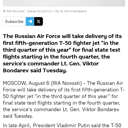
© RIA Novosti . Alexei Druzhinin
/
Go to the mediabank
Subscribe
The Russian Air Force will take delivery of its
first fifth-generation T-50 fighter jet "in the
third quarter of this year" for final state test
flights starting in the fourth quarter, the
service's commander Lt. Gen. Viktor
Bondarev said Tuesday.
MOSCOW, August 6 (RIA Novosti) - The Russian Air
Force will take delivery of its first fifth-generation T-
50 fighter jet "in the third quarter of this year" for
final state test flights starting in the fourth quarter,
the service's commander Lt. Gen. Viktor Bondarev
said Tuesday.
In late April, President Vladimir Putin said the T-50