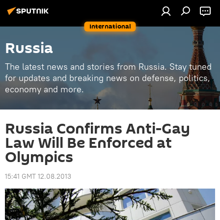
International
Russia
The latest news and stories from Russia. Stay tuned
for updates and breaking news on defense, politics,
economy and more.
Russia Confirms Anti-Gay
Law Will Be Enforced at
Olympics
15:41 GMT 12.08.2013