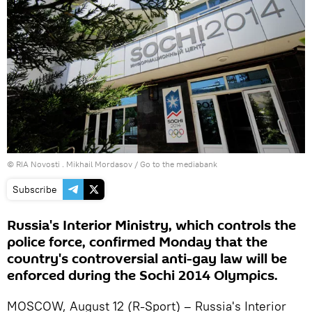
© RIA Novosti . Mikhail Mordasov
/
Go to the mediabank
Subscribe
Russia's Interior Ministry, which controls the
police force, confirmed Monday that the
country's controversial anti-gay law will be
enforced during the Sochi 2014 Olympics.
MOSCOW, August 12 (R-Sport) – Russia's Interior