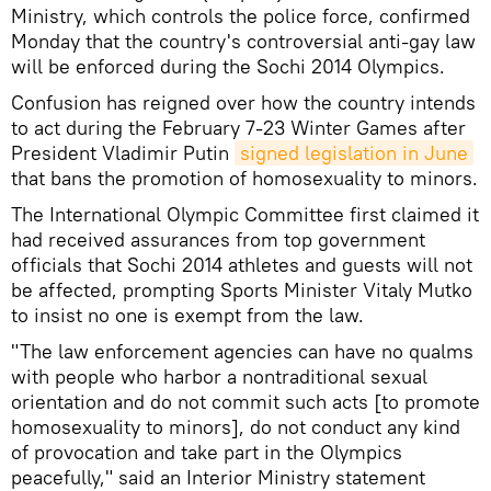
Ministry, which controls the police force, confirmed
Monday that the country's controversial anti-gay law
will be enforced during the Sochi 2014 Olympics.
Confusion has reigned over how the country intends
to act during the February 7-23 Winter Games after
President Vladimir Putin
signed legislation in June
that bans the promotion of homosexuality to minors.
The International Olympic Committee first claimed it
had received assurances from top government
officials that Sochi 2014 athletes and guests will not
be affected, prompting Sports Minister Vitaly Mutko
to insist no one is exempt from the law.
"The law enforcement agencies can have no qualms
with people who harbor a nontraditional sexual
orientation and do not commit such acts [to promote
homosexuality to minors], do not conduct any kind
of provocation and take part in the Olympics
peacefully," said an Interior Ministry statement