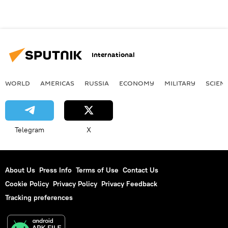
International
WORLD
AMERICAS
RUSSIA
ECONOMY
MILITARY
SCIEN
Telegram
X
About Us
Press Info
Terms of Use
Contact Us
Cookie Policy
Privacy Policy
Privacy Feedback
Tracking preferences