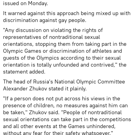
issued on Monday.
It warned against this approach being mixed up with
discrimination against gay people.
"Any discussion on violating the rights of
representatives of nontraditional sexual
orientations, stopping them from taking part in the
Olympic Games or discrimination of athletes and
guests of the Olympics according to their sexual
orientation is totally unfounded and contrived," the
statement added.
The head of Russia's National Olympic Committee
Alexander Zhukov stated it plainly.
"If a person does not put across his views in the
presence of children, no measures against him can
be taken," Zhukov said. "People of nontraditional
sexual orientations can take part in the competitions
and all other events at the Games unhindered,
without any fear for their safety whatsoever."