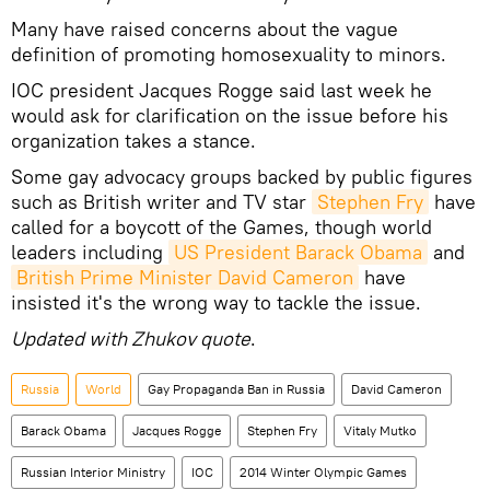
Many have raised concerns about the vague
definition of promoting homosexuality to minors.
IOC president Jacques Rogge said last week he
would ask for clarification on the issue before his
organization takes a stance.
Some gay advocacy groups backed by public figures
such as British writer and TV star
Stephen Fry
have
called for a boycott of the Games, though world
leaders including
US President Barack Obama
and
British Prime Minister David Cameron
have
insisted it's the wrong way to tackle the issue.
Updated with Zhukov quote
.
Russia
World
Gay Propaganda Ban in Russia
David Cameron
Barack Obama
Jacques Rogge
Stephen Fry
Vitaly Mutko
Russian Interior Ministry
IOC
2014 Winter Olympic Games