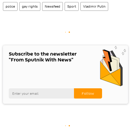
police
gay rights
Newsfeed
Sport
Vladimir Putin
Subscribe to the newsletter
"From Sputnik With News"