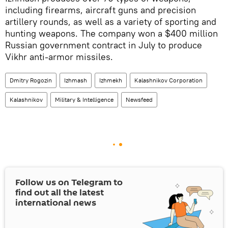
including firearms, aircraft guns and precision
artillery rounds, as well as a variety of sporting and
hunting weapons. The company won a $400 million
Russian government contract in July to produce
Vikhr anti-armor missiles.
Dmitry Rogozin
Izhmash
Izhmekh
Kalashnikov Corporation
Kalashnikov
Military & Intelligence
Newsfeed
Follow us on Telegram to
find out all the latest
international news