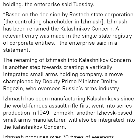
holding, the enterprise said Tuesday.
“Based on the decision by Rostech state corporation
[the controlling shareholder in Izhmash], Izhmash
has been renamed the Kalashnikov Concern. A
relevant entry was made in the single state registry
of corporate entities,” the enterprise said in a
statement.
The renaming of Izhmash into Kalashnikov Concern
is another step towards creating a vertically
integrated small arms holding company, a move
championed by Deputy Prime Minister Dmitry
Rogozin, who oversees Russia’s arms industry.
Izhmash has been manufacturing Kalashnikovs since
the world-famous assault rifle first went into series
production in 1949. Izhmekh, another Izhevsk-based
small arms manufacturer, will also be integrated into
the Kalashnikov Concern.
Izhmash produces over 70 types of weapons,