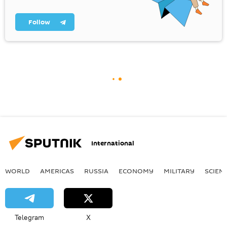
Follow
International
WORLD
AMERICAS
RUSSIA
ECONOMY
MILITARY
SCIEN
Telegram
X