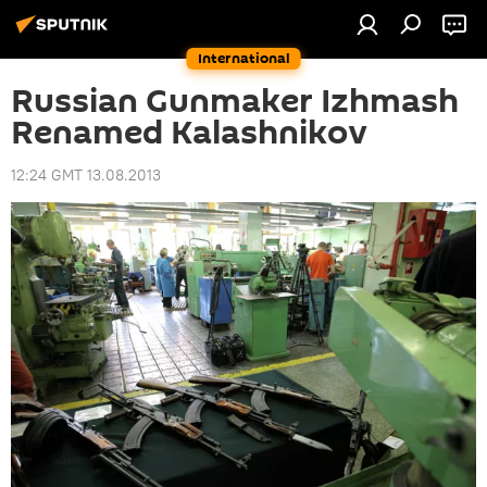
International
Russian Gunmaker Izhmash
Renamed Kalashnikov
12:24 GMT 13.08.2013