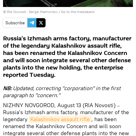
© RIA Novosti . Sergei Mamontov
/
Go to the mediabank
Subscribe
Russia's Izhmash arms factory, manufacturer
of the legendary Kalashnikov assault rifle,
has been renamed the Kalashnikov Concern
and will soon integrate several other defense
plants into the new holding, the enterprise
reported Tuesday.
NB:
Updated, correcting "corporation" in the first
paragraph to "concern."
NIZHNY NOVGOROD, August 13 (RIA Novosti)
–
Russia's Izhmash arms factory, manufacturer of the
legendary
Kalashnikov assault rifle
, has been
renamed the Kalashnikov Concern and will soon
integrate several other defense plants into the new