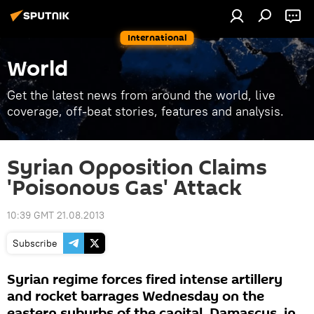
International
World
Get the latest news from around the world, live
coverage, off-beat stories, features and analysis.
Syrian Opposition Claims
'Poisonous Gas' Attack
10:39 GMT 21.08.2013
Subscribe
Syrian regime forces fired intense artillery
and rocket barrages Wednesday on the
eastern suburbs of the capital, Damascus, in