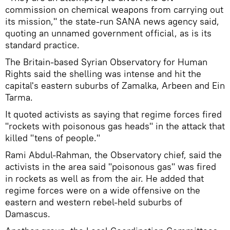
commission on chemical weapons from carrying out
its mission," the state-run SANA news agency said,
quoting an unnamed government official, as is its
standard practice.
The Britain-based Syrian Observatory for Human
Rights said the shelling was intense and hit the
capital's eastern suburbs of Zamalka, Arbeen and Ein
Tarma.
It quoted activists as saying that regime forces fired
"rockets with poisonous gas heads" in the attack that
killed "tens of people."
Rami Abdul-Rahman, the Observatory chief, said the
activists in the area said "poisonous gas" was fired
in rockets as well as from the air. He added that
regime forces were on a wide offensive on the
eastern and western rebel-held suburbs of
Damascus.