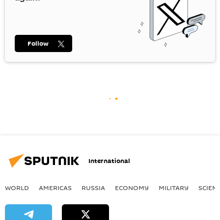
Follow
International
WORLD
AMERICAS
RUSSIA
ECONOMY
MILITARY
SCIEN