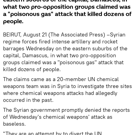
what two pro-opposition groups claimed was
a "poisonous gas" attack that killed dozens of
people.
BEIRUT, August 21 (The Associated Press) –Syrian
regime forces fired intense artillery and rocket
barrages Wednesday on the eastern suburbs of the
capital, Damascus, in what two pro-opposition
groups claimed was a "poisonous gas" attack that
killed dozens of people.
The claims came as a 20-member UN chemical
weapons team was in Syria to investigate three sites
where chemical weapons attacks had allegedly
occurred in the past.
The Syrian government promptly denied the reports
of Wednesday's chemical weapons' attack as
baseless.
"They are an attempt by to divert the UN