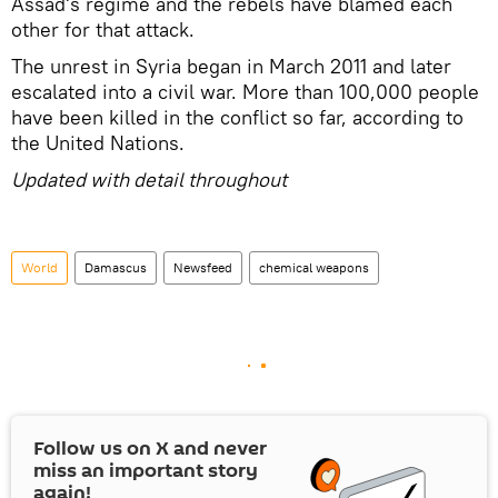
Assad's regime and the rebels have blamed each
other for that attack.
The unrest in Syria began in March 2011 and later
escalated into a civil war. More than 100,000 people
have been killed in the conflict so far, according to
the United Nations.
Updated with detail throughout
World
Damascus
Newsfeed
chemical weapons
Follow us on
X
and never
miss an important story
again!