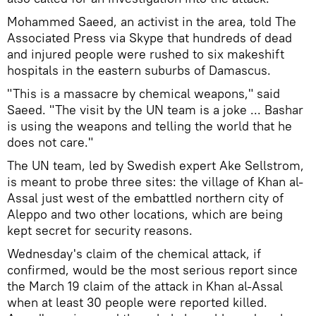
Mohammed Saeed, an activist in the area, told The
Associated Press via Skype that hundreds of dead
and injured people were rushed to six makeshift
hospitals in the eastern suburbs of Damascus.
"This is a massacre by chemical weapons," said
Saeed. "The visit by the UN team is a joke ... Bashar
is using the weapons and telling the world that he
does not care."
The UN team, led by Swedish expert Ake Sellstrom,
is meant to probe three sites: the village of Khan al-
Assal just west of the embattled northern city of
Aleppo and two other locations, which are being
kept secret for security reasons.
Wednesday's claim of the chemical attack, if
confirmed, would be the most serious report since
the March 19 claim of the attack in Khan al-Assal
when at least 30 people were reported killed.