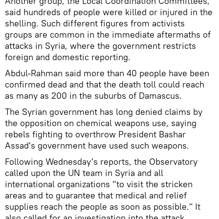
Another group, the Local Coordination Committees,
said hundreds of people were killed or injured in the
shelling. Such different figures from activists
groups are common in the immediate aftermaths of
attacks in Syria, where the government restricts
foreign and domestic reporting.
Abdul-Rahman said more than 40 people have been
confirmed dead and that the death toll could reach
as many as 200 in the suburbs of Damascus.
The Syrian government has long denied claims by
the opposition on chemical weapons use, saying
rebels fighting to overthrow President Bashar
Assad's government have used such weapons.
Following Wednesday's reports, the Observatory
called upon the UN team in Syria and all
international organizations "to visit the stricken
areas and to guarantee that medical and relief
supplies reach the people as soon as possible." It
also called for an investigation into the attack.