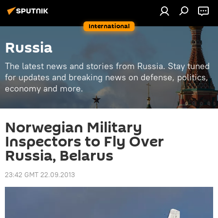
International
Russia
The latest news and stories from Russia. Stay tuned
for updates and breaking news on defense, politics,
economy and more.
Norwegian Military
Inspectors to Fly Over
Russia, Belarus
23:42 GMT 22.09.2013