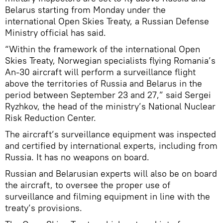
Belarus starting from Monday under the
international Open Skies Treaty, a Russian Defense
Ministry official has said.
“Within the framework of the international Open
Skies Treaty, Norwegian specialists flying Romania’s
An-30 aircraft will perform a surveillance flight
above the territories of Russia and Belarus in the
period between September 23 and 27,” said Sergei
Ryzhkov, the head of the ministry’s National Nuclear
Risk Reduction Center.
The aircraft’s surveillance equipment was inspected
and certified by international experts, including from
Russia. It has no weapons on board.
Russian and Belarusian experts will also be on board
the aircraft, to oversee the proper use of
surveillance and filming equipment in line with the
treaty’s provisions.