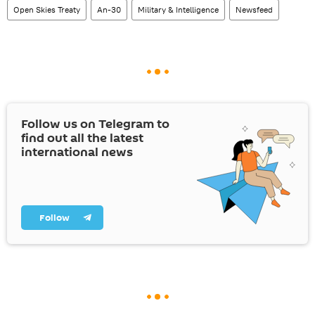
Open Skies Treaty
An-30
Military & Intelligence
Newsfeed
Follow us on Telegram to
find out all the latest
international news
Follow