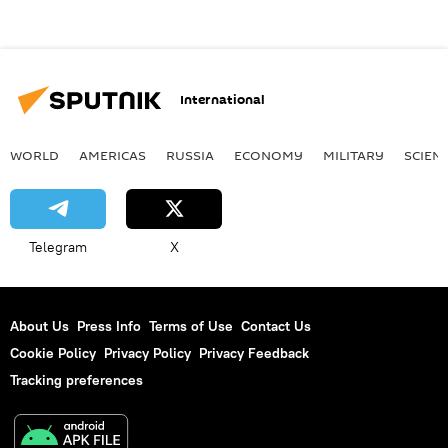
International
WORLD
AMERICAS
RUSSIA
ECONOMY
MILITARY
SCIEN
Telegram
X
About Us
Press Info
Terms of Use
Contact Us
Cookie Policy
Privacy Policy
Privacy Feedback
Tracking preferences