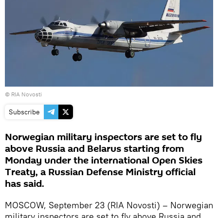
© RIA Novosti
Subscribe
Norwegian military inspectors are set to fly
above Russia and Belarus starting from
Monday under the international Open Skies
Treaty, a Russian Defense Ministry official
has said.
MOSCOW, September 23 (RIA Novosti) – Norwegian
military inspectors are set to fly above Russia and