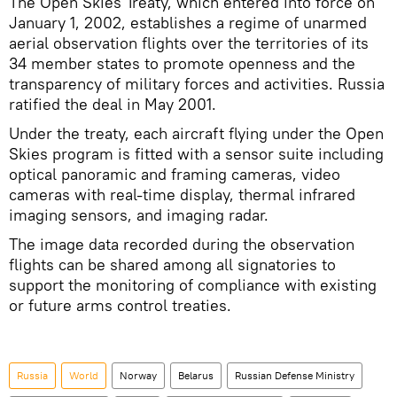
The Open Skies Treaty, which entered into force on
January 1, 2002, establishes a regime of unarmed
aerial observation flights over the territories of its
34 member states to promote openness and the
transparency of military forces and activities. Russia
ratified the deal in May 2001.
Under the treaty, each aircraft flying under the Open
Skies program is fitted with a sensor suite including
optical panoramic and framing cameras, video
cameras with real-time display, thermal infrared
imaging sensors, and imaging radar.
The image data recorded during the observation
flights can be shared among all signatories to
support the monitoring of compliance with existing
or future arms control treaties.
Russia
World
Norway
Belarus
Russian Defense Ministry