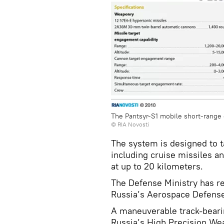
The Pantsyr-S1 mobile short-range 
© RIA Novosti
The system is designed to ta
including cruise missiles an
at up to 20 kilometers.
The Defense Ministry has re
Russia’s Aerospace Defense
A maneuverable track-bearin
Russia’s High Precision Wea