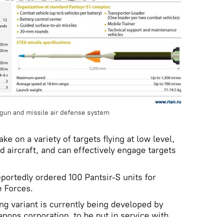
gun and missile air defense system
ke on a variety of targets flying at low level,
d aircraft, and can effectively engage targets
portedly ordered 100 Pantsir-S units for
 Forces.
g variant is currently being developed by
pons corporation, to be put in service with