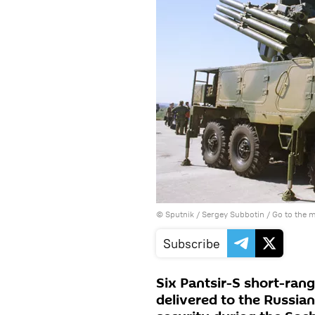
© Sputnik / Sergey Subbotin
/
Go to the 
Subscribe
Six Pantsir-S short-ran
delivered to the Russian