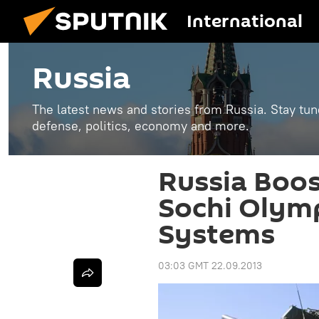
International
Russia
The latest news and stories from Russia. Stay tu
defense, politics, economy and more.
Russia Boos
Sochi Olymp
Systems
03:03 GMT 22.09.2013