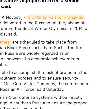
i Winter Olympics in 2014, a senior
 said.
A Novosti) -
Six Pantsir-S short-range air 
delivered to the Russian military ahead of
 during the Sochi Winter Olympics in 2014, a
cial said.
Games
are scheduled to take place from
ian Black Sea resort city of Sochi. The first
in Russia are widely regarded as an
y to showcase its economic achievements
tin.
ible to accomplish the task of protecting the
southern borders and to ensure security
,” Maj. Gen. Viktor Gumenny, the commander
 Russian Air Force, said Saturday.
nsir-S air defense systems will be initially
range in southern Russia to ensure the proper
ing the next two months.