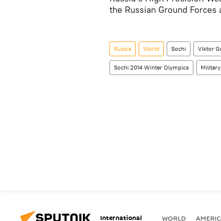
the Russian Ground Forces a
Russia
World
Sochi
Viktor 
Sochi 2014 Winter Olympics
Military
International
WORLD
AMERIC