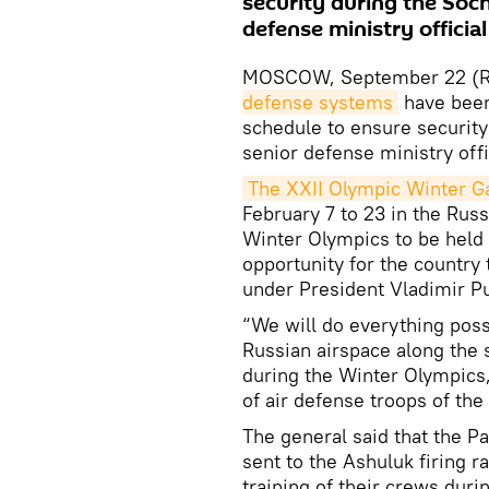
security during the Soch
defense ministry official
MOSCOW, September 22 (RI
defense systems
have been 
schedule to ensure security
senior defense ministry offi
The XXII Olympic Winter 
February 7 to 23 in the Russ
Winter Olympics to be held 
opportunity for the countr
under President Vladimir Pu
“We will do everything poss
Russian airspace along the 
during the Winter Olympics
of air defense troops of the
The general said that the Pa
sent to the Ashuluk firing 
training of their crews dur