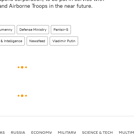
nd Airborne Troops in the near future.
Gumenny
Defense Ministry
Pantsir-S
 & Intelligence
Newsfeed
Vladimir Putin
AS
RUSSIA
ECONOMY
MILITARY
SCIENCE & TECH
MULTIM