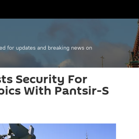
ned for updates and breaking news on
ts Security For
ics With Pantsir-S