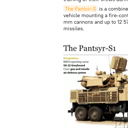
The Pantsir-S
is a combine
vehicle mounting a fire-cont
mm cannons and up to 12 5
missiles.