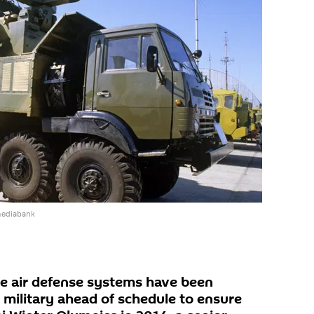
mediabank
ge air defense systems have been
 military ahead of schedule to ensure