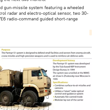
d gun-missile system featuring a wheeled
rol radar and electro-optical sensor, two 30-
7E6 radio-command guided short-range