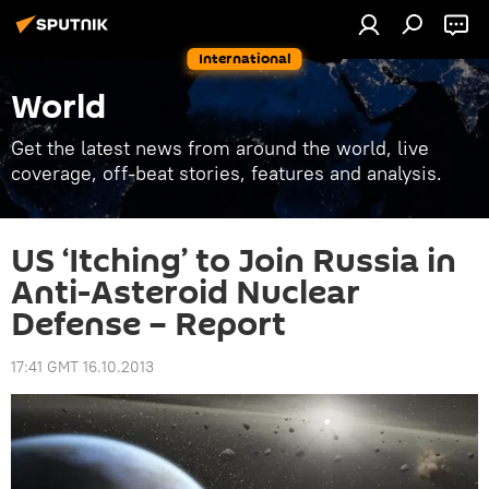
International
World
Get the latest news from around the world, live
coverage, off-beat stories, features and analysis.
US ‘Itching’ to Join Russia in
Anti-Asteroid Nuclear
Defense – Report
17:41 GMT 16.10.2013