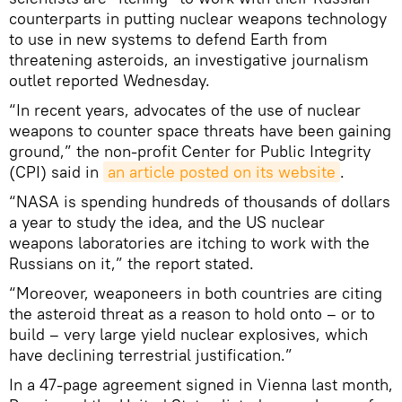
counterparts in putting nuclear weapons technology
to use in new systems to defend Earth from
threatening asteroids, an investigative journalism
outlet reported Wednesday.
“In recent years, advocates of the use of nuclear
weapons to counter space threats have been gaining
ground,” the non-profit Center for Public Integrity
(CPI) said in
an article posted on its website
.
“NASA is spending hundreds of thousands of dollars
a year to study the idea, and the US nuclear
weapons laboratories are itching to work with the
Russians on it,” the report stated.
“Moreover, weaponeers in both countries are citing
the asteroid threat as a reason to hold onto – or to
build – very large yield nuclear explosives, which
have declining terrestrial justification.”
In a 47-page agreement signed in Vienna last month,