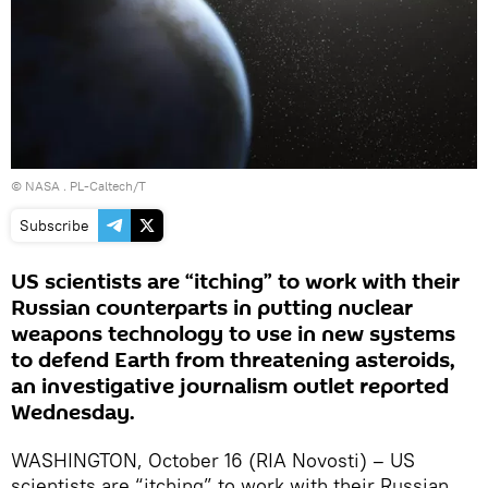
©
NASA
. PL-Caltech/T
Subscribe
US scientists are “itching” to work with their
Russian counterparts in putting nuclear
weapons technology to use in new systems
to defend Earth from threatening asteroids,
an investigative journalism outlet reported
Wednesday.
WASHINGTON, October 16 (RIA Novosti) – US
scientists are “itching” to work with their Russian