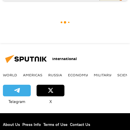
International
WORLD
AMERICAS
RUSSIA
ECONOMY
MILITARY
SCIEN
Telegram
X
About Us
Press Info
Terms of Use
Contact Us