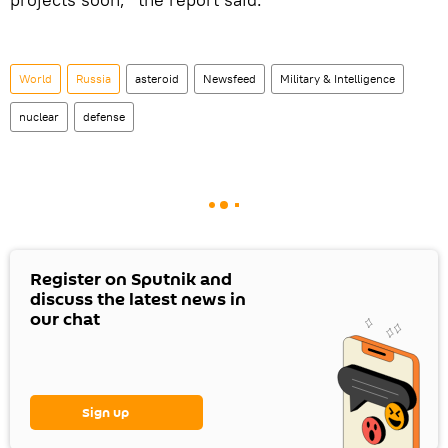
World
Russia
asteroid
Newsfeed
Military & Intelligence
nuclear
defense
Register on Sputnik and
discuss the latest news in
our chat
Sign up