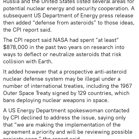
Russia and the United States listed several areas for
potential nuclear energy and security cooperation. A
subsequent US Department of Energy press release
then added “defense from asteroids” to those ideas,
the CPI report said.
The CPI report said NASA had spent “at least”
$878,000 in the past two years on research into
ways to deflect or neutralize asteroids that risk
collision with Earth.
It added however that a prospective anti-asteroid
nuclear defense system may be illegal under a
number of international treaties, including the 1967
Outer Space Treaty signed by 129 countries, which
bans deploying nuclear weapons in space.
A US Energy Department spokeswoman contacted
by CPI declined to address the issue, saying only
that “we are making the implementation of the
agreement a priority and will be reviewing possible
projects soon,” the report said.