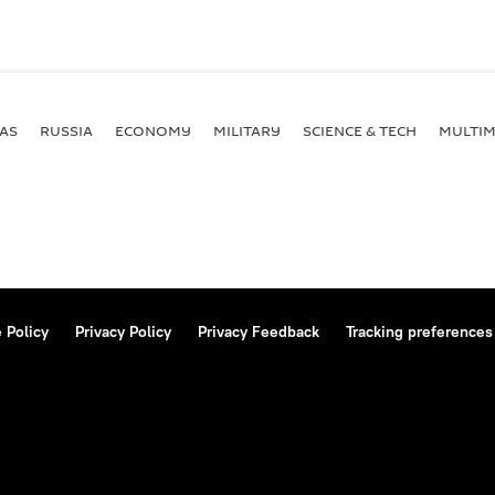
AS
RUSSIA
ECONOMY
MILITARY
SCIENCE & TECH
MULTIM
 Policy
Privacy Policy
Privacy Feedback
Tracking preferences