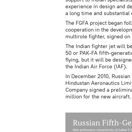
experience in design and de
a long time and substantial 
The FGFA project began fol
cooperation in the develop
multirole fighter, signed on
The Indian fighter jet will 
50 or PAK-FA fifth-generati
flying, but it will be desig
the Indian Air Force (IAF).
In December 2010, Russian 
Hindustan Aeronautics Limi
Company signed a prelimin
million for the new aircraft.