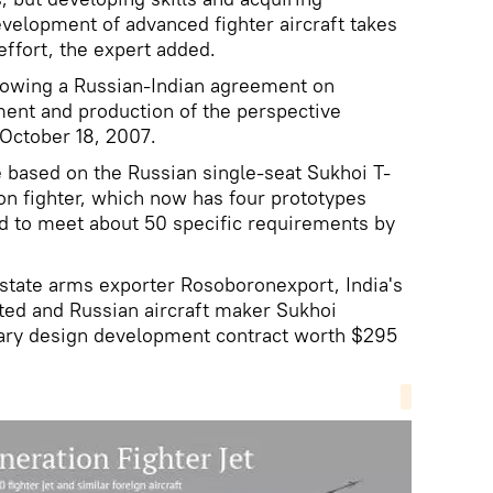
velopment of advanced fighter aircraft takes
effort, the expert added.
lowing a Russian-Indian agreement on
ment and production of the perspective
 October 18, 2007.
be based on the Russian single-seat Sukhoi T-
on fighter, which now has four prototypes
ned to meet about 50 specific requirements by
state arms exporter Rosoboronexport, India's
ted and Russian aircraft maker Sukhoi
ary design development contract worth $295