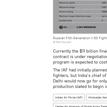
Russian Fith-Generation t-50 Fight
© RIA Novosti
Currently the $11 billion f
contract is under negotiati
program is expected to cost 
The IAF had initially planne
fighters, but India’s chief o
Delhi would now go for only
production slated to begin 
Indian Air Force (IAF)
Hindustan Aer
Center for Analysis of Global Arms Trad