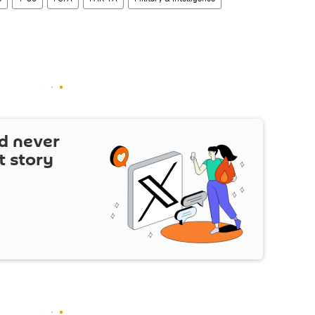
d never
t story