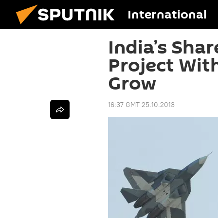
International
India’s Shar
Project With
Grow
16:37 GMT 25.10.2013