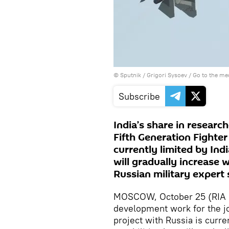
© Sputnik / Grigori Sysoev
/
Go to the me
Subscribe
India’s share in resear
Fifth Generation Fighter 
currently limited by Indi
will gradually increase 
Russian military expert 
MOSCOW, October 25 (RIA No
development work for the jo
project with Russia is curre