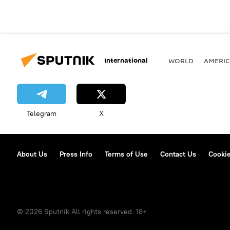
International
WORLD
AMERIC
Telegram
X
About Us
Press Info
Terms of Use
Contact Us
Cookie
© 2026 Sputnik All rights reserved. 18+