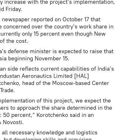
lly increase with the project’s implementation,
id Friday.
 newspaper reported on October 17 that
re concerned over the country’s work share in
currently only 15 percent even though New
of the cost.
a’s defense minister is expected to raise that
ussia beginning November 15.
an side reflects current capabilities of India’s
 Hindustan Aeronautics Limited [HAL]
rotchenko, head of the Moscow-based Center
Trade.
mplementation of this project, we expect the
ers to approach the share determined in the
 50 percent,” Korotchenko said in an
A Novosti.
e all necessary knowledge and logistics
s, but developing skills and acquiring