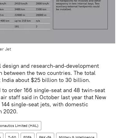
er Jet
inal design and research-and-development
on between the two countries. The total
India about $25 billion to 30 billion.
d to order 166 single-seat and 48 twin-seat
f air staff said in October last year that New
 144 single-seat jets, with domestic
in 2020.
onautics Limited (HAL)
e
T-50
FGFA
PAK-FA
Military & Intelligence