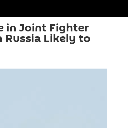
e in Joint Fighter
 Russia Likely to