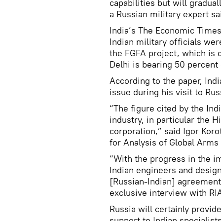
capabilities but will gradua
a Russian military expert sa
India’s The Economic Times
Indian military officials we
the FGFA project, which is 
Delhi is bearing 50 percent 
According to the paper, Indi
issue during his visit to R
“The figure cited by the Indi
industry, in particular the
corporation,” said Igor Ko
for Analysis of Global Arms 
“With the progress in the i
Indian engineers and design
[Russian-Indian] agreement:
exclusive interview with RI
Russia will certainly provid
support to Indian specialist