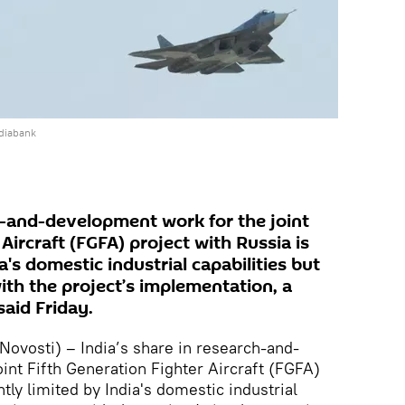
diabank
ch-and-development work for the joint
Aircraft (FGFA) project with Russia is
a's domestic industrial capabilities but
with the project’s implementation, a
said Friday.
vosti) – India’s share in research-and-
int Fifth Generation Fighter Aircraft (FGFA)
ntly limited by India's domestic industrial