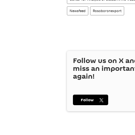
Newsfeed
Rosoboronexport
Follow us on
X
an
miss an importan
again!
Follow