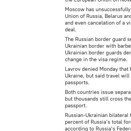
Moscow has unsuccessfully 
Union of Russia, Belarus an
and even cancelation of a v
deal.
The Russian border guard se
Ukrainian border with barb
Ukrainian border guards de
change in the visa regime.
Lavrov denied Monday that R
Ukraine, but said travel wil
passports.
Both countries issue separat
but thousands still cross th
passport.
Russian-Ukrainian bilateral 
percent of Russia’s total for
according to Russia’s Feder