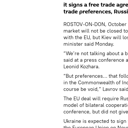
it signs a free trade agr
trade preferences, Russi
ROSTOV-ON-DON, October 28
market will not be closed to
with the EU, but Kiev will l
minister said Monday.
“We’re not talking about a 
said at a press conference 
Leonid Kozhara.
“But preferences… that fol
in the Commonwealth of Ind
course be void,” Lavrov sai
The EU deal will require Ru
model of bilateral cooperat
conference, but did not give
Ukraine is expected to sign
the European Union on Nov