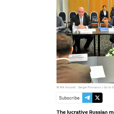
© RIA Novosti . Sergei Pivovarov
/
Go to 
Subscribe
The lucrative Russian ma