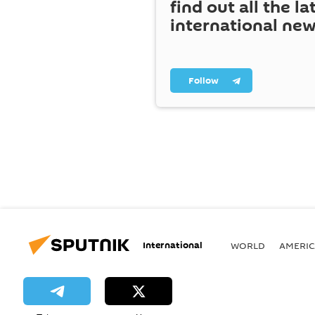
find out all the la
international ne
Follow
International
WORLD
AMERIC