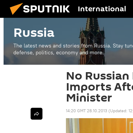
International
Russia
The latest news and stories from Russia. Stay tu
defense, politics, economy and more.
No Russian 
Imports Aft
Minister
14:20 GMT 28.10.2013
(Updated:
12