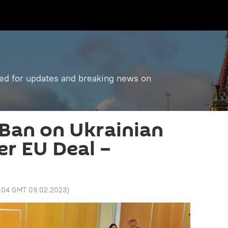
ned for updates and breaking news on
Ban on Ukrainian
er EU Deal –
:04 GMT 09.02.2023
)