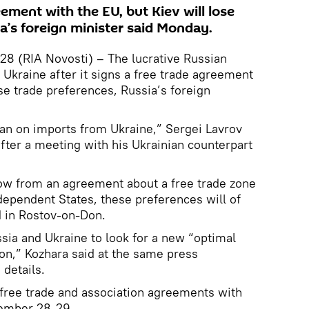
eement with the EU, but Kiev will lose
a’s foreign minister said Monday.
 (RIA Novosti) – The lucrative Russian
 Ukraine after it signs a free trade agreement
ose trade preferences, Russia’s foreign
ban on imports from Ukraine,” Sergei Lavrov
after a meeting with his Ukrainian counterpart
low from an agreement about a free trade zone
ependent States, these preferences will of
d in Rostov-on-Don.
ssia and Ukraine to look for a new “optimal
ion,” Kozhara said at the same press
 details.
 free trade and association agreements with
ember 28-29.