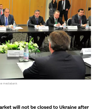
the mediabank
rket will not be closed to Ukraine after