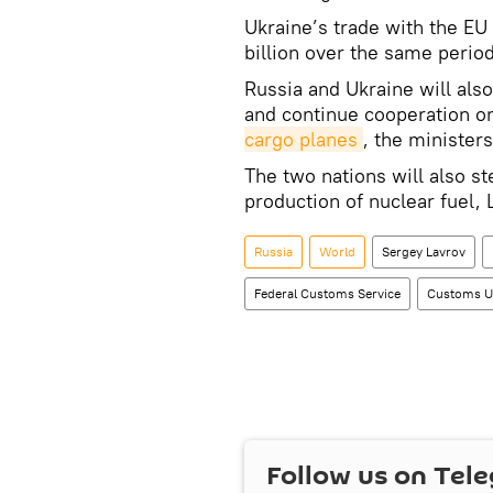
Ukraine’s trade with the EU
billion over the same period
Russia and Ukraine will also
and continue cooperation o
cargo planes
, the ministers
The two nations will also s
production of nuclear fuel,
Russia
World
Sergey Lavrov
Federal Customs Service
Customs U
Follow us on Tel