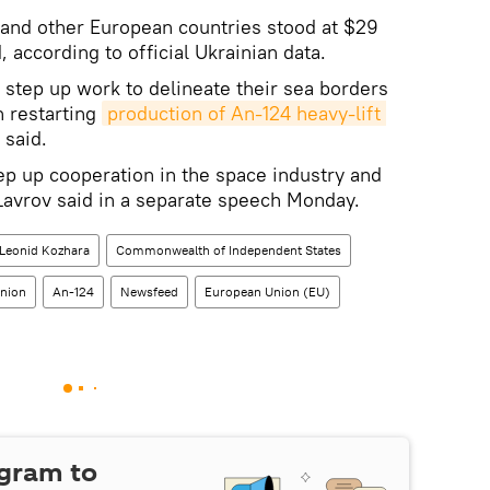
 and other European countries stood at $29
, according to official Ukrainian data.
 step up work to delineate their sea borders
n restarting
production of An-124 heavy-lift 
 said.
tep up cooperation in the space industry and
 Lavrov said in a separate speech Monday.
Leonid Kozhara
Commonwealth of Independent States
nion
An-124
Newsfeed
European Union (EU)
egram to