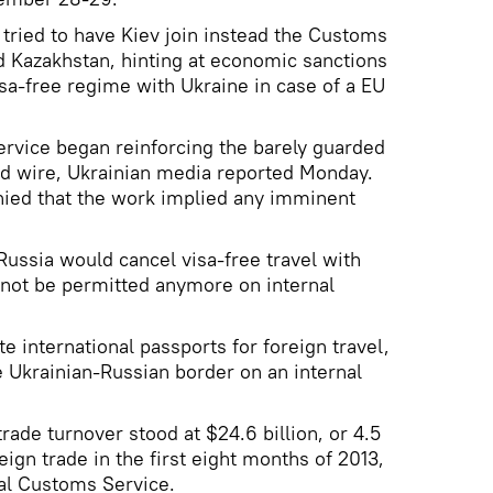
tried to have Kiev join instead the Customs
d Kazakhstan, hinting at economic sanctions
isa-free regime with Ukraine in case of a EU
rvice began reinforcing the barely guarded
ed wire, Ukrainian media reported Monday.
nied that the work implied any imminent
ussia would cancel visa-free travel with
l not be permitted anymore on internal
e international passports for foreign travel,
e Ukrainian-Russian border on an internal
trade turnover stood at $24.6 billion, or 4.5
eign trade in the first eight months of 2013,
al Customs Service.