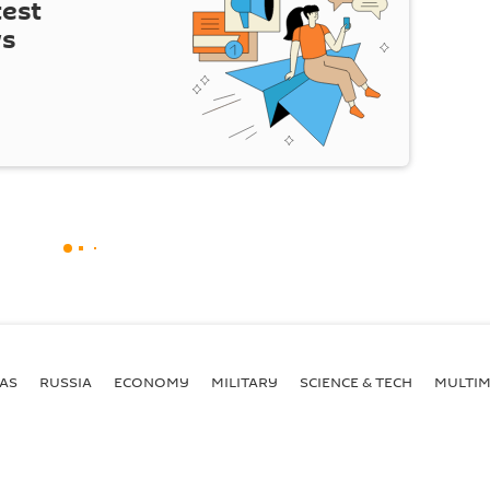
test
ws
AS
RUSSIA
ECONOMY
MILITARY
SCIENCE & TECH
MULTIM