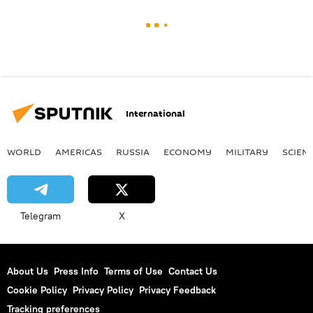
International
WORLD
AMERICAS
RUSSIA
ECONOMY
MILITARY
SCIEN
Telegram
X
About Us
Press Info
Terms of Use
Contact Us
Cookie Policy
Privacy Policy
Privacy Feedback
Tracking preferences