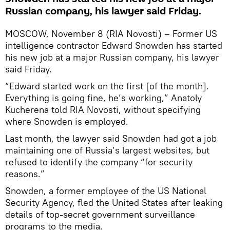
Russian company, his lawyer said Friday.
MOSCOW, November 8 (RIA Novosti) – Former US
intelligence contractor Edward Snowden has started
his new job at a major Russian company, his lawyer
said Friday.
“Edward started work on the first [of the month].
Everything is going fine, he’s working,” Anatoly
Kucherena told RIA Novosti, without specifying
where Snowden is employed.
Last month, the lawyer said Snowden had got a job
maintaining one of Russia’s largest websites, but
refused to identify the company “for security
reasons.”
Snowden, a former employee of the US National
Security Agency, fled the United States after leaking
details of top-secret government surveillance
programs to the media.