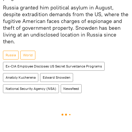
Russia granted him political asylum in August,
despite extradition demands from the US, where the
fugitive American faces charges of espionage and
theft of government property. Snowden has been
living at an undisclosed location in Russia since
then.
Russia
World
Ex-CIA Employee Discloses US Secret Surveillance Programs
Anatoly Kucherena
Edward Snowden
National Security Agency (NSA)
Newsfeed