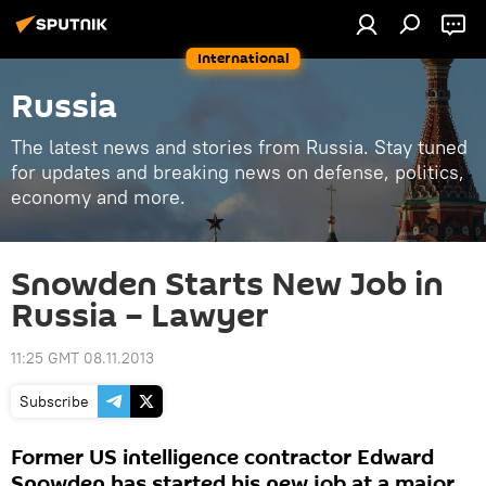
International
Russia
The latest news and stories from Russia. Stay tuned
for updates and breaking news on defense, politics,
economy and more.
Snowden Starts New Job in
Russia – Lawyer
11:25 GMT 08.11.2013
Subscribe
Former US intelligence contractor Edward
Snowden has started his new job at a major