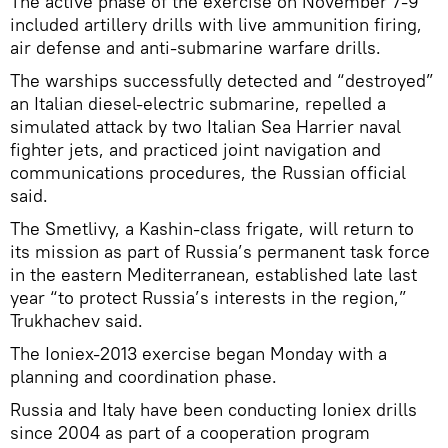
The active phase of the exercise on November 7-9
included artillery drills with live ammunition firing,
air defense and anti-submarine warfare drills.
The warships successfully detected and “destroyed”
an Italian diesel-electric submarine, repelled a
simulated attack by two Italian Sea Harrier naval
fighter jets, and practiced joint navigation and
communications procedures, the Russian official
said.
The Smetlivy, a Kashin-class frigate, will return to
its mission as part of Russia’s permanent task force
in the eastern Mediterranean, established late last
year “to protect Russia’s interests in the region,”
Trukhachev said.
The Ioniex-2013 exercise began Monday with a
planning and coordination phase.
Russia and Italy have been conducting Ioniex drills
since 2004 as part of a cooperation program