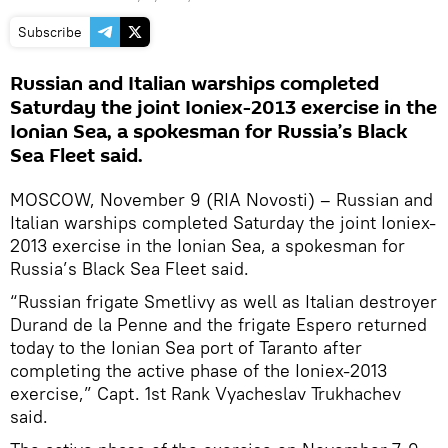
Subscribe
Russian and Italian warships completed
Saturday the joint Ioniex-2013 exercise in the
Ionian Sea, a spokesman for Russia’s Black
Sea Fleet said.
MOSCOW, November 9 (RIA Novosti) – Russian and
Italian warships completed Saturday the joint Ioniex-
2013 exercise in the Ionian Sea, a spokesman for
Russia’s Black Sea Fleet said.
“Russian frigate Smetlivy as well as Italian destroyer
Durand de la Penne and the frigate Espero returned
today to the Ionian Sea port of Taranto after
completing the active phase of the Ioniex-2013
exercise,” Capt. 1st Rank Vyacheslav Trukhachev
said.