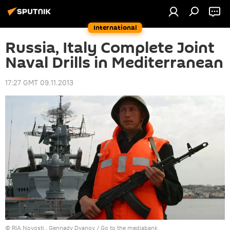
International
Russia, Italy Complete Joint
Naval Drills in Mediterranean
17:27 GMT 09.11.2013
© RIA Novosti . Gennady Dyanov
/
Go to the mediabank