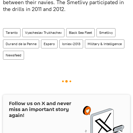
between their navies. The Smetlivy participated in
the drills in 2011 and 2012.
Taranto
Vyacheslav Trukhachev
Black Sea Fleet
Smetlivy
Durand de la Penne
Espero
Ioniex-2013
Military & Intelligence
Newsfeed
Follow us on
X
and never
miss an important story
again!