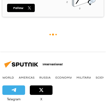
Follow
International
WORLD
AMERICAS
RUSSIA
ECONOMY
MILITARY
SCIEN
Telegram
X