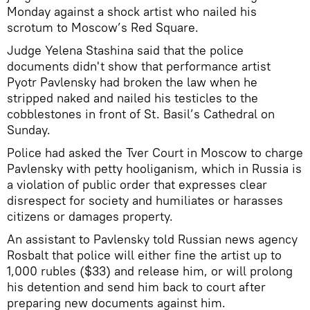
Monday against a shock artist who nailed his
scrotum to Moscow’s Red Square.
Judge Yelena Stashina said that the police
documents didn't show that performance artist
Pyotr Pavlensky had broken the law when he
stripped naked and nailed his testicles to the
cobblestones in front of St. Basil’s Cathedral on
Sunday.
Police had asked the Tver Court in Moscow to charge
Pavlensky with petty hooliganism, which in Russia is
a violation of public order that expresses clear
disrespect for society and humiliates or harasses
citizens or damages property.
An assistant to Pavlensky told Russian news agency
Rosbalt that police will either fine the artist up to
1,000 rubles ($33) and release him, or will prolong
his detention and send him back to court after
preparing new documents against him.