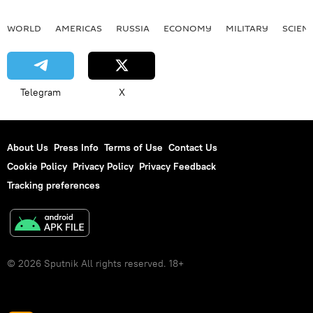
WORLD
AMERICAS
RUSSIA
ECONOMY
MILITARY
SCIEN
Telegram
X
About Us
Press Info
Terms of Use
Contact Us
Cookie Policy
Privacy Policy
Privacy Feedback
Tracking preferences
© 2026 Sputnik All rights reserved. 18+