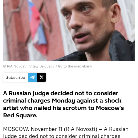
© RIA Novosti . Vitaly Belousov
/
Go to the mediabank
Subscribe
A Russian judge decided not to consider
criminal charges Monday against a shock
artist who nailed his scrotum to Moscow’s
Red Square.
MOSCOW, November 11 (RIA Novosti) – A Russian
judge decided not to consider criminal charges