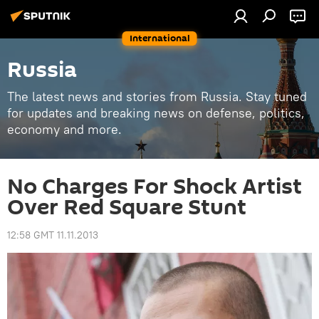
International
Russia
The latest news and stories from Russia. Stay tuned
for updates and breaking news on defense, politics,
economy and more.
No Charges For Shock Artist
Over Red Square Stunt
12:58 GMT 11.11.2013