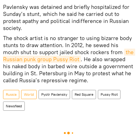
Pavlensky was detained and briefly hospitalized for
Sunday’s stunt, which he said he carried out to
protest apathy and political indifference in Russian
society.
The shock artist is no stranger to using bizarre body
stunts to draw attention. In 2012, he sewed his
mouth shut to support jailed shock rockers from
the 
Russian punk group Pussy Riot
. He also wrapped
his naked body in barbed wire outside a government
building in St. Petersburg in May to protest what he
called Russia’s repressive regime.
Russia
World
Pyotr Pavlensky
Red Square
Pussy Riot
Newsfeed