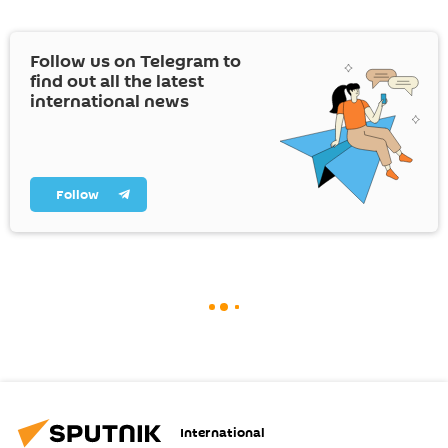
Follow us on Telegram to
find out all the latest
international news
Follow
International