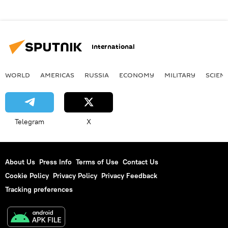
International
WORLD
AMERICAS
RUSSIA
ECONOMY
MILITARY
SCIEN
Telegram
X
About Us
Press Info
Terms of Use
Contact Us
Cookie Policy
Privacy Policy
Privacy Feedback
Tracking preferences