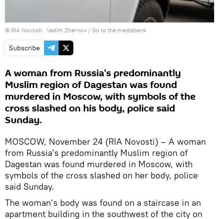
© RIA Novosti . Vadim Zhernov
/
Go to the mediabank
Subscribe
A woman from Russia's predominantly
Muslim region of Dagestan was found
murdered in Moscow, with symbols of the
cross slashed on his body, police said
Sunday.
MOSCOW, November 24 (RIA Novosti) – A woman
from Russia's predominantly Muslim region of
Dagestan was found murdered in Moscow, with
symbols of the cross slashed on her body, police
said Sunday.
The woman’s body was found on a staircase in an
apartment building in the southwest of the city on