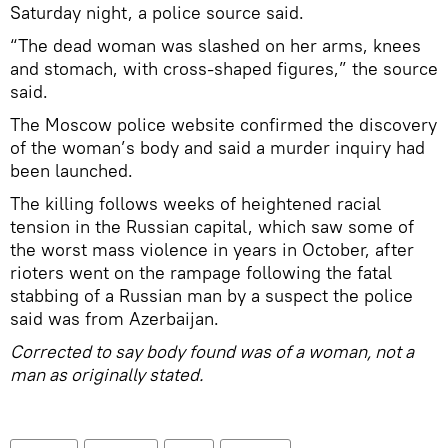
Saturday night, a police source said.
“The dead woman was slashed on her arms, knees
and stomach, with cross-shaped figures,” the source
said.
The Moscow police website confirmed the discovery
of the woman’s body and said a murder inquiry had
been launched.
The killing follows weeks of heightened racial
tension in the Russian capital, which saw some of
the worst mass violence in years in October, after
rioters went on the rampage following the fatal
stabbing of a Russian man by a suspect the police
said was from Azerbaijan.
Corrected to say body found was of a woman, not a
man as originally stated.