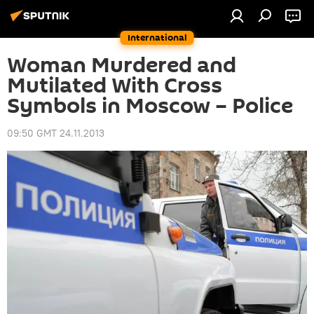
International
Woman Murdered and
Mutilated With Cross
Symbols in Moscow – Police
09:50 GMT 24.11.2013