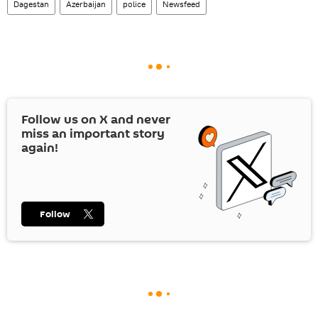
Dagestan
Azerbaijan
police
Newsfeed
Follow us on
X
and never
miss an important story
again!
Follow