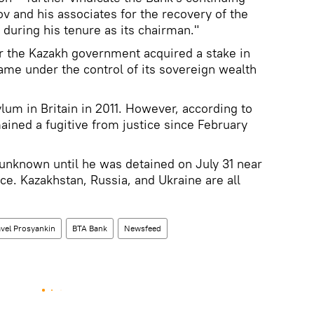
v and his associates for the recovery of the
k during his tenure as its chairman."
er the Kazakh government acquired a stake in
me under the control of its sovereign wealth
lum in Britain in 2011. However, according to
ined a fugitive from justice since February
nknown until he was detained on July 31 near
ce. Kazakhstan, Russia, and Ukraine are all
vel Prosyankin
BTA Bank
Newsfeed