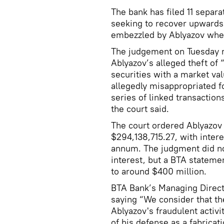
The bank has filed 11 separ
seeking to recover upwards 
embezzled by Ablyazov whe
The judgement on Tuesday r
Ablyazov’s alleged theft of 
securities with a market va
allegedly misappropriated fo
series of linked transactio
the court said.
The court ordered Ablyazov 
$294,138,715.27, with intere
annum. The judgment did not
interest, but a BTA statem
to around $400 million.
BTA Bank’s Managing Direct
saying “We consider that t
Ablyazov's fraudulent activit
of his defense as a fabricat