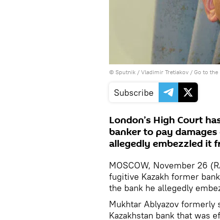
© Sputnik / Vladimir Tretiakov
/
Go to the
Subscribe
London’s High Court has
banker to pay damages o
allegedly embezzled it f
MOSCOW, November 26 (RAP
fugitive Kazakh former ban
the bank he allegedly embezz
Mukhtar Ablyazov formerly 
Kazakhstan bank that was ef