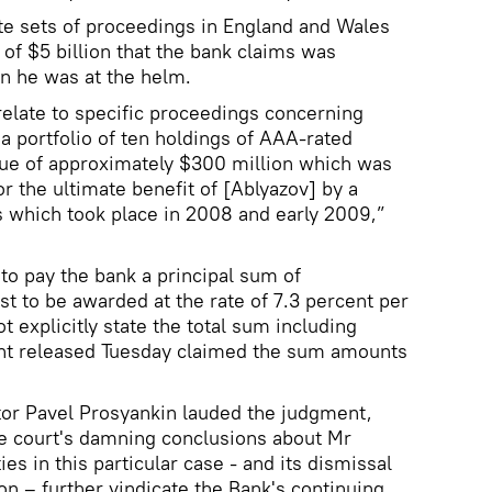
ate sets of proceedings in England and Wales
of $5 billion that the bank claims was
n he was at the helm.
elate to specific proceedings concerning
“a portfolio of ten holdings of AAA-rated
lue of approximately $300 million which was
r the ultimate benefit of [Ablyazov] by a
ns which took place in 2008 and early 2009,”
to pay the bank a principal sum of
st to be awarded at the rate of 7.3 percent per
 explicitly state the total sum including
ent released Tuesday claimed the sum amounts
or Pavel Prosyankin lauded the judgment,
he court's damning conclusions about Mr
ies in this particular case - and its dismissal
ion – further vindicate the Bank's continuing