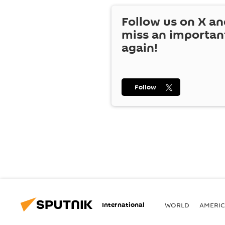
Follow us on
X
an
miss an importan
again!
Follow
International
WORLD
AMERIC