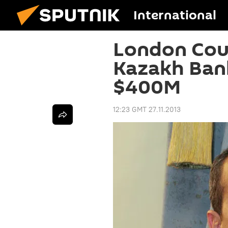
International
London Cour
Kazakh Ban
$400M
12:23 GMT 27.11.2013