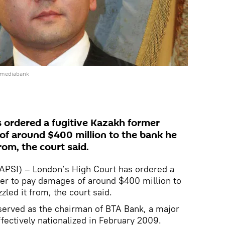
 mediabank
 ordered a fugitive Kazakh former
f around $400 million to the bank he
rom, the court said.
SI) – London’s High Court has ordered a
ker to pay damages of around $400 million to
led it from, the court said.
served as the chairman of BTA Bank, a major
fectively nationalized in February 2009.