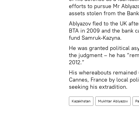
efforts to pursue Mr Ablyazo
assets stolen from the Ban
Ablyazov fled to the UK aft
BTA in 2009 and the bank ca
fund Samruk-Kazyna.
He was granted political asy
the judgment – he has “rema
2012.”
His whereabouts remained u
Cannes, France by local poli
seeking his extradition.
Kazakhstan
Mukhtar Ablyazov
Pa