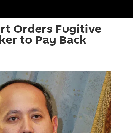
t Orders Fugitive
ker to Pay Back