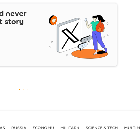
d never
t story
AS
RUSSIA
ECONOMY
MILITARY
SCIENCE & TECH
MULTIM