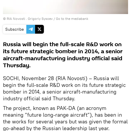
© RIA Novosti . Grigoriy Sysoev
/
Go to the mediabank
Subscribe
Russia will begin the full-scale R&D work on
its future strategic bomber in 2014, a senior
aircraft-manufacturing industry official said
Thursday.
SOCHI, November 28 (RIA Novosti) – Russia will
begin the full-scale R&D work on its future strategic
bomber in 2014, a senior aircraft-manufacturing
industry official said Thursday.
The project, known as PAK-DA (an acronym
meaning “future long-range aircraft”), has been in
the works for several years but was given the formal
go-ahead by the Russian leadership last year.