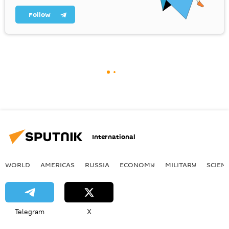
Follow
International
WORLD
AMERICAS
RUSSIA
ECONOMY
MILITARY
SCIEN
Telegram
X