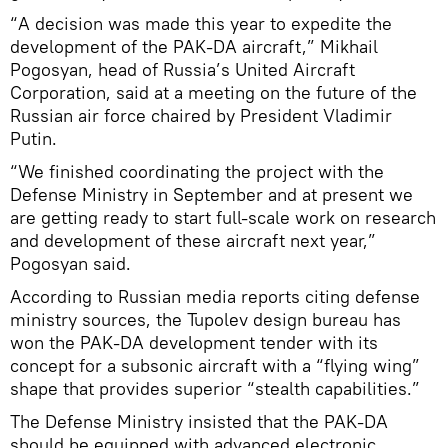
“A decision was made this year to expedite the
development of the PAK-DA aircraft,” Mikhail
Pogosyan, head of Russia’s United Aircraft
Corporation, said at a meeting on the future of the
Russian air force chaired by President Vladimir
Putin.
“We finished coordinating the project with the
Defense Ministry in September and at present we
are getting ready to start full-scale work on research
and development of these aircraft next year,”
Pogosyan said.
According to Russian media reports citing defense
ministry sources, the Tupolev design bureau has
won the PAK-DA development tender with its
concept for a subsonic aircraft with a “flying wing”
shape that provides superior “stealth capabilities.”
The Defense Ministry insisted that the PAK-DA
should be equipped with advanced electronic