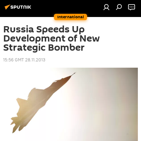
International
Russia Speeds Up
Development of New
Strategic Bomber
15:56 GMT 28.11.2013