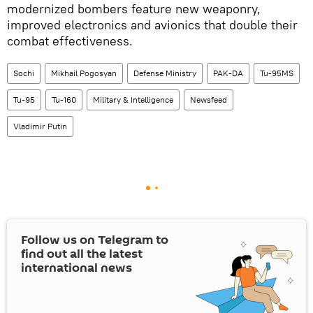
modernized bombers feature new weaponry,
improved electronics and avionics that double their
combat effectiveness.
Sochi
Mikhail Pogosyan
Defense Ministry
PAK-DA
Tu-95MS
Tu-95
Tu-160
Military & Intelligence
Newsfeed
Vladimir Putin
Follow us on Telegram to
find out all the latest
international news