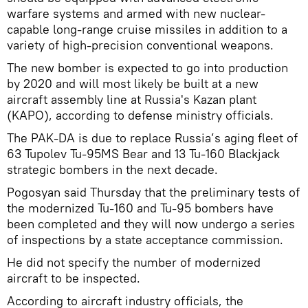
warfare systems and armed with new nuclear-
capable long-range cruise missiles in addition to a
variety of high-precision conventional weapons.
The new bomber is expected to go into production
by 2020 and will most likely be built at a new
aircraft assembly line at Russia's Kazan plant
(KAPO), according to defense ministry officials.
The PAK-DA is due to replace Russia’s aging fleet of
63 Tupolev Tu-95MS Bear and 13 Tu-160 Blackjack
strategic bombers in the next decade.
Pogosyan said Thursday that the preliminary tests of
the modernized Tu-160 and Tu-95 bombers have
been completed and they will now undergo a series
of inspections by a state acceptance commission.
He did not specify the number of modernized
aircraft to be inspected.
According to aircraft industry officials, the