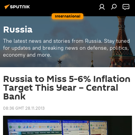
International
Russia
The latest news and stories from Russia. Stay tuned
for updates and breaking news on defense, politics,
economy and more.
Russia to Miss 5-6% Inflation
Target This Year – Central
Bank
08:36 GMT 28.11.2013