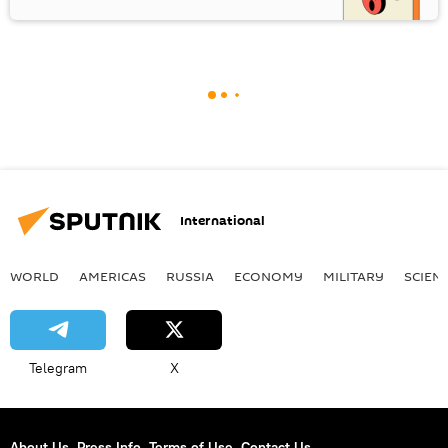
International
WORLD
AMERICAS
RUSSIA
ECONOMY
MILITARY
SCIEN
Telegram
X
About Us
Press Info
Terms of Use
Contact Us