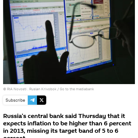
© RIA Novosti . Ruslan Krivobok
/
Go to the mediabank
Subscribe
Russia’s central bank said Thursday that it
expects inflation to be higher than 6 percent
in 2013, missing its target band of 5 to 6