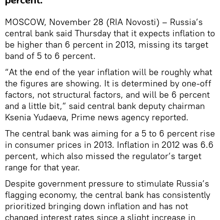
percent.
MOSCOW, November 28 (RIA Novosti) – Russia’s
central bank said Thursday that it expects inflation to
be higher than 6 percent in 2013, missing its target
band of 5 to 6 percent.
“At the end of the year inflation will be roughly what
the figures are showing. It is determined by one-off
factors, not structural factors, and will be 6 percent
and a little bit,” said central bank deputy chairman
Ksenia Yudaeva, Prime news agency reported.
The central bank was aiming for a 5 to 6 percent rise
in consumer prices in 2013. Inflation in 2012 was 6.6
percent, which also missed the regulator’s target
range for that year.
Despite government pressure to stimulate Russia’s
flagging economy, the central bank has consistently
prioritized bringing down inflation and has not
changed interest rates since a slight increase in