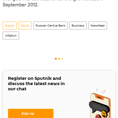
September 2012.
Russia
World
Russian Central Bank
Business
Newsfeed
inflation
Register on Sputnik and
discuss the latest news in
our chat
Sign up