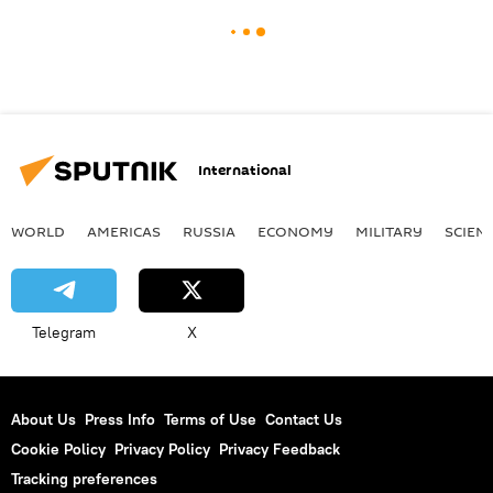
International
WORLD
AMERICAS
RUSSIA
ECONOMY
MILITARY
SCIEN
Telegram
X
About Us
Press Info
Terms of Use
Contact Us
Cookie Policy
Privacy Policy
Privacy Feedback
Tracking preferences