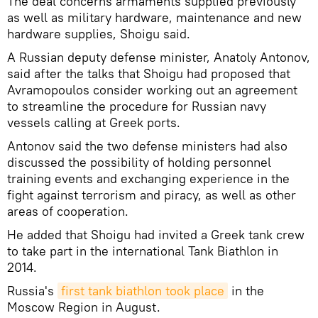
The deal concerns armaments supplied previously
as well as military hardware, maintenance and new
hardware supplies, Shoigu said.
A Russian deputy defense minister, Anatoly Antonov,
said after the talks that Shoigu had proposed that
Avramopoulos consider working out an agreement
to streamline the procedure for Russian navy
vessels calling at Greek ports.
Antonov said the two defense ministers had also
discussed the possibility of holding personnel
training events and exchanging experience in the
fight against terrorism and piracy, as well as other
areas of cooperation.
He added that Shoigu had invited a Greek tank crew
to take part in the international Tank Biathlon in
2014.
Russia's
first tank biathlon took place
in the
Moscow Region in August.