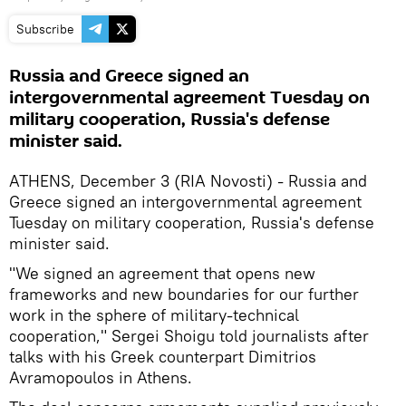
Subscribe
Russia and Greece signed an
intergovernmental agreement Tuesday on
military cooperation, Russia's defense
minister said.
ATHENS, December 3 (RIA Novosti) - Russia and
Greece signed an intergovernmental agreement
Tuesday on military cooperation, Russia's defense
minister said.
"We signed an agreement that opens new
frameworks and new boundaries for our further
work in the sphere of military-technical
cooperation," Sergei Shoigu told journalists after
talks with his Greek counterpart Dimitrios
Avramopoulos in Athens.