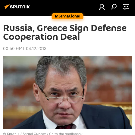
International
Russia, Greece Sign Defense
Cooperation Deal
00:50 GMT 04.12.2013
© Sputnik / Sergei Guneev
/
Go to the mediabank