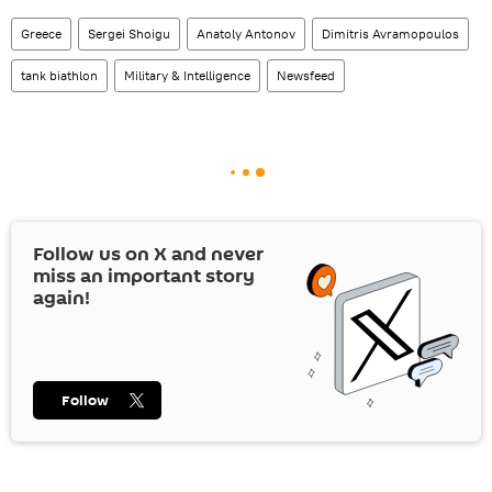
Greece
Sergei Shoigu
Anatoly Antonov
Dimitris Avramopoulos
tank biathlon
Military & Intelligence
Newsfeed
Follow us on
X
and never
miss an important story
again!
Follow