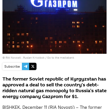
© RIA Novosti . Ruslan Krivobok
/
Go to the mediabank
Subscribe
The former Soviet republic of Kyrgyzstan has
approved a deal to sell the country’s debt-
ridden natural gas monopoly to Russia’s state
energy company Gazprom for $1.
BISHKEK, December 11 (RIA Novosti) – The former