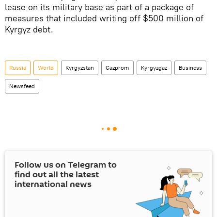
lease on its military base as part of a package of
measures that included writing off $500 million of
Kyrgyz debt.
Russia
World
Kyrgyzstan
Gazprom
Kyrgyzgaz
Business
Newsfeed
Follow us on Telegram to
find out all the latest
international news