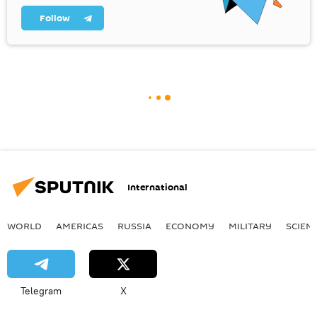
Follow
International
WORLD
AMERICAS
RUSSIA
ECONOMY
MILITARY
SCIEN
Telegram
X