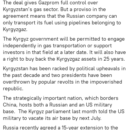
The deal gives Gazprom full control over
Kyrgyzstan’s gas sector. But a proviso in the
agreement means that the Russian company can
only transport its fuel using pipelines belonging to
Kyrgyzgaz.
The Kyrgyz government will be permitted to engage
independently in gas transportation or support
investors in that field at a later date. It will also have
a right to buy back the Kyrgyzgaz assets in 25 years.
Kyrgyzstan has been racked by political upheavals in
the past decade and two presidents have been
overthrown by popular revolts in the impoverished
republic.
The strategically important nation, which borders
China, hosts both a Russian and an US military
base. The Kyrgyz parliament last month told the US
military to vacate its air base by next July.
Russia recently agreed a 15-year extension to the