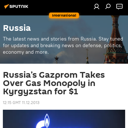
International
Russia
The latest news and stories from Russia. Stay tuned
for updates and breaking news on defense, politics,
economy and more.
Russia’s Gazprom Takes
Over Gas Monopoly in
Kyrgyzstan for $1
12:15 GMT 11.12.2013