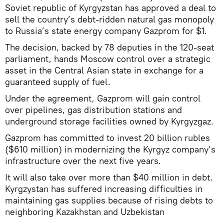
Soviet republic of Kyrgyzstan has approved a deal to
sell the country’s debt-ridden natural gas monopoly
to Russia’s state energy company Gazprom for $1.
The decision, backed by 78 deputies in the 120-seat
parliament, hands Moscow control over a strategic
asset in the Central Asian state in exchange for a
guaranteed supply of fuel.
Under the agreement, Gazprom will gain control
over pipelines, gas distribution stations and
underground storage facilities owned by Kyrgyzgaz.
Gazprom has committed to invest 20 billion rubles
($610 million) in modernizing the Kyrgyz company’s
infrastructure over the next five years.
It will also take over more than $40 million in debt.
Kyrgzystan has suffered increasing difficulties in
maintaining gas supplies because of rising debts to
neighboring Kazakhstan and Uzbekistan