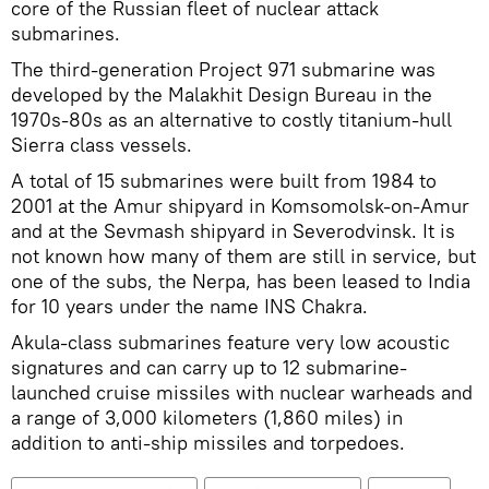
core of the Russian fleet of nuclear attack
submarines.
The third-generation Project 971 submarine was
developed by the Malakhit Design Bureau in the
1970s-80s as an alternative to costly titanium-hull
Sierra class vessels.
A total of 15 submarines were built from 1984 to
2001 at the Amur shipyard in Komsomolsk-on-Amur
and at the Sevmash shipyard in Severodvinsk. It is
not known how many of them are still in service, but
one of the subs, the Nerpa, has been leased to India
for 10 years under the name INS Chakra.
Akula-class submarines feature very low acoustic
signatures and can carry up to 12 submarine-
launched cruise missiles with nuclear warheads and
a range of 3,000 kilometers (1,860 miles) in
addition to anti-ship missiles and torpedoes.