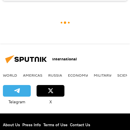
International
WORLD
AMERICAS
RUSSIA
ECONOMY
MILITARY
SCIEN
Telegram
X
About Us
Press Info
Terms of Use
Contact Us