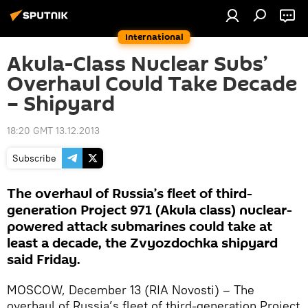
International
Akula-Class Nuclear Subs’
Overhaul Could Take Decade
– Shipyard
18:20 GMT 13.12.2013
Subscribe
The overhaul of Russia’s fleet of third-
generation Project 971 (Akula class) nuclear-
powered attack submarines could take at
least a decade, the Zvyozdochka shipyard
said Friday.
MOSCOW, December 13 (RIA Novosti) – The
overhaul of Russia’s fleet of third-generation Project