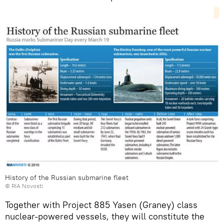
History of the Russian submarine fleet
© RIA Novosti
Together with Project 885 Yasen (Graney) class
nuclear-powered vessels, they will constitute the