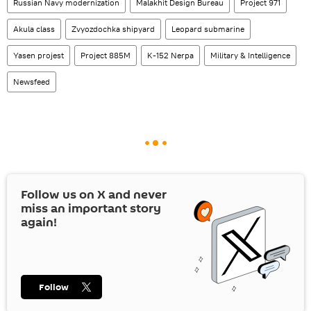
Russian Navy modernization
Malakhit Design Bureau
Project 971
Akula class
Zvyozdochka shipyard
Leopard submarine
Yasen projest
Project 885M
K-152 Nerpa
Military & Intelligence
Newsfeed
Follow us on
X
and never
miss an important story
again!
Follow