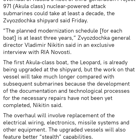
971 (Akula class) nuclear-powered attack
submarines could take at least a decade, the
Zvyozdochka shipyard said Friday.
“The planned modernization schedule [for each
boat] is at least three years,” Zvyozdochka general
director Vladimir Nikitin said in an exclusive
interview with RIA Novosti.
The first Akula-class boat, the Leopard, is already
being upgraded at the shipyard, but the work on that
vessel will take much longer compared with
subsequent submarines because the development
of the documentation and technological processes
for the necessary repairs have not been yet
completed, Nikitin said.
The overhaul will involve replacement of the
electrical wiring, electronics, missile systems and
other equipment. The upgraded vessels will also
feature better “stealth” capabilities.