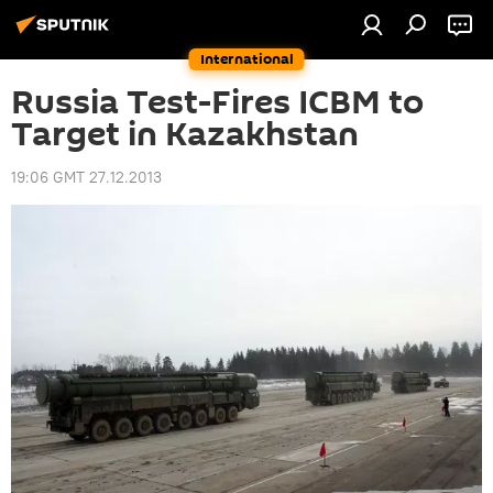
International
Russia Test-Fires ICBM to
Target in Kazakhstan
19:06 GMT 27.12.2013