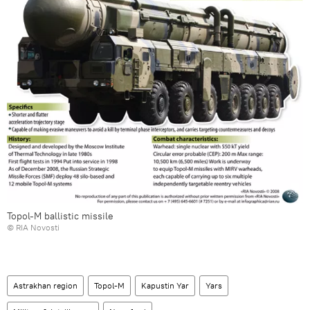
Topol-M ballistic missile
© RIA Novosti
Astrakhan region
Topol-M
Kapustin Yar
Yars