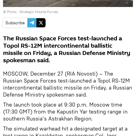
© Photo : Strategic Missile Forces
Subscribe
The Russian Space Forces test-launched a
Topol RS-12M intercontinental ballistic
missile on Friday, a Russian Defense Ministry
spokesman said.
MOSCOW, December 27 (RIA Novosti) – The
Russian Space Forces test-launched a Topol RS-12M
intercontinental ballistic missile on Friday, a Russian
Defense Ministry spokesman said.
The launch took place at 9:30 p.m. Moscow time
(17:30 GMT) from the Kapustin Yar testing range in
southern Russia’s Astrakhan Region.
The simulated warhead hit a designated target at a
test range in Kazakhstan, spokesman Col. Igor