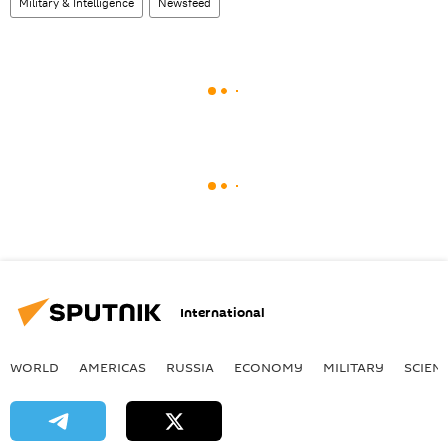
Military & Intelligence
Newsfeed
International
WORLD
AMERICAS
RUSSIA
ECONOMY
MILITARY
SCIEN