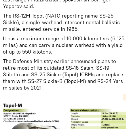
Yegorov said.
The RS-12M Topol (NATO reporting name SS-25
Sickle), a single-warhead intercontinental ballistic
missile, entered service in 1985.
It has a maximum range of 10,000 kilometers (6,125
miles) and can carry a nuclear warhead with a yield
of up to 550 kilotons.
The Defense Ministry earlier announced plans to
retire most of its outdated SS-18 Satan, SS-19
Stiletto and SS-25 Sickle (Topol) ICBMs and replace
them with SS-27 Sickle-B (Topol-M) and RS-24 Yars
missiles by 2021.