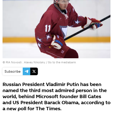
© RIA Novosti . Alexey Nikolsky
/
Go to the mediabank
Subscribe
Russian President Vladimir Putin has been
named the third most admired person in the
world, behind Microsoft founder Bill Gates
and US President Barack Obama, according to
a new poll for The Times.