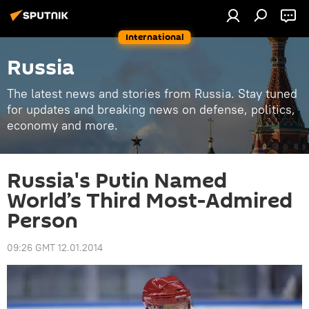
International
Russia
The latest news and stories from Russia. Stay tuned
for updates and breaking news on defense, politics,
economy and more.
Russia's Putin Named
World’s Third Most-Admired
Person
09:26 GMT 12.01.2014