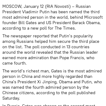
MOSCOW, January 12 (RIA Novosti) – Russian
President Vladimir Putin has been named the third
most admired person in the world, behind Microsoft
founder Bill Gates and US President Barack Obama,
according to a new poll for The Times.
The newspaper reported that Putin’s popularity
among Russians helped him secure the third place
on the list. The poll conducted in 13 countries
around the world revealed that the Russian leader
earned more admiration than Pope Francis, who
came fourth.
The world’s richest man, Gates is the most admired
person in China and more highly regarded than
China's President Xi Jinping, Obama and Putin, who
was named the fourth admired person by the
Chinese citizens, according to the poll published
Saturday.
In Russia, Gates was chosen as the second most