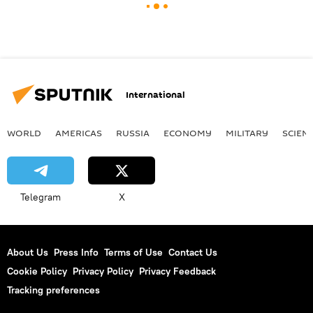
International
WORLD
AMERICAS
RUSSIA
ECONOMY
MILITARY
SCIEN
Telegram
X
About Us
Press Info
Terms of Use
Contact Us
Cookie Policy
Privacy Policy
Privacy Feedback
Tracking preferences