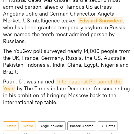
admired person, ahead of famous US actress
Angelina Jolie and German Chancellor Angela
Merkel. US intelligence leaker
Edward Snowden
,
who has been granted temporary asylum in Russia,
was named the tenth most admired person by
Russians.
The YouGov poll surveyed nearly 14,000 people from
the UK, France, Germany, Russia, the US, Australia,
Pakistan, Indonesia, India, China, Egypt, Nigeria and
Brazil.
Putin, 61, was named
International Person of the 
Year
by The Times in late December for succeeding
in his ambition of bringing Moscow back to the
international top table.
Russia
World
Angelina Jolie
Barack Obama
Bill Gates