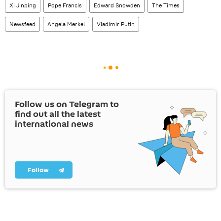
Xi Jinping
Pope Francis
Edward Snowden
The Times
Newsfeed
Angela Merkel
Vladimir Putin
Follow us on Telegram to
find out all the latest
international news
Follow