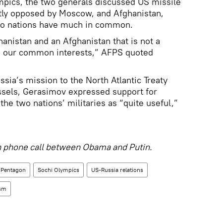
ympics, the two generals discussed US missile
ly opposed by Moscow, and Afghanistan,
o nations have much in common.
hanistan and an Afghanistan that is not a
in our common interests,” AFPS quoted
sia’s mission to the North Atlantic Treaty
ssels, Gerasimov expressed support for
he two nations’ militaries as “quite useful,”
 phone call between Obama and Putin.
Pentagon
Sochi Olympics
US-Russia relations
ism