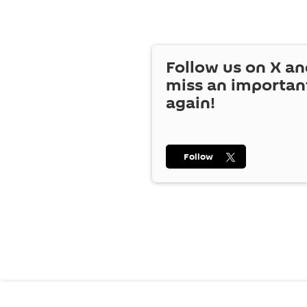
Follow us on
X
an
miss an importan
again!
Follow