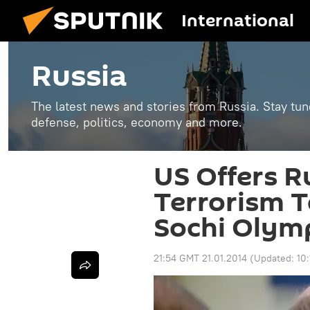
International
Russia
The latest news and stories from Russia. Stay tu
defense, politics, economy and more.
US Offers R
Terrorism T
Sochi Olym
21:54 GMT 21.01.2014
(Updated:
10