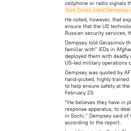
cellphone or radio signals t
York Times cited Dempsey 
He noted, however, that ex
ensure that the US technol
Russian security services, 
Dempsey told Gerasimov tha
familiar with” IEDs in Afgh
deployed them with deadly 
US-led military operations 
Dempsey was quoted by AFP
hand-picked, highly trained 
to help ensure safety at th
February 23.
“He believes they have in pl
response apparatus, to deal
in Sochi,” Dempsey said of 
according to the report.