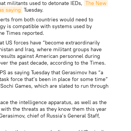
hat militants used to detonate IEDs,
The New 
as saying
Tuesday.
perts from both countries would need to
ogy is compatible with systems used by
the Times reported.
t US forces have “become extraordinarily
anistan and Iraq, where militant groups have
results against American personnel during
over the past decade, according to the Times.
S as saying Tuesday that Gerasimov has “a
task force that’s been in place for some time”
e Sochi Games, which are slated to run through
ace the intelligence apparatus, as well as the
 with the threats as they know them this year
Gerasimov, chief of Russia’s General Staff,