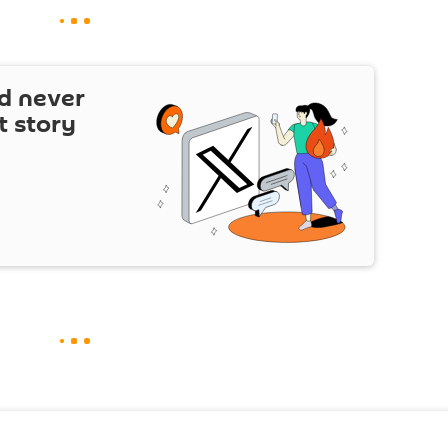
d never
t story