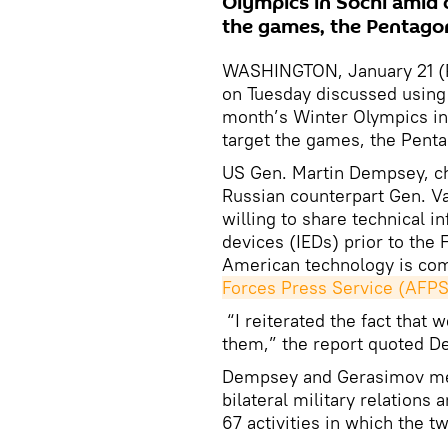
Olympics in Sochi amid 
the games, the Pentagon
WASHINGTON, January 21 (RI
on Tuesday discussed using
month’s Winter Olympics in
target the games, the Pent
US Gen. Martin Dempsey, cha
Russian counterpart Gen. Va
willing to share technical 
devices (IEDs) prior to the 
American technology is com
Forces Press Service (AFPS
“I reiterated the fact that
them,” the report quoted D
Dempsey and Gerasimov met
bilateral military relations
67 activities in which the t