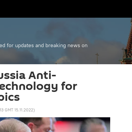
ned for updates and breaking news on
ussia Anti-
echnology for
pics
:13 GMT 15.11.2022
)