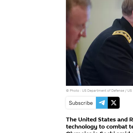
© Photo : US Department of Defense / US N
Subscribe
The United States and 
technology to combat te