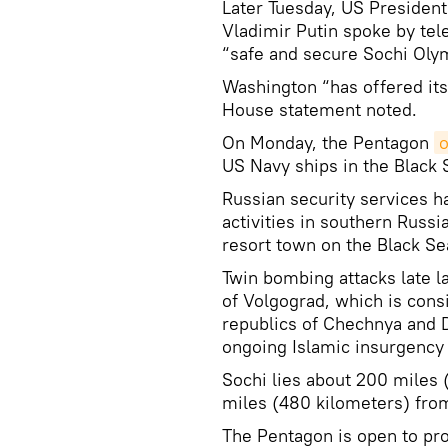
Later Tuesday, US Presiden
Vladimir Putin spoke by te
“safe and secure Sochi Olym
Washington “has offered its
House statement noted.
On Monday, the Pentagon
o
US Navy ships in the Black S
Russian security services h
activities in southern Russi
resort town on the Black Se
Twin bombing attacks late la
of Volgograd, which is cons
republics of Chechnya and 
ongoing Islamic insurgency 
Sochi lies about 200 miles
miles (480 kilometers) fro
The Pentagon is open to pr