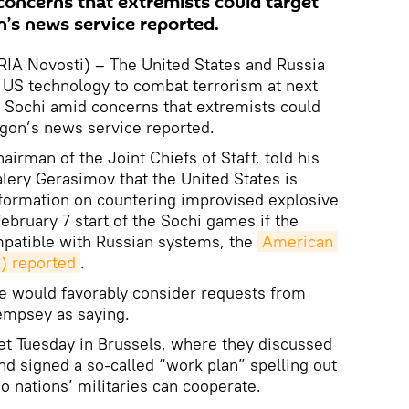
concerns that extremists could target
’s news service reported.
A Novosti) – The United States and Russia
 US technology to combat terrorism at next
 Sochi amid concerns that extremists could
agon’s news service reported.
irman of the Joint Chiefs of Staff, told his
lery Gerasimov that the United States is
information on countering improvised explosive
February 7 start of the Sochi games if the
patible with Russian systems, the
American 
) reported
.
 we would favorably consider requests from
empsey as saying.
 Tuesday in Brussels, where they discussed
 and signed a so-called “work plan” spelling out
wo nations’ militaries can cooperate.