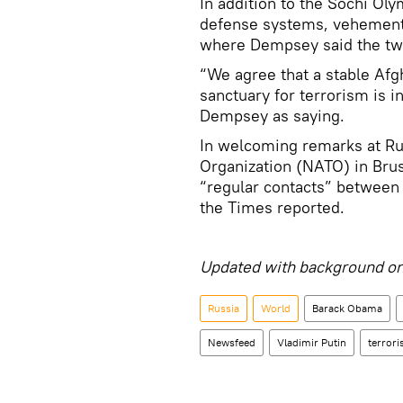
In addition to the Sochi Ol
defense systems, vehement
where Dempsey said the tw
“We agree that a stable Afg
sanctuary for terrorism is 
Dempsey as saying.
In welcoming remarks at Rus
Organization (NATO) in Bru
“regular contacts” between t
the Times reported.
Updated with background on
Russia
World
Barack Obama
Newsfeed
Vladimir Putin
terror