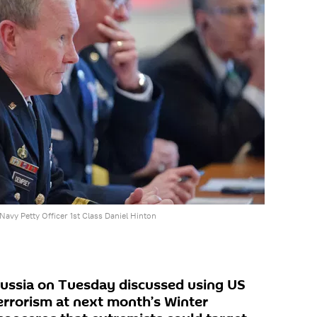
avy Petty Officer 1st Class Daniel Hinton
Russia on Tuesday discussed using US
rrorism at next month’s Winter