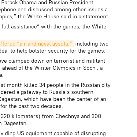
t Barack Obama and Russian President
lephone and discussed among other issues a
pics,” the White House said in a statement.
 full assistance” with the games, the White
ffered “air and naval assets,”
including two
ea, to help bolster security for the games.
ave clamped down on terrorist and militant
a ahead of the Winter Olympics in Sochi, a
a.
st month killed 34 people in the Russian city
idered a gateway to Russia’s southern
Dagestan, which have been the center of an
for the past two decades.
 (320 kilometers) from Chechnya and 300
m Dagestan.
oviding US equipment capable of disrupting