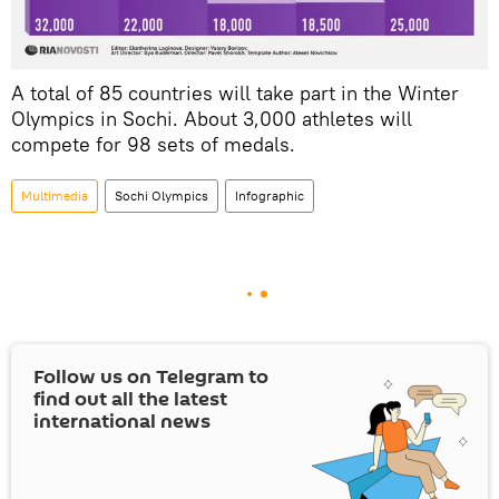
A total of 85 countries will take part in the Winter
Olympics in Sochi. About
3,000
athletes will
compete for
98
sets of medals
.
Multimedia
Sochi Olympics
Infographic
Follow us on Telegram to
find out all the latest
international news