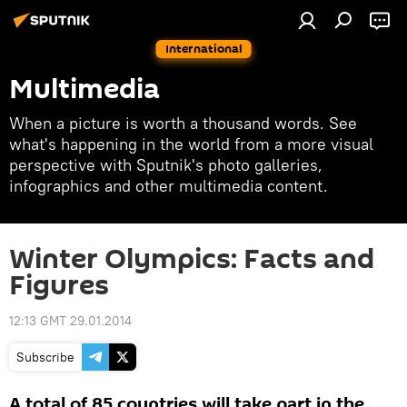
International
Multimedia
When a picture is worth a thousand words. See
what's happening in the world from a more visual
perspective with Sputnik's photo galleries,
infographics and other multimedia content.
Winter Olympics: Facts and
Figures
12:13 GMT 29.01.2014
Subscribe
A total of 85 countries will take part in the