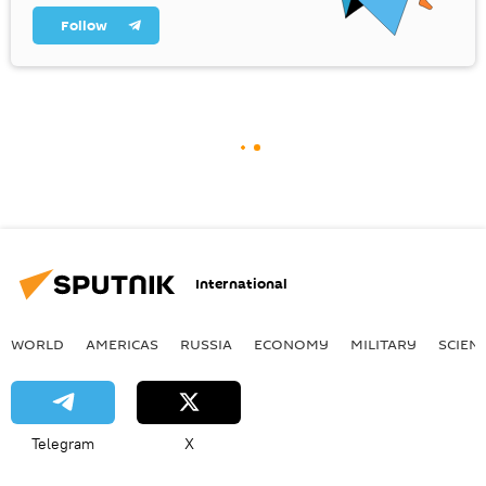
Follow
International
WORLD
AMERICAS
RUSSIA
ECONOMY
MILITARY
SCIEN
Telegram
X