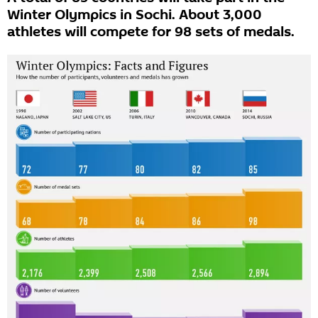
Winter Olympics in Sochi. About 3,000
athletes will compete for 98 sets of medals.