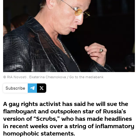
© RIA Novosti . Ekaterina Chesnokova
/
Go to the mediabank
Subscribe
A gay rights activist has said he will sue the
flamboyant and outspoken star of Russia’s
version of “Scrubs,” who has made headlines
in recent weeks over a string of inflammatory
homophobic statements.