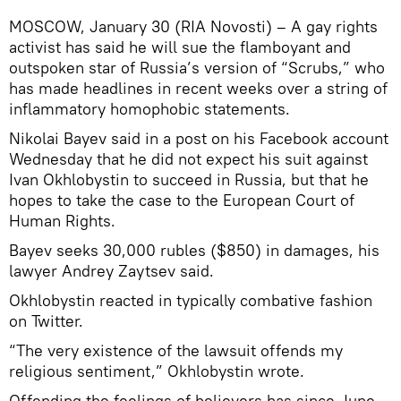
MOSCOW, January 30 (RIA Novosti) – A gay rights
activist has said he will sue the flamboyant and
outspoken star of Russia’s version of “Scrubs,” who
has made headlines in recent weeks over a string of
inflammatory homophobic statements.
Nikolai Bayev said in a post on his Facebook account
Wednesday that he did not expect his suit against
Ivan Okhlobystin to succeed in Russia, but that he
hopes to take the case to the European Court of
Human Rights.
Bayev seeks 30,000 rubles ($850) in damages, his
lawyer Andrey Zaytsev said.
Okhlobystin reacted in typically combative fashion
on Twitter.
“The very existence of the lawsuit offends my
religious sentiment,” Okhlobystin wrote.
Offending the feelings of believers has since June