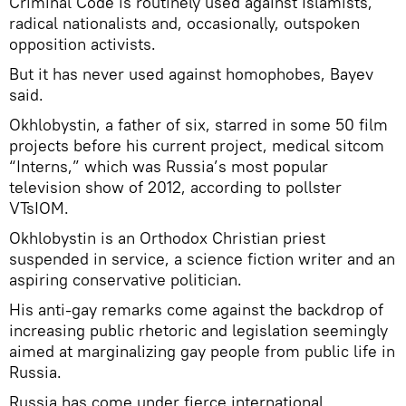
Criminal Code is routinely used against Islamists,
radical nationalists and, occasionally, outspoken
opposition activists.
But it has never used against homophobes, Bayev
said.
Okhlobystin, a father of six, starred in some 50 film
projects before his current project, medical sitcom
“Interns,” which was Russia’s most popular
television show of 2012, according to pollster
VTsIOM.
Okhlobystin is an Orthodox Christian priest
suspended in service, a science fiction writer and an
aspiring conservative politician.
His anti-gay remarks come against the backdrop of
increasing public rhetoric and legislation seemingly
aimed at marginalizing gay people from public life in
Russia.
Russia has come under fierce international