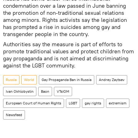
condemnation over a law passed in June banning
the promotion of non-traditional sexual relations
among minors. Rights activists say the legislation
has prompted a rise in suicides among gay and
transgender people in the country.
Authorities say the measure is part of efforts to
promote traditional values and protect children from
gay propaganda and is not aimed at discriminating
against the LGBT community.
Russia
World
Gay Propaganda Ban in Russia
Andrey Zaytsev
Ivan Okhlobystin
Baon
VTsIOM
European Court of Human Rights
LGBT
gay rights
extremism
Newsfeed