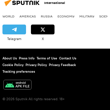
International
WORLD
AMERICAS
RUSSIA
ECONOMY
MILITARY
SCIEN
Telegram
X
About Us
Press Info
Terms of Use
Contact Us
Cookie Policy
Privacy Policy
Privacy Feedback
Tracking preferences
© 2026 Sputnik All rights reserved. 18+