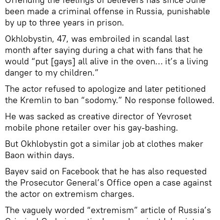
been made a criminal offense in Russia, punishable
by up to three years in prison.
Okhlobystin, 47, was embroiled in scandal last
month after saying during a chat with fans that he
would “put [gays] all alive in the oven… it’s a living
danger to my children.”
The actor refused to apologize and later petitioned
the Kremlin to ban “sodomy.” No response followed.
He was sacked as creative director of Yevroset
mobile phone retailer over his gay-bashing.
But Okhlobystin got a similar job at clothes maker
Baon within days.
Bayev said on Facebook that he has also requested
the Prosecutor General’s Office open a case against
the actor on extremism charges.
The vaguely worded “extremism” article of Russia’s