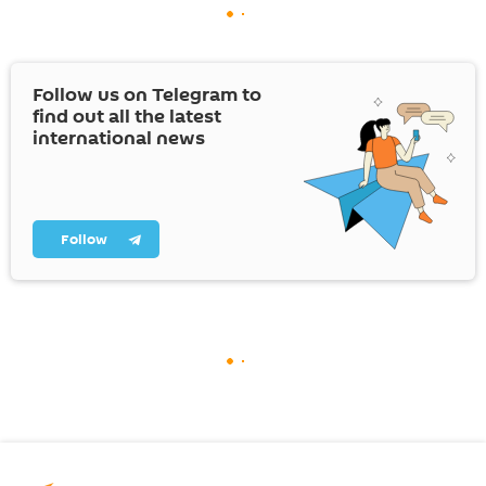
Follow us on Telegram to
find out all the latest
international news
Follow