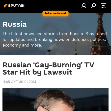
International
Russia
The latest news and stories from Russia. Stay tuned
for updates and breaking news on defense, politics,
economy and more.
Russian ‘Gay-Burning’ TV
Star Hit by Lawsuit
11:45 GMT 30.01.2014