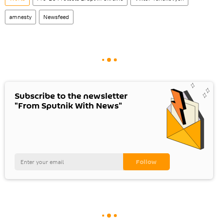
amnesty
Newsfeed
Subscribe to the newsletter
"From Sputnik With News"