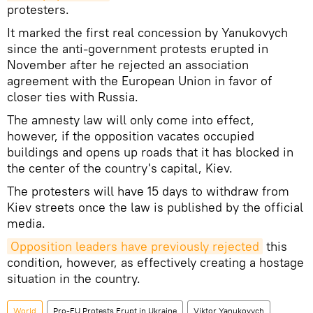
protesters.
It marked the first real concession by Yanukovych
since the anti-government protests erupted in
November after he rejected an association
agreement with the European Union in favor of
closer ties with Russia.
The amnesty law will only come into effect,
however, if the opposition vacates occupied
buildings and opens up roads that it has blocked in
the center of the country's capital, Kiev.
The protesters will have 15 days to withdraw from
Kiev streets once the law is published by the official
media.
Opposition leaders have previously rejected
this
condition, however, as effectively creating a hostage
situation in the country.
World
Pro-EU Protests Erupt in Ukraine
Viktor Yanukovych