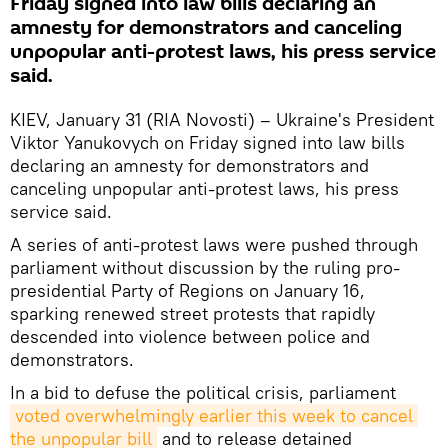
Friday signed into law bills declaring an
amnesty for demonstrators and canceling
unpopular anti-protest laws, his press service
said.
KIEV, January 31 (RIA Novosti) – Ukraine's President
Viktor Yanukovych on Friday signed into law bills
declaring an amnesty for demonstrators and
canceling unpopular anti-protest laws, his press
service said.
A series of anti-protest laws were pushed through
parliament without discussion by the ruling pro-
presidential Party of Regions on January 16,
sparking renewed street protests that rapidly
descended into violence between police and
demonstrators.
In a bid to defuse the political crisis, parliament
voted overwhelmingly earlier this week to cancel 
the unpopular bill
and to release detained