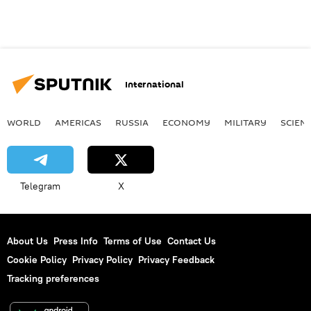
International
WORLD
AMERICAS
RUSSIA
ECONOMY
MILITARY
SCIEN
Telegram
X
About Us
Press Info
Terms of Use
Contact Us
Cookie Policy
Privacy Policy
Privacy Feedback
Tracking preferences