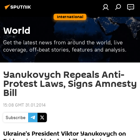
International
World
Get the latest news from around the world, live
coverage, off-beat stories, features and analysis.
Yanukovych Repeals Anti-
Protest Laws, Signs Amnesty
Bill
15:08 GMT 31.01.2014
Subscribe
Ukraine's President Viktor Yanukovych on