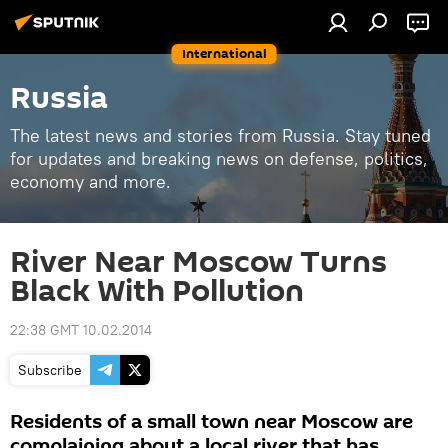
International
Russia
The latest news and stories from Russia. Stay tuned
for updates and breaking news on defense, politics,
economy and more.
River Near Moscow Turns
Black With Pollution
22:38 GMT 10.02.2014
Subscribe
Residents of a small town near Moscow are
complaining about a local river that has