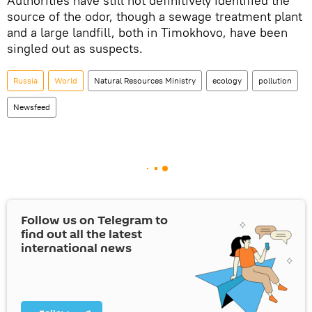
Authorities have still not definitively identified the
source of the odor, though a sewage treatment plant
and a large landfill, both in Timokhovo, have been
singled out as suspects.
Russia
World
Natural Resources Ministry
ecology
pollution
Newsfeed
Follow us on Telegram to
find out all the latest
international news