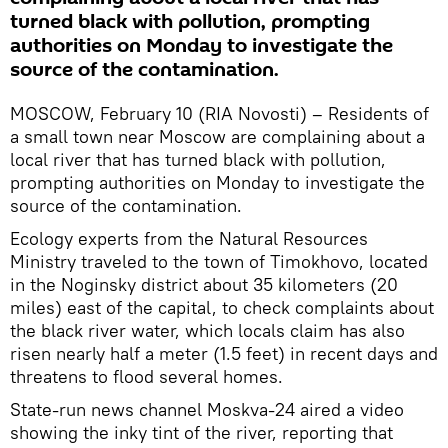
turned black with pollution, prompting
authorities on Monday to investigate the
source of the contamination.
MOSCOW, February 10 (RIA Novosti) – Residents of
a small town near Moscow are complaining about a
local river that has turned black with pollution,
prompting authorities on Monday to investigate the
source of the contamination.
Ecology experts from the Natural Resources
Ministry traveled to the town of Timokhovo, located
in the Noginsky district about 35 kilometers (20
miles) east of the capital, to check complaints about
the black river water, which locals claim has also
risen nearly half a meter (1.5 feet) in recent days and
threatens to flood several homes.
State-run news channel Moskva-24 aired a video
showing the inky tint of the river, reporting that