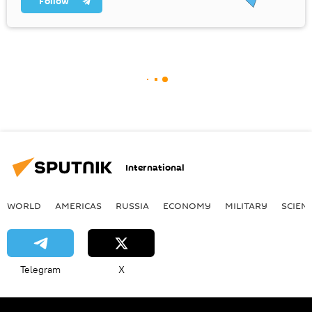
Follow
International
WORLD
AMERICAS
RUSSIA
ECONOMY
MILITARY
SCIEN
Telegram
X