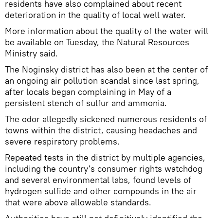
residents have also complained about recent
deterioration in the quality of local well water.
More information about the quality of the water will
be available on Tuesday, the Natural Resources
Ministry said.
The Noginsky district has also been at the center of
an ongoing air pollution scandal since last spring,
after locals began complaining in May of a
persistent stench of sulfur and ammonia.
The odor allegedly sickened numerous residents of
towns within the district, causing headaches and
severe respiratory problems.
Repeated tests in the district by multiple agencies,
including the country's consumer rights watchdog
and several environmental labs, found levels of
hydrogen sulfide and other compounds in the air
that were above allowable standards.