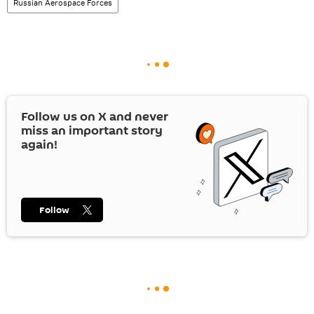
Russian Aerospace Forces
Follow us on
X
and never
miss an important story
again!
Follow