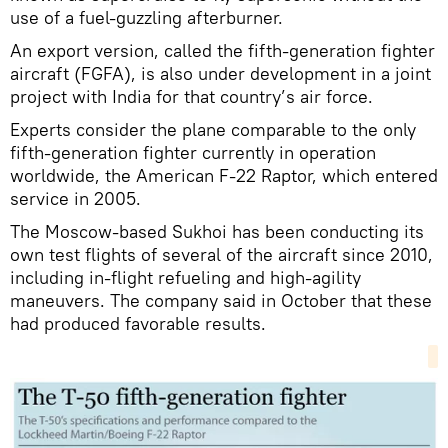
use of a fuel-guzzling afterburner.
An export version, called the fifth-generation fighter
aircraft (FGFA), is also under development in a joint
project with India for that country’s air force.
Experts consider the plane comparable to the only
fifth-generation fighter currently in operation
worldwide, the American F-22 Raptor, which entered
service in 2005.
The Moscow-based Sukhoi has been conducting its
own test flights of several of the aircraft since 2010,
including in-flight refueling and high-agility
maneuvers. The company said in October that these
had produced favorable results.