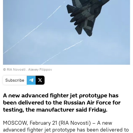
© RIA Novosti . Alexey Filippov
Subscribe
A new advanced fighter jet prototype has
been delivered to the Russian Air Force for
testing, the manufacturer said Friday.
MOSCOW, February 21 (RIA Novosti) – A new
advanced fighter jet prototype has been delivered to