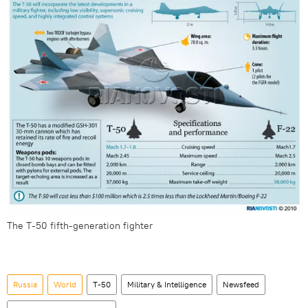
The T-50 fifth-generation fighter
Russia
World
T-50
Military & Intelligence
Newsfeed