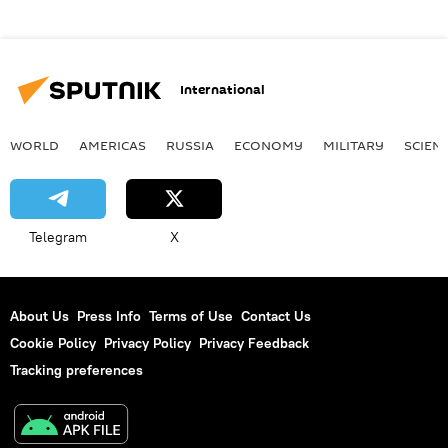
International
WORLD
AMERICAS
RUSSIA
ECONOMY
MILITARY
SCIEN
Telegram
X
About Us
Press Info
Terms of Use
Contact Us
Cookie Policy
Privacy Policy
Privacy Feedback
Tracking preferences