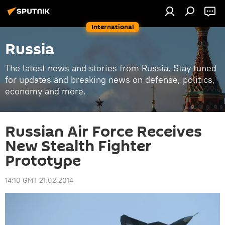
International
Russia
The latest news and stories from Russia. Stay tuned
for updates and breaking news on defense, politics,
economy and more.
Russian Air Force Receives
New Stealth Fighter
Prototype
14:10 GMT 21.02.2014