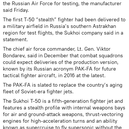
the Russian Air Force for testing, the manufacturer
said Friday.
The first T-50 “stealth” fighter had been delivered to
a military airfield in Russia’s southern Astrakhan
region for test flights, the Sukhoi company said in a
statement.
The chief air force commander, Lt. Gen. Viktor
Bondarev, said in December that combat squadrons
could expect deliveries of the production version,
known by its Russian acronym PAK-FA for future
tactical fighter aircraft, in 2016 at the latest.
The PAK-FA is slated to replace the country’s aging
fleet of Soviet-era fighter jets.
The Sukhoi T-50 is a fifth-generation fighter jet and
features a stealth profile with internal weapons bays
for air and ground-attack weapons, thrust-vectoring
engines for high-acceleration turns and an ability
known as supercruise to fly supersonic without the