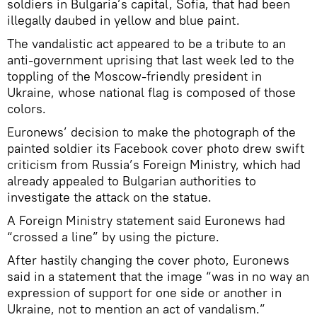
soldiers in Bulgaria’s capital, Sofia, that had been
illegally daubed in yellow and blue paint.
The vandalistic act appeared to be a tribute to an
anti-government uprising that last week led to the
toppling of the Moscow-friendly president in
Ukraine, whose national flag is composed of those
colors.
Euronews’ decision to make the photograph of the
painted soldier its Facebook cover photo drew swift
criticism from Russia’s Foreign Ministry, which had
already appealed to Bulgarian authorities to
investigate the attack on the statue.
A Foreign Ministry statement said Euronews had
“crossed a line” by using the picture.
After hastily changing the cover photo, Euronews
said in a statement that the image “was in no way an
expression of support for one side or another in
Ukraine, not to mention an act of vandalism.”