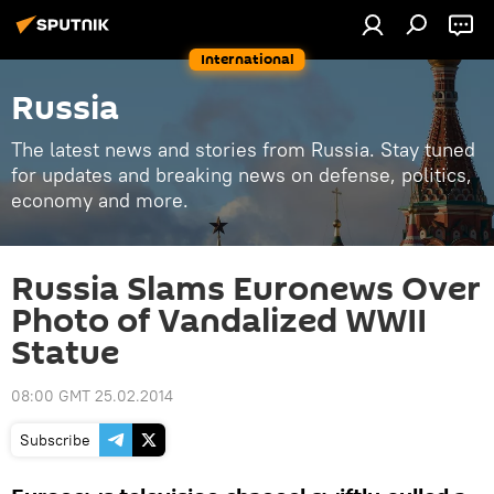
International
Russia
The latest news and stories from Russia. Stay tuned
for updates and breaking news on defense, politics,
economy and more.
Russia Slams Euronews Over
Photo of Vandalized WWII
Statue
08:00 GMT 25.02.2014
Subscribe