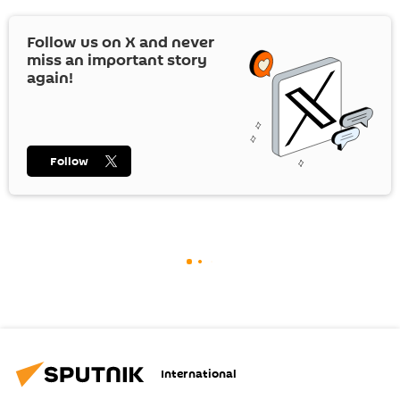
Follow us on
X
and never
miss an important story
again!
Follow
International