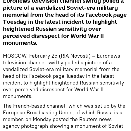
Euronews television channel swiftly pulled a
picture of a vandalized Soviet-era military
memorial from the head of its Facebook page
Tuesday in the latest incident to highlight
heightened Russian sensitivity over
perceived disrespect for World War II
monuments.
MOSCOW, February 25 (RIA Novosti) – Euronews
television channel swiftly pulled a picture of a
vandalized Soviet-era military memorial from the
head of its Facebook page Tuesday in the latest
incident to highlight heightened Russian sensitivity
over perceived disrespect for World War II
monuments.
The French-based channel, which was set up by the
European Broadcasting Union, of which Russia is a
member, on Monday posted the Reuters news
agency photograph showing a monument of Soviet