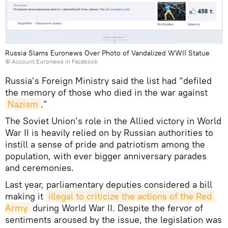
Russia Slams Euronews Over Photo of Vandalized WWII Statue
©
Account Euronews in Facebook
Russia’s Foreign Ministry said the list had “defiled
the memory of those who died in the war against
Nazism
.”
The Soviet Union’s role in the Allied victory in World
War II is heavily relied on by Russian authorities to
instill a sense of pride and patriotism among the
population, with ever bigger anniversary parades
and ceremonies.
Last year, parliamentary deputies considered a bill
making it
illegal to criticize the actions of the Red 
Army
during World War II. Despite the fervor of
sentiments aroused by the issue, the legislation was