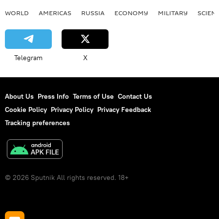
WORLD
AMERICAS
RUSSIA
ECONOMY
MILITARY
SCIEN
Telegram
X
About Us
Press Info
Terms of Use
Contact Us
Cookie Policy
Privacy Policy
Privacy Feedback
Tracking preferences
© 2026 Sputnik All rights reserved. 18+