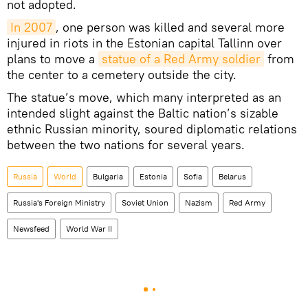
not adopted.
In 2007
, one person was killed and several more
injured in riots in the Estonian capital Tallinn over
plans to move a
statue of a Red Army soldier
from
the center to a cemetery outside the city.
The statue’s move, which many interpreted as an
intended slight against the Baltic nation’s sizable
ethnic Russian minority, soured diplomatic relations
between the two nations for several years.
Russia
World
Bulgaria
Estonia
Sofia
Belarus
Russia's Foreign Ministry
Soviet Union
Nazism
Red Army
Newsfeed
World War II