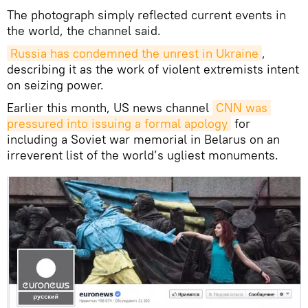
The photograph simply reflected current events in
the world, the channel said.
Russia has condemned the unrest in Ukraine
,
describing it as the work of violent extremists intent
on seizing power.
Earlier this month, US news channel
CNN was 
pressured into issuing a formal apology
for
including a Soviet war memorial in Belarus on an
irreverent list of the world’s ugliest monuments.