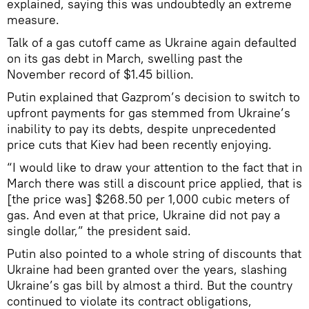
explained, saying this was undoubtedly an extreme
measure.
Talk of a gas cutoff came as Ukraine again defaulted
on its gas debt in March, swelling past the
November record of $1.45 billion.
Putin explained that Gazprom’s decision to switch to
upfront payments for gas stemmed from Ukraine’s
inability to pay its debts, despite unprecedented
price cuts that Kiev had been recently enjoying.
“I would like to draw your attention to the fact that in
March there was still a discount price applied, that is
[the price was] $268.50 per 1,000 cubic meters of
gas. And even at that price, Ukraine did not pay a
single dollar,” the president said.
Putin also pointed to a whole string of discounts that
Ukraine had been granted over the years, slashing
Ukraine’s gas bill by almost a third. But the country
continued to violate its contract obligations,