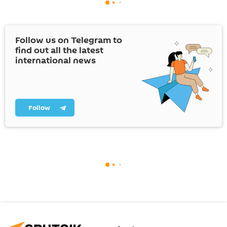
Follow us on Telegram to
find out all the latest
international news
Follow