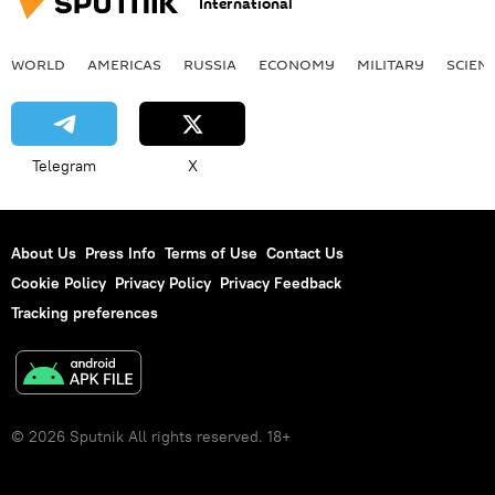
International
WORLD
AMERICAS
RUSSIA
ECONOMY
MILITARY
SCIEN
Telegram
X
About Us
Press Info
Terms of Use
Contact Us
Cookie Policy
Privacy Policy
Privacy Feedback
Tracking preferences
© 2026 Sputnik All rights reserved. 18+