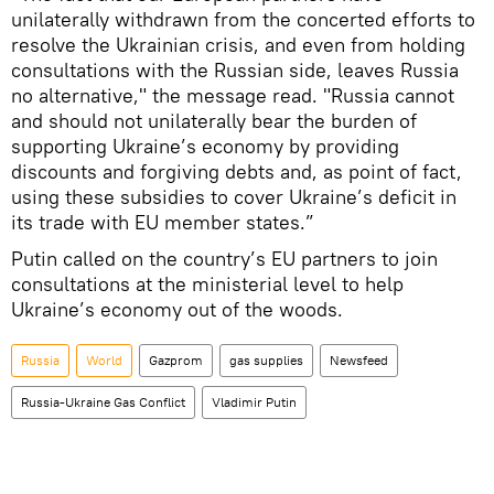
unilaterally withdrawn from the concerted efforts to
resolve the Ukrainian crisis, and even from holding
consultations with the Russian side, leaves Russia
no alternative," the message read. "Russia cannot
and should not unilaterally bear the burden of
supporting Ukraine’s economy by providing
discounts and forgiving debts and, as point of fact,
using these subsidies to cover Ukraine’s deficit in
its trade with EU member states.”
Putin called on the country’s EU partners to join
consultations at the ministerial level to help
Ukraine’s economy out of the woods.
Russia
World
Gazprom
gas supplies
Newsfeed
Russia-Ukraine Gas Conflict
Vladimir Putin