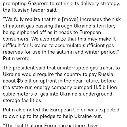
prompting Gazprom to rethink its delivery strategy,
the Russian leader said.
“We fully realize that this [move] increases the risk
of natural gas passing through Ukraine’s territory
being siphoned off as it heads to European
consumers. We also realize that this may make it
difficult for Ukraine to accumulate sufficient gas
reserves for use in the autumn and winter period,”
Putin wrote.
The president said that uninterrupted gas transit to
Ukraine would require the country to pay Russia
about $5 billion upfront in the near future, before
the state-run energy company pumped 11.5 billion
cubic meters of gas into Ukraine’s underground
storage facilities.
Putin also noted the European Union was expected
to own up to its pledge to help Ukraine out.
"The fact that our European partners have