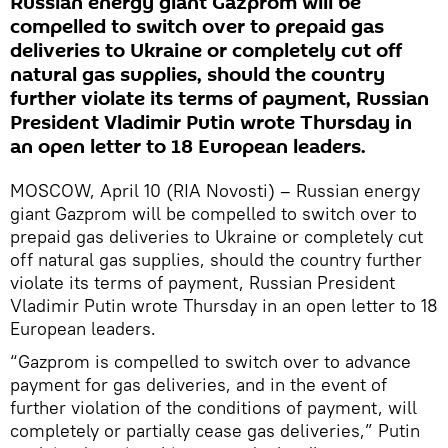
Russian energy giant Gazprom will be
compelled to switch over to prepaid gas
deliveries to Ukraine or completely cut off
natural gas supplies, should the country
further violate its terms of payment, Russian
President Vladimir Putin wrote Thursday in
an open letter to 18 European leaders.
MOSCOW, April 10 (RIA Novosti) – Russian energy
giant Gazprom will be compelled to switch over to
prepaid gas deliveries to Ukraine or completely cut
off natural gas supplies, should the country further
violate its terms of payment, Russian President
Vladimir Putin wrote Thursday in an open letter to 18
European leaders.
“Gazprom is compelled to switch over to advance
payment for gas deliveries, and in the event of
further violation of the conditions of payment, will
completely or partially cease gas deliveries,” Putin