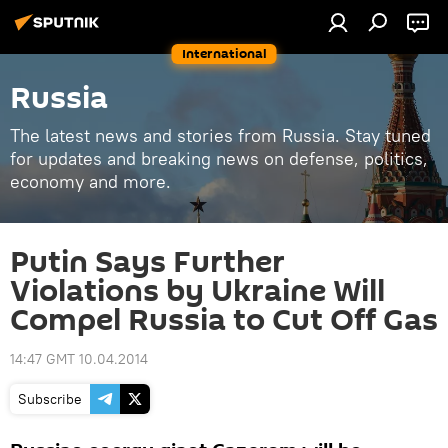
International
Russia
The latest news and stories from Russia. Stay tuned
for updates and breaking news on defense, politics,
economy and more.
Putin Says Further
Violations by Ukraine Will
Compel Russia to Cut Off Gas
14:47 GMT 10.04.2014
Subscribe