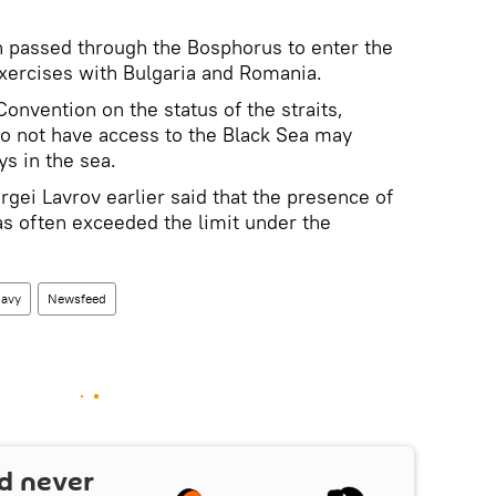
n passed through the Bosphorus to enter the
exercises with Bulgaria and Romania.
onvention on the status of the straits,
do not have access to the Black Sea may
ys in the sea.
gei Lavrov earlier said that the presence of
as often exceeded the limit under the
avy
Newsfeed
d never