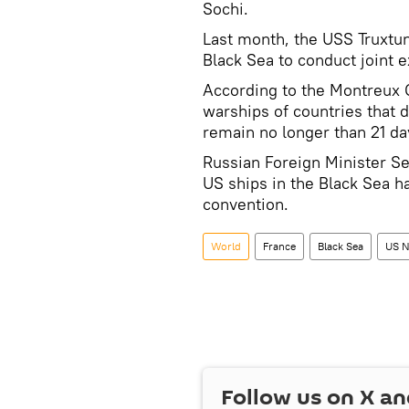
Sochi.
Last month, the USS Truxtu
Black Sea to conduct joint 
According to the Montreux C
warships of countries that 
remain no longer than 21 da
Russian Foreign Minister Ser
US ships in the Black Sea h
convention.
World
France
Black Sea
US N
Follow us on
X
an