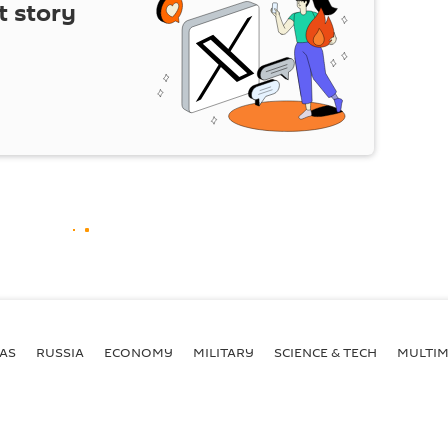
t story
AS
RUSSIA
ECONOMY
MILITARY
SCIENCE & TECH
MULTIM