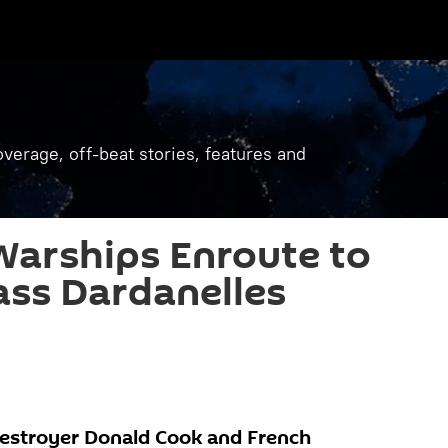
verage, off-beat stories, features and
Warships Enroute to
ass Dardanelles
destroyer Donald Cook and French