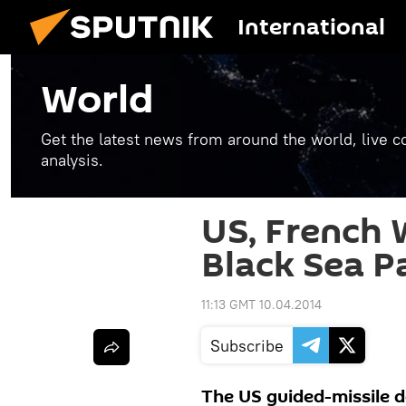
International
World
Get the latest news from around the world, live co
analysis.
US, French 
Black Sea P
11:13 GMT 10.04.2014
Subscribe
The US guided-missile 