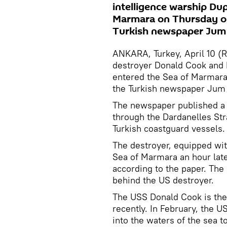
intelligence warship Du
Marmara on Thursday on 
Turkish newspaper Jum 
ANKARA, Turkey, April 10 (
destroyer Donald Cook and 
entered the Sea of Marmara 
the Turkish newspaper Jum 
The newspaper published a 
through the Dardanelles St
Turkish coastguard vessels.
The destroyer, equipped wit
Sea of Marmara an hour later
according to the paper. The
behind the US destroyer.
The USS Donald Cook is the 
recently. In February, the U
into the waters of the sea 