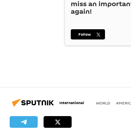
miss an importan
again!
Follow
International
WORLD
AMERIC