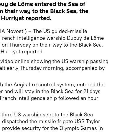
puy de Lôme entered the Sea of
their way to the Black Sea, the
Hurriyet reported.
RIA Novosti) – The US guided-missile
French intelligence warship Dupuy de Lôme
on Thursday on their way to the Black Sea,
Hurriyet reported.
video online showing the US warship passing
rait early Thursday morning, accompanied by
h the Aegis fire control system, entered the
 and will stay in the Black Sea for 21 days,
 French intelligence ship followed an hour
third US warship sent to the Black Sea
S dispatched the missile frigate USS Taylor
to provide security for the Olympic Games in