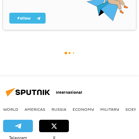
Follow
International
WORLD
AMERICAS
RUSSIA
ECONOMY
MILITARY
SCIEN
Telegram
X