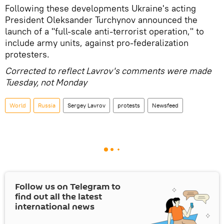
Following these developments Ukraine's acting
President Oleksander Turchynov announced the
launch of a "full-scale anti-terrorist operation," to
include army units, against pro-federalization
protesters.
Corrected to reflect Lavrov's comments were made
Tuesday, not Monday
World
Russia
Sergey Lavrov
protests
Newsfeed
Follow us on Telegram to
find out all the latest
international news