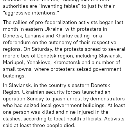
authorities are "inventing fables" to justify their
"aggressive intentions."
The rallies of pro-federalization activists began last
month in eastern Ukraine, with protesters in
Donetsk, Luhansk and Kharkiv calling for a
referendum on the autonomy of their respective
regions. On Saturday, the protests spread to several
more cities of Donetsk region, including Slaviansk,
Mariupol, Yenakievo, Kramatorsk and a number of
small towns, where protesters seized government
buildings.
In Slaviansk, in the country's eastern Donetsk
Region, Ukrainian security forces launched an
operation Sunday to quash unrest by demonstrators
who had seized local government buildings. At least
one person was killed and nine injured in the
clashes, according to local health officials. Activists
said at least three people died.