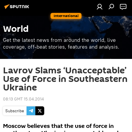
International
World
Get the latest news from around the world, live
coverage, off-beat stories, features and analysis.
Lavrov Slams ‘Unacceptable’
Use of Force in Southeastern
Ukraine
08:13 GMT 15.04.2014
Subscribe
Moscow believes that the use of force in