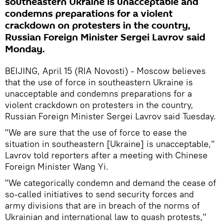
southeastern Ukraine is unacceptable and
condemns preparations for a violent
crackdown on protesters in the country,
Russian Foreign Minister Sergei Lavrov said
Monday.
BEIJING, April 15 (RIA Novosti) - Moscow believes
that the use of force in southeastern Ukraine is
unacceptable and condemns preparations for a
violent crackdown on protesters in the country,
Russian Foreign Minister Sergei Lavrov said Tuesday.
"We are sure that the use of force to ease the
situation in southeastern [Ukraine] is unacceptable,"
Lavrov told reporters after a meeting with Chinese
Foreign Minister Wang Yi.
"We categorically condemn and demand the cease of
so-called initiatives to send security forces and
army divisions that are in breach of the norms of
Ukrainian and international law to quash protests,"