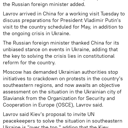
the Russian foreign minister added.
Lavrov arrived in China for a working visit Tuesday to
discuss preparations for President Vladimir Putin's
visit to the country scheduled for May, in addition to
the ongoing crisis in Ukraine.
The Russian foreign minister thanked China for its
unbiased stance on events in Ukraine, adding that
the key to solving the crisis lies in constitutional
reform for the country.
Moscow has demanded Ukrainian authorities stop
initiatives to crackdown on protests in the country's
southeastern regions, and now awaits an objective
assessment on the situation in the Ukrainian city of
Slaviansk from the Organization for Security and
Cooperation in Europe (OSCE), Lavrov said.
Lavrov said Kiev's proposal to invite UN
peacekeepers to solve the situation in southeastern
Ukraine is "over the top," adding that the Kiev