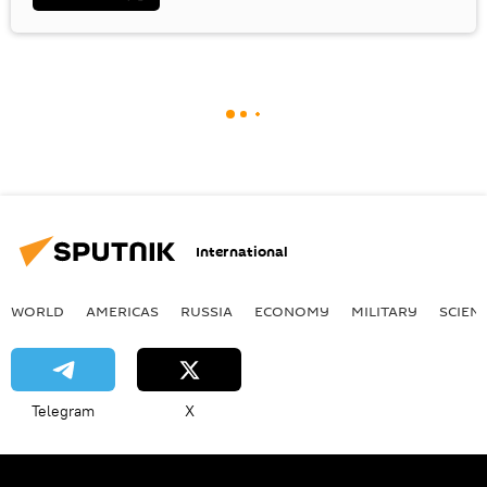
International
WORLD
AMERICAS
RUSSIA
ECONOMY
MILITARY
SCIEN
Telegram
X