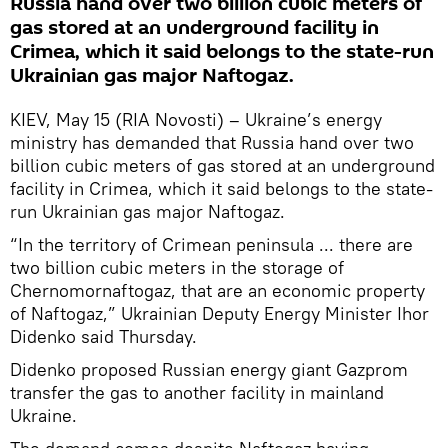
Russia hand over two billion cubic meters of
gas stored at an underground facility in
Crimea, which it said belongs to the state-run
Ukrainian gas major Naftogaz.
KIEV, May 15 (RIA Novosti) – Ukraine’s energy
ministry has demanded that Russia hand over two
billion cubic meters of gas stored at an underground
facility in Crimea, which it said belongs to the state-
run Ukrainian gas major Naftogaz.
“In the territory of Crimean peninsula ... there are
two billion cubic meters in the storage of
Chernomornaftogaz, that are an economic property
of Naftogaz,” Ukrainian Deputy Energy Minister Ihor
Didenko said Thursday.
Didenko proposed Russian energy giant Gazprom
transfer the gas to another facility in mainland
Ukraine.