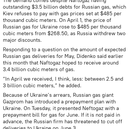
The demand comes despite Naftogaz having
outstanding $3.5 billion debts for Russian gas, which
Kiev refuses to pay with gas prices set at $485 per
thousand cubic meters. On April 1, the price of
Russian gas for Ukraine rose to $485 per thousand
cubic meters from $268.50, as Russia withdrew two
major discounts.
Responding to a question on the amount of expected
Russian gas deliveries for May, Didenko said earlier
this month that Naftogaz hoped to receive around
3.4 billion cubic meters of gas.
“In April we received, I think, less: between 2.5 and
3 billion cubic meters,” he added.
Because of Ukraine’s arrears, Russian gas giant
Gazprom has introduced a prepayment plan with
Ukraine. On Tuesday, it presented Neftogaz with a
prepayment bill for gas for June. If it is not paid in
advance, the Russian firm has threatened to cut off
deliveries to Ukraine on June 3.