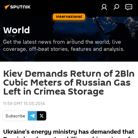
International
World
Get the latest news from around the world, live
coverage, off-beat stories, features and analysis.
Kiev Demands Return of 2Bln
Cubic Meters of Russian Gas
Left in Crimea Storage
11:59 GMT 15.05.2014
Subscribe
Ukraine’s energy ministry has demanded that