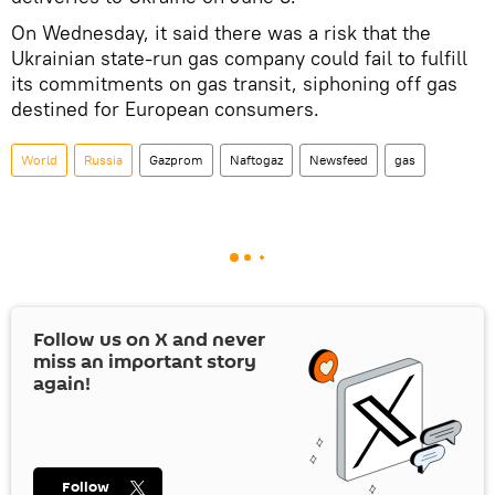
On Wednesday, it said there was a risk that the
Ukrainian state-run gas company could fail to fulfill
its commitments on gas transit, siphoning off gas
destined for European consumers.
World
Russia
Gazprom
Naftogaz
Newsfeed
gas
Follow us on
X
and never
miss an important story
again!
Follow