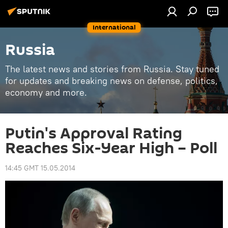
International
Russia
The latest news and stories from Russia. Stay tuned
for updates and breaking news on defense, politics,
economy and more.
Putin's Approval Rating
Reaches Six-Year High – Poll
14:45 GMT 15.05.2014