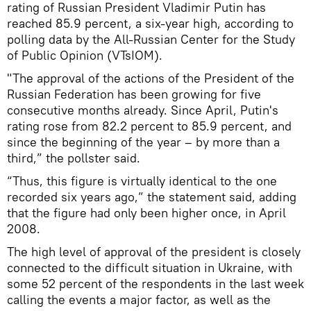
rating of Russian President Vladimir Putin has
reached 85.9 percent, a six-year high, according to
polling data by the All-Russian Center for the Study
of Public Opinion (VTsIOM).
"The approval of the actions of the President of the
Russian Federation has been growing for five
consecutive months already. Since April, Putin's
rating rose from 82.2 percent to 85.9 percent, and
since the beginning of the year – by more than a
third,” the pollster said.
“Thus, this figure is virtually identical to the one
recorded six years ago,” the statement said, adding
that the figure had only been higher once, in April
2008.
The high level of approval of the president is closely
connected to the difficult situation in Ukraine, with
some 52 percent of the respondents in the last week
calling the events a major factor, as well as the