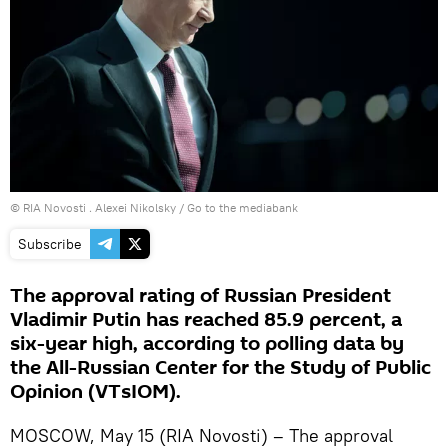
© RIA Novosti . Alexei Nikolsky
/
Go to the mediabank
Subscribe
The approval rating of Russian President
Vladimir Putin has reached 85.9 percent, a
six-year high, according to polling data by
the All-Russian Center for the Study of Public
Opinion (VTsIOM).
MOSCOW, May 15 (RIA Novosti) – The approval