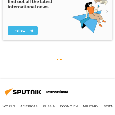
find out all the latest
international news
Follow
International
WORLD
AMERICAS
RUSSIA
ECONOMY
MILITARY
SCIEN