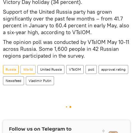
Victory Day holiday (34 percent).
Support of the United Russia party has grown
significantly over the past few months – from 41.7
percent in January to 60.4 percent in early May, also
a six-year high, according to VTsIOM.
The opinion poll was conducted by VTsIOM May 10-11
across Russia. Some 1,600 people in 42 Russian
regions participated in the survey.
Russia
World
United Russia
VTsIOM
poll
approval rating
Newsfeed
Vladimir Putin
Follow us on Telegram to